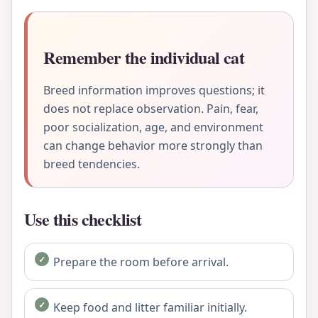
Remember the individual cat
Breed information improves questions; it
does not replace observation. Pain, fear,
poor socialization, age, and environment
can change behavior more strongly than
breed tendencies.
Use this checklist
Prepare the room before arrival.
Keep food and litter familiar initially.