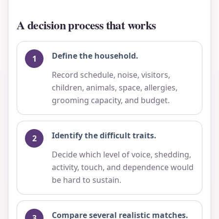
A decision process that works
Define the household.
Record schedule, noise, visitors,
children, animals, space, allergies,
grooming capacity, and budget.
Identify the difficult traits.
Decide which level of voice, shedding,
activity, touch, and dependence would
be hard to sustain.
Compare several realistic matches.