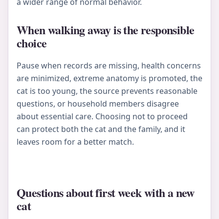
a wider range of normal behavior.
When walking away is the responsible
choice
Pause when records are missing, health concerns
are minimized, extreme anatomy is promoted, the
cat is too young, the source prevents reasonable
questions, or household members disagree
about essential care. Choosing not to proceed
can protect both the cat and the family, and it
leaves room for a better match.
Questions about first week with a new
cat