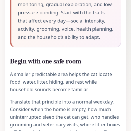
monitoring, gradual exploration, and low-
pressure bonding. Start with the traits
that affect every day—social intensity,
activity, grooming, voice, health planning,
and the household’s ability to adapt.
Begin with one safe room
A smaller predictable area helps the cat locate
food, water, litter, hiding, and rest while
household sounds become familiar.
Translate that principle into a normal weekday.
Consider when the home is empty, how much
uninterrupted sleep the cat can get, who handles
grooming and veterinary visits, where litter boxes