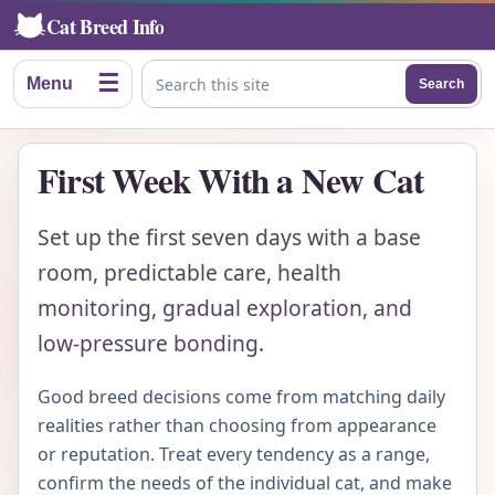
Cat Breed Info
☰
Menu
Search
Search this site
First Week With a New Cat
Set up the first seven days with a base
room, predictable care, health
monitoring, gradual exploration, and
low-pressure bonding.
Good breed decisions come from matching daily
realities rather than choosing from appearance
or reputation. Treat every tendency as a range,
confirm the needs of the individual cat, and make