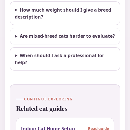
How much weight should I give a breed
description?
Are mixed-breed cats harder to evaluate?
When should I ask a professional for
help?
CONTINUE EXPLORING
Related cat guides
Indoor Cat Home Setup
Read guide