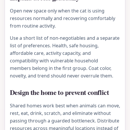
Open new space only when the cat is using
resources normally and recovering comfortably
from routine activity.
Use a short list of non-negotiables and a separate
list of preferences. Health, safe housing,
affordable care, activity capacity, and
compatibility with vulnerable household
members belong in the first group. Coat color,
novelty, and trend should never overrule them.
Design the home to prevent conflict
Shared homes work best when animals can move,
rest, eat, drink, scratch, and eliminate without
passing through a guarded bottleneck. Distribute
resources across meaningful locations instead of