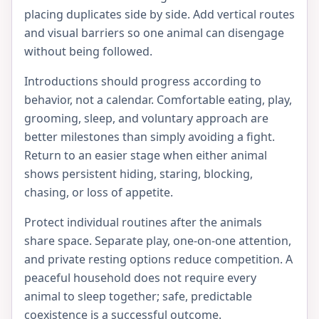
placing duplicates side by side. Add vertical routes
and visual barriers so one animal can disengage
without being followed.
Introductions should progress according to
behavior, not a calendar. Comfortable eating, play,
grooming, sleep, and voluntary approach are
better milestones than simply avoiding a fight.
Return to an easier stage when either animal
shows persistent hiding, staring, blocking,
chasing, or loss of appetite.
Protect individual routines after the animals
share space. Separate play, one-on-one attention,
and private resting options reduce competition. A
peaceful household does not require every
animal to sleep together; safe, predictable
coexistence is a successful outcome.