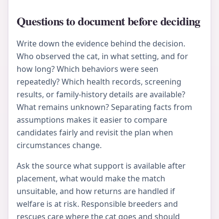
Questions to document before deciding
Write down the evidence behind the decision.
Who observed the cat, in what setting, and for
how long? Which behaviors were seen
repeatedly? Which health records, screening
results, or family-history details are available?
What remains unknown? Separating facts from
assumptions makes it easier to compare
candidates fairly and revisit the plan when
circumstances change.
Ask the source what support is available after
placement, what would make the match
unsuitable, and how returns are handled if
welfare is at risk. Responsible breeders and
rescues care where the cat goes and should