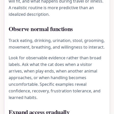
will fit, and what happens during travel or illness.
A realistic routine is more predictive than an
idealized description.
Observe normal functions
Track eating, drinking, urination, stool, grooming,
movement, breathing, and willingness to interact.
Look for observable evidence rather than broad
labels. Ask what the cat does when a visitor
arrives, when play ends, when another animal
approaches, or when handling becomes
uncomfortable. Specific examples reveal
confidence, recovery, frustration tolerance, and
learned habits.
Expand access gradually