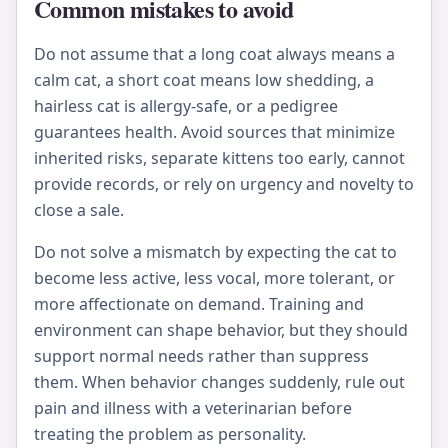
Common mistakes to avoid
Do not assume that a long coat always means a
calm cat, a short coat means low shedding, a
hairless cat is allergy-safe, or a pedigree
guarantees health. Avoid sources that minimize
inherited risks, separate kittens too early, cannot
provide records, or rely on urgency and novelty to
close a sale.
Do not solve a mismatch by expecting the cat to
become less active, less vocal, more tolerant, or
more affectionate on demand. Training and
environment can shape behavior, but they should
support normal needs rather than suppress
them. When behavior changes suddenly, rule out
pain and illness with a veterinarian before
treating the problem as personality.