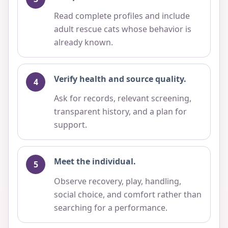
Read complete profiles and include
adult rescue cats whose behavior is
already known.
Verify health and source quality.
Ask for records, relevant screening,
transparent history, and a plan for
support.
Meet the individual.
Observe recovery, play, handling,
social choice, and comfort rather than
searching for a performance.