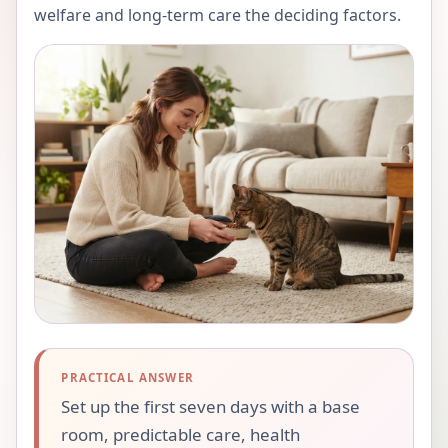
welfare and long-term care the deciding factors.
PRACTICAL ANSWER
Set up the first seven days with a base
room, predictable care, health