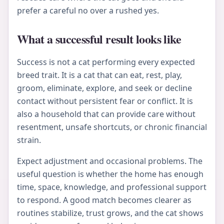
prefer a careful no over a rushed yes.
What a successful result looks like
Success is not a cat performing every expected
breed trait. It is a cat that can eat, rest, play,
groom, eliminate, explore, and seek or decline
contact without persistent fear or conflict. It is
also a household that can provide care without
resentment, unsafe shortcuts, or chronic financial
strain.
Expect adjustment and occasional problems. The
useful question is whether the home has enough
time, space, knowledge, and professional support
to respond. A good match becomes clearer as
routines stabilize, trust grows, and the cat shows