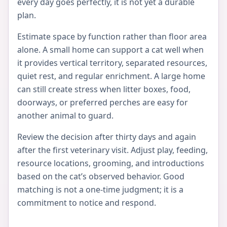
every day goes perfectly, it is not yet a durable
plan.
Estimate space by function rather than floor area
alone. A small home can support a cat well when
it provides vertical territory, separated resources,
quiet rest, and regular enrichment. A large home
can still create stress when litter boxes, food,
doorways, or preferred perches are easy for
another animal to guard.
Review the decision after thirty days and again
after the first veterinary visit. Adjust play, feeding,
resource locations, grooming, and introductions
based on the cat’s observed behavior. Good
matching is not a one-time judgment; it is a
commitment to notice and respond.