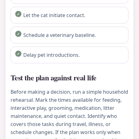
Let the cat initiate contact.
Schedule a veterinary baseline.
Delay pet introductions.
Test the plan against real life
Before making a decision, run a simple household
rehearsal. Mark the times available for feeding,
interactive play, grooming, medication, litter
maintenance, and quiet contact. Identify who
covers those tasks during travel, illness, or
schedule changes. If the plan works only when