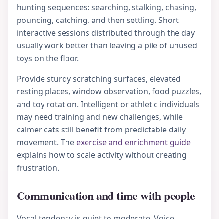
hunting sequences: searching, stalking, chasing,
pouncing, catching, and then settling. Short
interactive sessions distributed through the day
usually work better than leaving a pile of unused
toys on the floor.
Provide sturdy scratching surfaces, elevated
resting places, window observation, food puzzles,
and toy rotation. Intelligent or athletic individuals
may need training and new challenges, while
calmer cats still benefit from predictable daily
movement. The
exercise and enrichment guide
explains how to scale activity without creating
frustration.
Communication and time with people
Vocal tendency is quiet to moderate. Voice