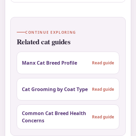
CONTINUE EXPLORING
Related cat guides
Manx Cat Breed Profile
Read guide
Cat Grooming by Coat Type
Read guide
Common Cat Breed Health
Read guide
Concerns