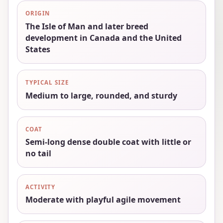
ORIGIN
The Isle of Man and later breed
development in Canada and the United
States
TYPICAL SIZE
Medium to large, rounded, and sturdy
COAT
Semi-long dense double coat with little or
no tail
ACTIVITY
Moderate with playful agile movement