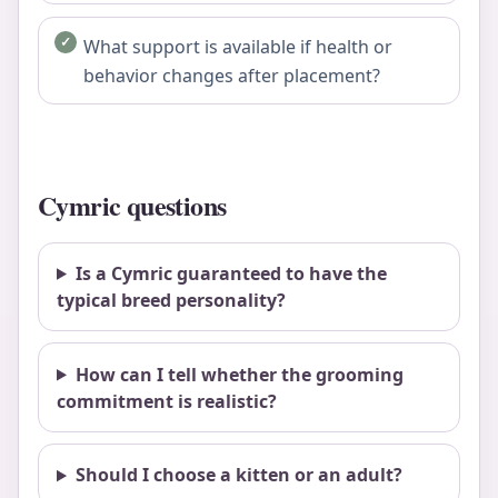
What support is available if health or
behavior changes after placement?
Cymric questions
Is a Cymric guaranteed to have the
typical breed personality?
How can I tell whether the grooming
commitment is realistic?
Should I choose a kitten or an adult?