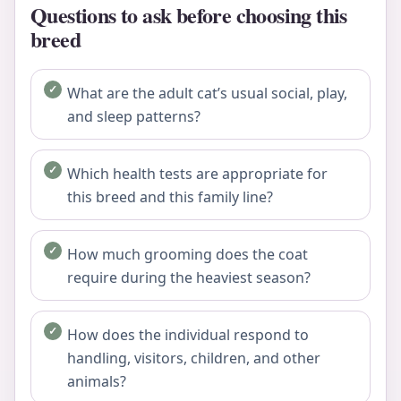
Questions to ask before choosing this
breed
What are the adult cat’s usual social, play,
and sleep patterns?
Which health tests are appropriate for
this breed and this family line?
How much grooming does the coat
require during the heaviest season?
How does the individual respond to
handling, visitors, children, and other
animals?