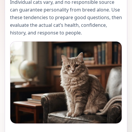
Individual cats vary, and no responsible source
can guarantee personality from breed alone. Use
these tendencies to prepare good questions, then
evaluate the actual cat’s health, confidence,
history, and response to people.