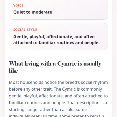
VOICE
Quiet to moderate
SOCIAL STYLE
Gentle, playful, affectionate, and often
attached to familiar routines and people
What living with a Cymric is usually
like
Most households notice the breed’s social rhythm
before any other trait. The Cymric is commonly
gentle, playful, affectionate, and often attached to
familiar routines and people. That description is a
starting range rather than a rule. Some
individuals seek lap time, some prefer to remain