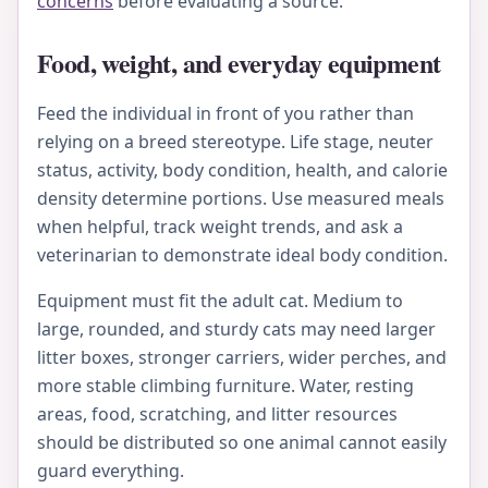
concerns
before evaluating a source.
Food, weight, and everyday equipment
Feed the individual in front of you rather than
relying on a breed stereotype. Life stage, neuter
status, activity, body condition, health, and calorie
density determine portions. Use measured meals
when helpful, track weight trends, and ask a
veterinarian to demonstrate ideal body condition.
Equipment must fit the adult cat. Medium to
large, rounded, and sturdy cats may need larger
litter boxes, stronger carriers, wider perches, and
more stable climbing furniture. Water, resting
areas, food, scratching, and litter resources
should be distributed so one animal cannot easily
guard everything.