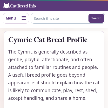
Cat Breed Info
☰
Menu
Search
Search this site
Cymric Cat Breed Profile
The Cymric is generally described as
gentle, playful, affectionate, and often
attached to familiar routines and people.
A useful breed profile goes beyond
appearance: it should explain how the cat
is likely to communicate, play, rest, shed,
accept handling, and share a home.