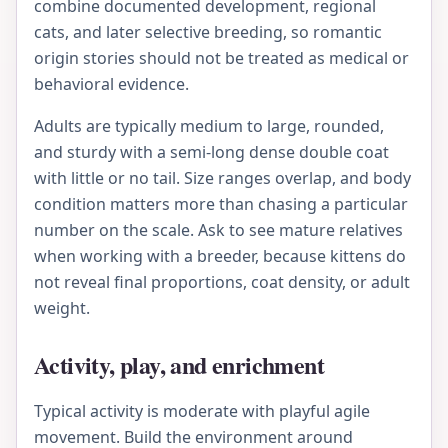
combine documented development, regional
cats, and later selective breeding, so romantic
origin stories should not be treated as medical or
behavioral evidence.
Adults are typically medium to large, rounded,
and sturdy with a semi-long dense double coat
with little or no tail. Size ranges overlap, and body
condition matters more than chasing a particular
number on the scale. Ask to see mature relatives
when working with a breeder, because kittens do
not reveal final proportions, coat density, or adult
weight.
Activity, play, and enrichment
Typical activity is moderate with playful agile
movement. Build the environment around