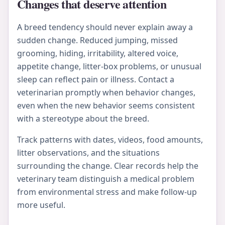
Changes that deserve attention
A breed tendency should never explain away a
sudden change. Reduced jumping, missed
grooming, hiding, irritability, altered voice,
appetite change, litter-box problems, or unusual
sleep can reflect pain or illness. Contact a
veterinarian promptly when behavior changes,
even when the new behavior seems consistent
with a stereotype about the breed.
Track patterns with dates, videos, food amounts,
litter observations, and the situations
surrounding the change. Clear records help the
veterinary team distinguish a medical problem
from environmental stress and make follow-up
more useful.