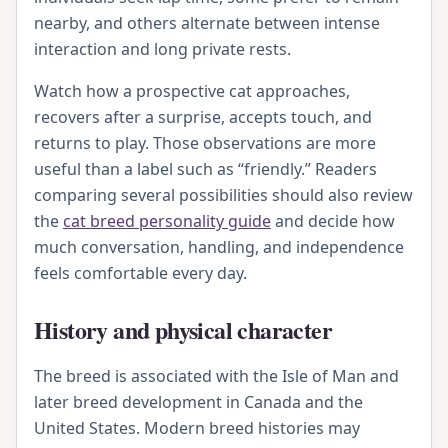
nearby, and others alternate between intense
interaction and long private rests.
Watch how a prospective cat approaches,
recovers after a surprise, accepts touch, and
returns to play. Those observations are more
useful than a label such as “friendly.” Readers
comparing several possibilities should also review
the
cat breed personality guide
and decide how
much conversation, handling, and independence
feels comfortable every day.
History and physical character
The breed is associated with the Isle of Man and
later breed development in Canada and the
United States. Modern breed histories may