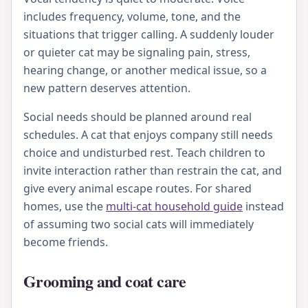
includes frequency, volume, tone, and the
situations that trigger calling. A suddenly louder
or quieter cat may be signaling pain, stress,
hearing change, or another medical issue, so a
new pattern deserves attention.
Social needs should be planned around real
schedules. A cat that enjoys company still needs
choice and undisturbed rest. Teach children to
invite interaction rather than restrain the cat, and
give every animal escape routes. For shared
homes, use the
multi-cat household guide
instead
of assuming two social cats will immediately
become friends.
Grooming and coat care