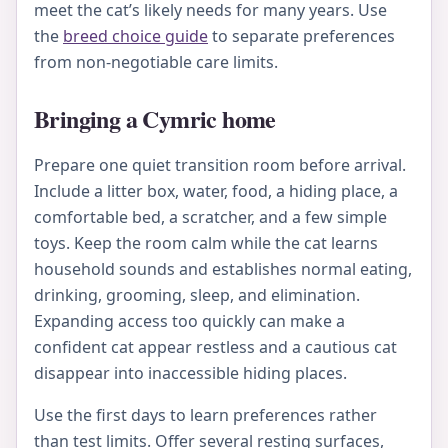
meet the cat’s likely needs for many years. Use
the
breed choice guide
to separate preferences
from non-negotiable care limits.
Bringing a Cymric home
Prepare one quiet transition room before arrival.
Include a litter box, water, food, a hiding place, a
comfortable bed, a scratcher, and a few simple
toys. Keep the room calm while the cat learns
household sounds and establishes normal eating,
drinking, grooming, sleep, and elimination.
Expanding access too quickly can make a
confident cat appear restless and a cautious cat
disappear into inaccessible hiding places.
Use the first days to learn preferences rather
than test limits. Offer several resting surfaces,