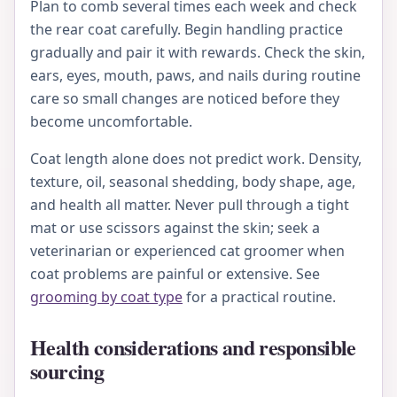
Plan to comb several times each week and check
the rear coat carefully. Begin handling practice
gradually and pair it with rewards. Check the skin,
ears, eyes, mouth, paws, and nails during routine
care so small changes are noticed before they
become uncomfortable.
Coat length alone does not predict work. Density,
texture, oil, seasonal shedding, body shape, age,
and health all matter. Never pull through a tight
mat or use scissors against the skin; seek a
veterinarian or experienced cat groomer when
coat problems are painful or extensive. See
grooming by coat type
for a practical routine.
Health considerations and responsible
sourcing