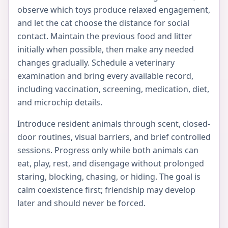
observe which toys produce relaxed engagement,
and let the cat choose the distance for social
contact. Maintain the previous food and litter
initially when possible, then make any needed
changes gradually. Schedule a veterinary
examination and bring every available record,
including vaccination, screening, medication, diet,
and microchip details.
Introduce resident animals through scent, closed-
door routines, visual barriers, and brief controlled
sessions. Progress only while both animals can
eat, play, rest, and disengage without prolonged
staring, blocking, chasing, or hiding. The goal is
calm coexistence first; friendship may develop
later and should never be forced.