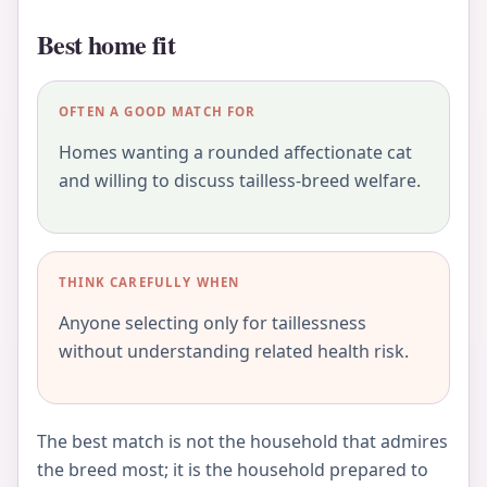
Best home fit
OFTEN A GOOD MATCH FOR
Homes wanting a rounded affectionate cat
and willing to discuss tailless-breed welfare.
THINK CAREFULLY WHEN
Anyone selecting only for taillessness
without understanding related health risk.
The best match is not the household that admires
the breed most; it is the household prepared to