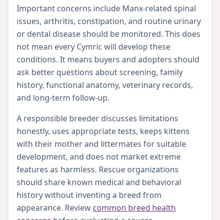
Important concerns include Manx-related spinal
issues, arthritis, constipation, and routine urinary
or dental disease should be monitored. This does
not mean every Cymric will develop these
conditions. It means buyers and adopters should
ask better questions about screening, family
history, functional anatomy, veterinary records,
and long-term follow-up.
A responsible breeder discusses limitations
honestly, uses appropriate tests, keeps kittens
with their mother and littermates for suitable
development, and does not market extreme
features as harmless. Rescue organizations
should share known medical and behavioral
history without inventing a breed from
appearance. Review
common breed health