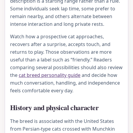
description is a starting range rather than a rule.
Some individuals seek lap time, some prefer to
remain nearby, and others alternate between
intense interaction and long private rests.
Watch how a prospective cat approaches,
recovers after a surprise, accepts touch, and
returns to play. Those observations are more
useful than a label such as “friendly.” Readers
comparing several possibilities should also review
the
cat breed personality guide
and decide how
much conversation, handling, and independence
feels comfortable every day.
History and physical character
The breed is associated with the United States
from Persian-type cats crossed with Munchkin