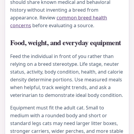
should share known medical and behavioral
history without inventing a breed from
appearance. Review
common breed health
concerns
before evaluating a source.
Food, weight, and everyday equipment
Feed the individual in front of you rather than
relying on a breed stereotype. Life stage, neuter
status, activity, body condition, health, and calorie
density determine portions. Use measured meals
when helpful, track weight trends, and ask a
veterinarian to demonstrate ideal body condition.
Equipment must fit the adult cat. Small to
medium with a rounded body and short or
standard legs cats may need larger litter boxes,
stronger carriers, wider perches, and more stable