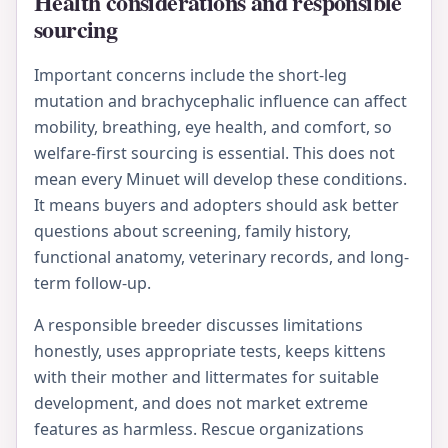
Health considerations and responsible
sourcing
Important concerns include the short-leg
mutation and brachycephalic influence can affect
mobility, breathing, eye health, and comfort, so
welfare-first sourcing is essential. This does not
mean every Minuet will develop these conditions.
It means buyers and adopters should ask better
questions about screening, family history,
functional anatomy, veterinary records, and long-
term follow-up.
A responsible breeder discusses limitations
honestly, uses appropriate tests, keeps kittens
with their mother and littermates for suitable
development, and does not market extreme
features as harmless. Rescue organizations