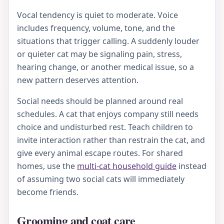
Vocal tendency is quiet to moderate. Voice
includes frequency, volume, tone, and the
situations that trigger calling. A suddenly louder
or quieter cat may be signaling pain, stress,
hearing change, or another medical issue, so a
new pattern deserves attention.
Social needs should be planned around real
schedules. A cat that enjoys company still needs
choice and undisturbed rest. Teach children to
invite interaction rather than restrain the cat, and
give every animal escape routes. For shared
homes, use the
multi-cat household guide
instead
of assuming two social cats will immediately
become friends.
Grooming and coat care