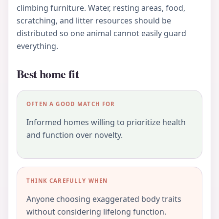
climbing furniture. Water, resting areas, food,
scratching, and litter resources should be
distributed so one animal cannot easily guard
everything.
Best home fit
OFTEN A GOOD MATCH FOR
Informed homes willing to prioritize health
and function over novelty.
THINK CAREFULLY WHEN
Anyone choosing exaggerated body traits
without considering lifelong function.