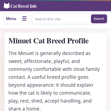
Cat Breed Info
☰
Menu
Search
Search this site
Minuet Cat Breed Profile
The Minuet is generally described as
sweet, affectionate, playful, and
commonly comfortable with close family
contact. A useful breed profile goes
beyond appearance: it should explain
how the cat is likely to communicate,
play, rest, shed, accept handling, and
share a home.