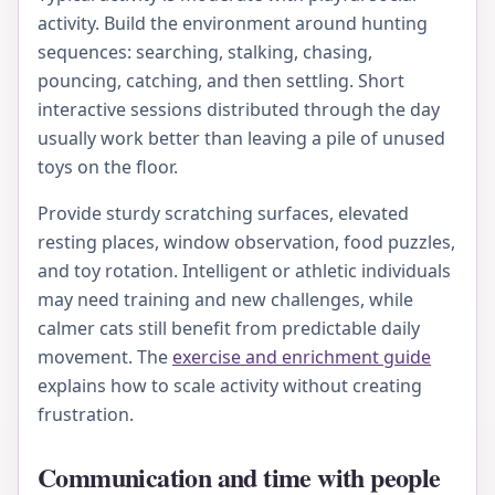
activity. Build the environment around hunting
sequences: searching, stalking, chasing,
pouncing, catching, and then settling. Short
interactive sessions distributed through the day
usually work better than leaving a pile of unused
toys on the floor.
Provide sturdy scratching surfaces, elevated
resting places, window observation, food puzzles,
and toy rotation. Intelligent or athletic individuals
may need training and new challenges, while
calmer cats still benefit from predictable daily
movement. The
exercise and enrichment guide
explains how to scale activity without creating
frustration.
Communication and time with people