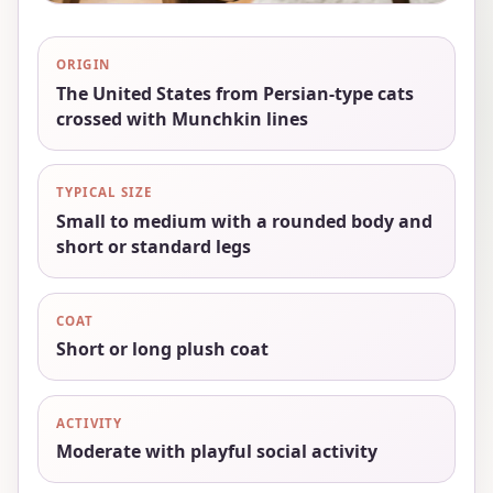
ORIGIN
The United States from Persian-type cats
crossed with Munchkin lines
TYPICAL SIZE
Small to medium with a rounded body and
short or standard legs
COAT
Short or long plush coat
ACTIVITY
Moderate with playful social activity