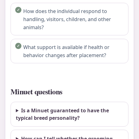
How does the individual respond to
handling, visitors, children, and other
animals?
What support is available if health or
behavior changes after placement?
Minuet questions
Is a Minuet guaranteed to have the
typical breed personality?
How can I tell whether the grooming