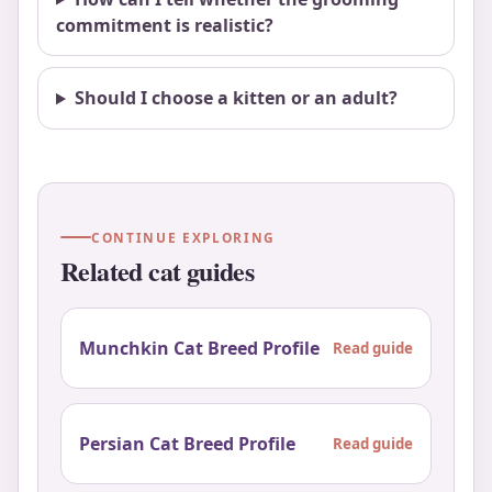
commitment is realistic?
Should I choose a kitten or an adult?
CONTINUE EXPLORING
Related cat guides
Munchkin Cat Breed Profile
Read guide
Persian Cat Breed Profile
Read guide