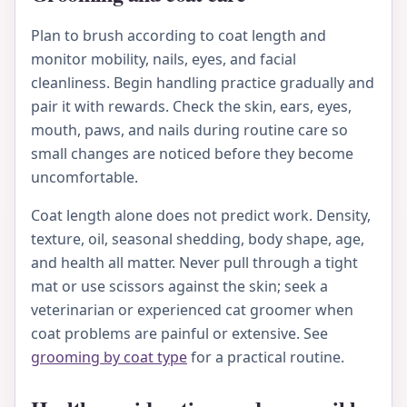
Plan to brush according to coat length and
monitor mobility, nails, eyes, and facial
cleanliness. Begin handling practice gradually and
pair it with rewards. Check the skin, ears, eyes,
mouth, paws, and nails during routine care so
small changes are noticed before they become
uncomfortable.
Coat length alone does not predict work. Density,
texture, oil, seasonal shedding, body shape, age,
and health all matter. Never pull through a tight
mat or use scissors against the skin; seek a
veterinarian or experienced cat groomer when
coat problems are painful or extensive. See
grooming by coat type
for a practical routine.