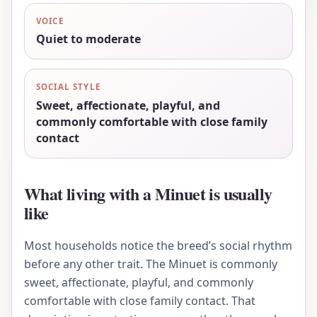
VOICE
Quiet to moderate
SOCIAL STYLE
Sweet, affectionate, playful, and
commonly comfortable with close family
contact
What living with a Minuet is usually
like
Most households notice the breed’s social rhythm
before any other trait. The Minuet is commonly
sweet, affectionate, playful, and commonly
comfortable with close family contact. That