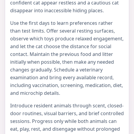
confident cat appear restless and a cautious cat
disappear into inaccessible hiding places.
Use the first days to learn preferences rather
than test limits. Offer several resting surfaces,
observe which toys produce relaxed engagement,
and let the cat choose the distance for social
contact. Maintain the previous food and litter
initially when possible, then make any needed
changes gradually. Schedule a veterinary
examination and bring every available record,
including vaccination, screening, medication, diet,
and microchip details.
Introduce resident animals through scent, closed-
door routines, visual barriers, and brief controlled
sessions. Progress only while both animals can
eat, play, rest, and disengage without prolonged