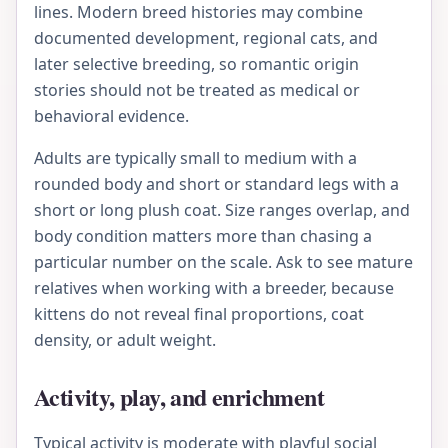
lines. Modern breed histories may combine
documented development, regional cats, and
later selective breeding, so romantic origin
stories should not be treated as medical or
behavioral evidence.
Adults are typically small to medium with a
rounded body and short or standard legs with a
short or long plush coat. Size ranges overlap, and
body condition matters more than chasing a
particular number on the scale. Ask to see mature
relatives when working with a breeder, because
kittens do not reveal final proportions, coat
density, or adult weight.
Activity, play, and enrichment
Typical activity is moderate with playful social