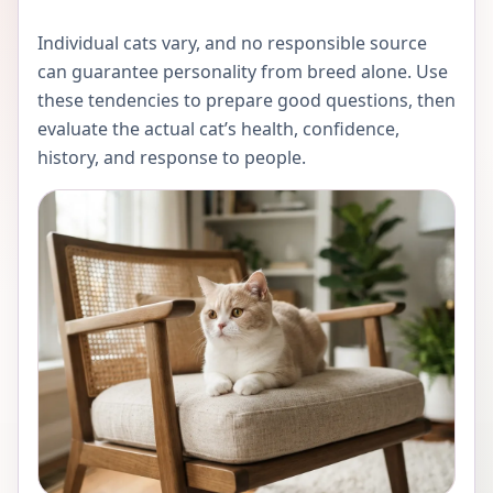
Individual cats vary, and no responsible source
can guarantee personality from breed alone. Use
these tendencies to prepare good questions, then
evaluate the actual cat’s health, confidence,
history, and response to people.