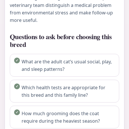
veterinary team distinguish a medical problem
from environmental stress and make follow-up
more useful.
Questions to ask before choosing this
breed
What are the adult cat’s usual social, play,
and sleep patterns?
Which health tests are appropriate for
this breed and this family line?
How much grooming does the coat
require during the heaviest season?