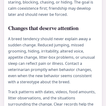
staring, blocking, chasing, or hiding. The goal is
calm coexistence first; friendship may develop
later and should never be forced.
Changes that deserve attention
A breed tendency should never explain away a
sudden change. Reduced jumping, missed
grooming, hiding, irritability, altered voice,
appetite change, litter-box problems, or unusual
sleep can reflect pain or illness. Contact a
veterinarian promptly when behavior changes,
even when the new behavior seems consistent
with a stereotype about the breed.
Track patterns with dates, videos, food amounts,
litter observations, and the situations
surrounding the change. Clear records help the