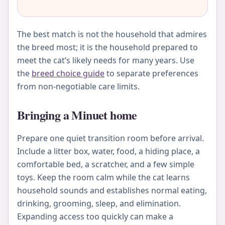
The best match is not the household that admires
the breed most; it is the household prepared to
meet the cat’s likely needs for many years. Use
the
breed choice guide
to separate preferences
from non-negotiable care limits.
Bringing a Minuet home
Prepare one quiet transition room before arrival.
Include a litter box, water, food, a hiding place, a
comfortable bed, a scratcher, and a few simple
toys. Keep the room calm while the cat learns
household sounds and establishes normal eating,
drinking, grooming, sleep, and elimination.
Expanding access too quickly can make a