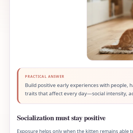
PRACTICAL ANSWER
Build positive early experiences with people, 
traits that affect every day—social intensity, a
Socialization must stay positive
Exposure helps only when the kitten remains able to