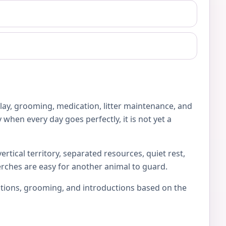
play, grooming, medication, litter maintenance, and
 when every day goes perfectly, it is not yet a
rtical territory, separated resources, quiet rest,
erches are easy for another animal to guard.
locations, grooming, and introductions based on the