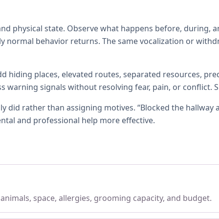
d physical state. Observe what happens before, during, an
ly normal behavior returns. The same vocalization or withd
d hiding places, elevated routes, separated resources, pred
warning signals without resolving fear, pain, or conflict.
ly did rather than assigning motives. “Blocked the hallway 
ntal and professional help more effective.
, animals, space, allergies, grooming capacity, and budget.