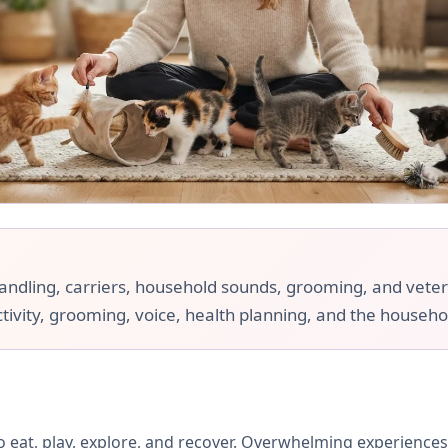
handling, carriers, household sounds, grooming, and veteri
ctivity, grooming, voice, health planning, and the househol
 eat, play, explore, and recover. Overwhelming experiences 