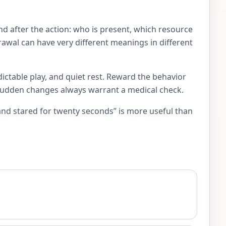
d after the action: who is present, which resource
rawal can have very different meanings in different
ictable play, and quiet rest. Reward the behavior
 Sudden changes always warrant a medical check.
and stared for twenty seconds” is more useful than