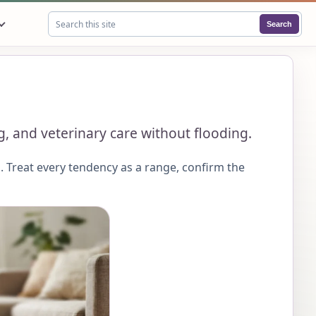
Search
Search this site
g, and veterinary care without flooding.
 Treat every tendency as a range, confirm the