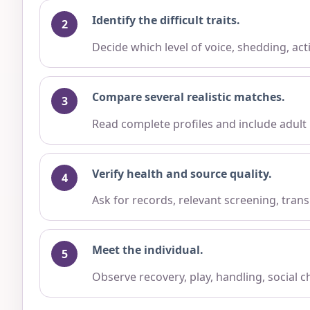
Identify the difficult traits.
Decide which level of voice, shedding, ac
Compare several realistic matches.
Read complete profiles and include adult
Verify health and source quality.
Ask for records, relevant screening, trans
Meet the individual.
Observe recovery, play, handling, social 