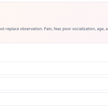
ot replace observation. Pain, fear, poor socialization, ag