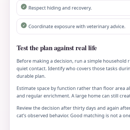
Respect hiding and recovery.
Coordinate exposure with veterinary advice.
Test the plan against real life
Before making a decision, run a simple household re
quiet contact. Identify who covers those tasks during
durable plan.
Estimate space by function rather than floor area al
and regular enrichment. A large home can still crea
Review the decision after thirty days and again after
cat’s observed behavior. Good matching is not a on