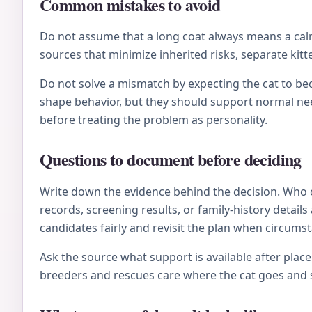
Common mistakes to avoid
Do not assume that a long coat always means a calm 
sources that minimize inherited risks, separate kitt
Do not solve a mismatch by expecting the cat to be
shape behavior, but they should support normal nee
before treating the problem as personality.
Questions to document before deciding
Write down the evidence behind the decision. Who 
records, screening results, or family-history deta
candidates fairly and revisit the plan when circums
Ask the source what support is available after plac
breeders and rescues care where the cat goes and s