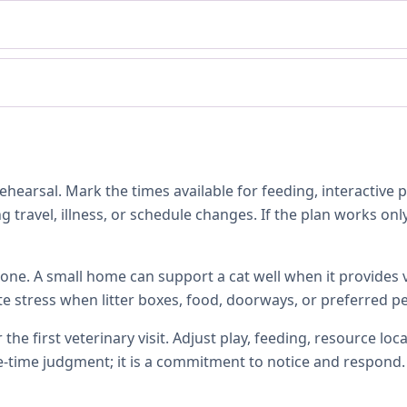
hearsal. Mark the times available for feeding, interactive 
 travel, illness, or schedule changes. If the plan works only
one. A small home can support a cat well when it provides ve
te stress when litter boxes, food, doorways, or preferred p
 the first veterinary visit. Adjust play, feeding, resource 
e-time judgment; it is a commitment to notice and respond.