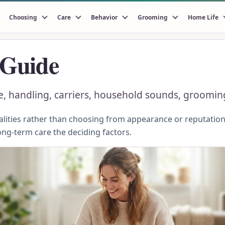
Choosing
Care
Behavior
Grooming
Home Life
 Guide
le, handling, carriers, household sounds, groomin
ities rather than choosing from appearance or reputation.
ong-term care the deciding factors.