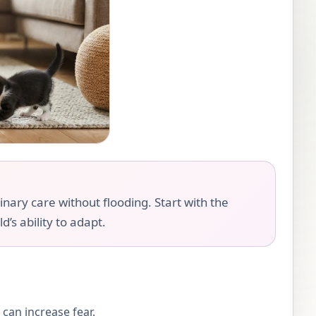
nary care without flooding. Start with the
d’s ability to adapt.
can increase fear.