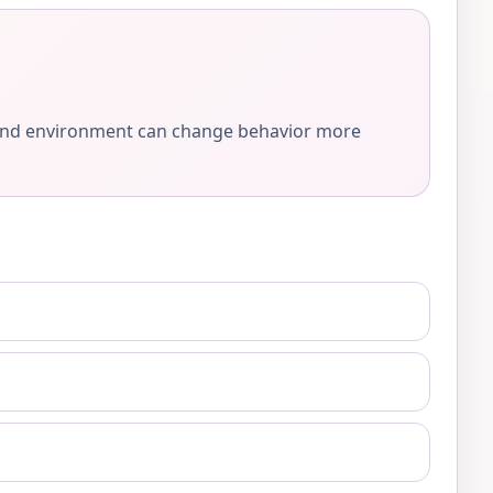
e, and environment can change behavior more