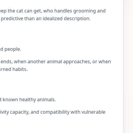
eep the cat can get, who handles grooming and
e predictive than an idealized description.
ed people.
lay ends, when another animal approaches, or when
arned habits.
d known healthy animals.
ivity capacity, and compatibility with vulnerable