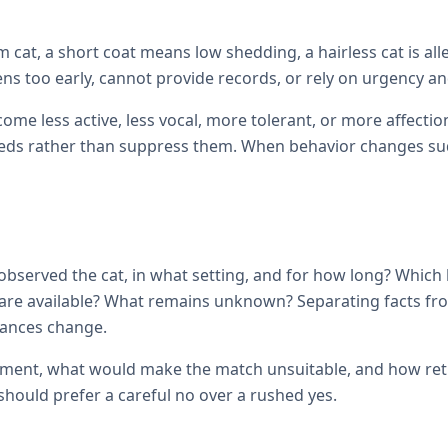
cat, a short coat means low shedding, a hairless cat is all
ens too early, cannot provide records, or rely on urgency and
come less active, less vocal, more tolerant, or more affec
ds rather than suppress them. When behavior changes sudde
observed the cat, in what setting, and for how long? Which
ils are available? What remains unknown? Separating facts 
tances change.
ement, what would make the match unsuitable, and how retur
hould prefer a careful no over a rushed yes.