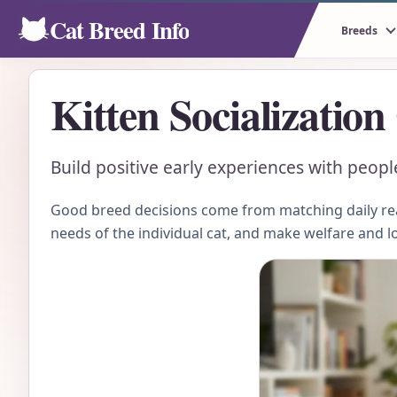
Cat Breed Info
Breeds
Kitten Socialization
Build positive early experiences with peop
Good breed decisions come from matching daily real
needs of the individual cat, and make welfare and l