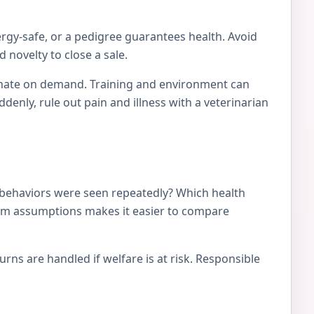
ergy-safe, or a pedigree guarantees health. Avoid
 novelty to close a sale.
tionate on demand. Training and environment can
nly, rule out pain and illness with a veterinarian
 behaviors were seen repeatedly? Which health
from assumptions makes it easier to compare
ns are handled if welfare is at risk. Responsible