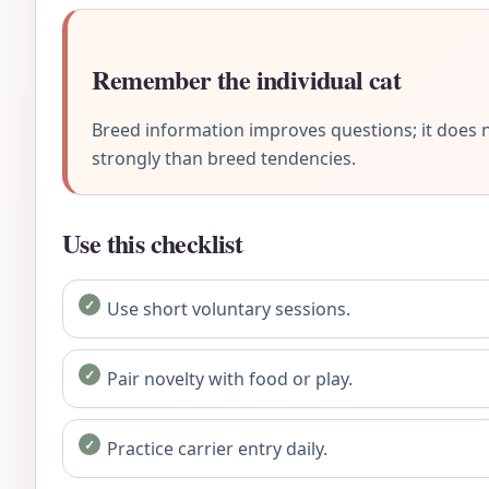
Remember the individual cat
Breed information improves questions; it does n
strongly than breed tendencies.
Use this checklist
Use short voluntary sessions.
Pair novelty with food or play.
Practice carrier entry daily.