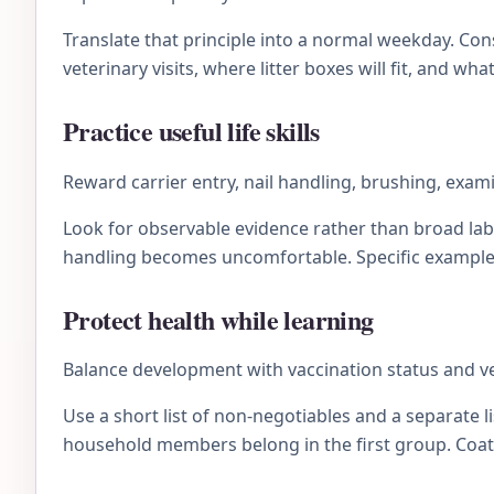
Translate that principle into a normal weekday. C
veterinary visits, where litter boxes will fit, and wh
Practice useful life skills
Reward carrier entry, nail handling, brushing, exam
Look for observable evidence rather than broad lab
handling becomes uncomfortable. Specific examples 
Protect health while learning
Balance development with vaccination status and v
Use a short list of non-negotiables and a separate li
household members belong in the first group. Coat 