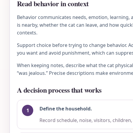
Read behavior in context
Behavior communicates needs, emotion, learning, an
is nearby, whether the cat can leave, and how quick
contexts.
Support choice before trying to change behavior. Ad
you want and avoid punishment, which can suppress 
When keeping notes, describe what the cat physical
“was jealous.” Precise descriptions make environme
A decision process that works
Define the household.
Record schedule, noise, visitors, children