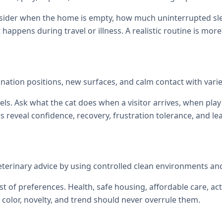
onsider when the home is empty, how much uninterrupted sl
at happens during travel or illness. A realistic routine is mor
ination positions, new surfaces, and calm contact with vari
els. Ask what the cat does when a visitor arrives, when p
reveal confidence, recovery, frustration tolerance, and le
eterinary advice by using controlled clean environments an
st of preferences. Health, safe housing, affordable care, act
color, novelty, and trend should never overrule them.