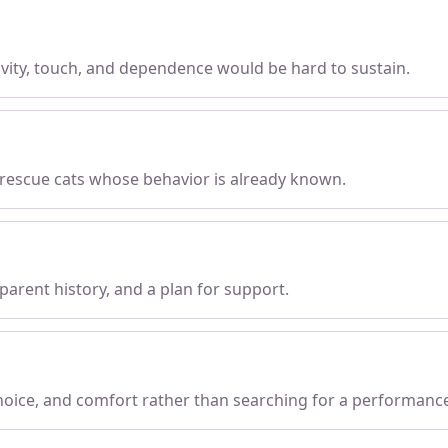
tivity, touch, and dependence would be hard to sustain.
 rescue cats whose behavior is already known.
parent history, and a plan for support.
choice, and comfort rather than searching for a performanc