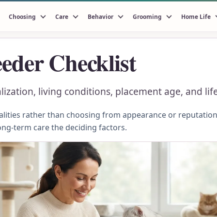
Choosing
Care
Behavior
Grooming
Home Life
eder Checklist
alization, living conditions, placement age, and li
ities rather than choosing from appearance or reputation.
ong-term care the deciding factors.