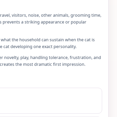
vel, visitors, noise, other animals, grooming time,
his prevents a striking appearance or popular
sk what the household can sustain when the cat is
e cat developing one exact personality.
novelty, play, handling tolerance, frustration, and
 creates the most dramatic first impression.