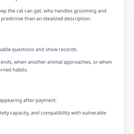
eep the cat can get, who handles grooming and
e predictive than an idealized description.
onable questions and show records.
lay ends, when another animal approaches, or when
arned habits.
sappearing after payment.
ivity capacity, and compatibility with vulnerable