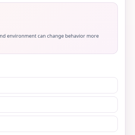
e, and environment can change behavior more