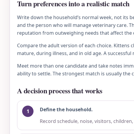
Turn preferences into a realistic match
Write down the household’s normal week, not its bes
and the person who will manage veterinary care. Then
reputation from outweighing needs that affect the c
Compare the adult version of each choice. Kittens ch
mature, during illness, and in old age. A successfu
Meet more than one candidate and take notes immedi
ability to settle. The strongest match is usually th
A decision process that works
Define the household.
Record schedule, noise, visitors, children