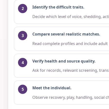
Identify the difficult traits.
Decide which level of voice, shedding, ac
Compare several realistic matches.
Read complete profiles and include adult
Verify health and source quality.
Ask for records, relevant screening, trans
Meet the individual.
Observe recovery, play, handling, social 