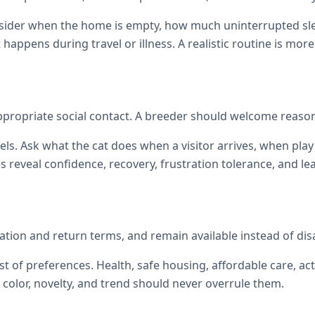
onsider when the home is empty, how much uninterrupted sl
at happens during travel or illness. A realistic routine is mor
 appropriate social contact. A breeder should welcome reas
els. Ask what the cat does when a visitor arrives, when p
reveal confidence, recovery, frustration tolerance, and le
zation and return terms, and remain available instead of di
st of preferences. Health, safe housing, affordable care, act
color, novelty, and trend should never overrule them.