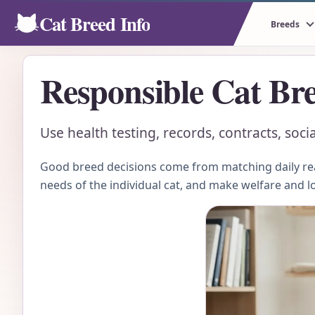
Cat Breed Info
Breeds
Responsible Cat Bre
Use health testing, records, contracts, soci
Good breed decisions come from matching daily real
needs of the individual cat, and make welfare and l