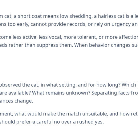
cat, a short coat means low shedding, a hairless cat is all
ens too early, cannot provide records, or rely on urgency and
come less active, less vocal, more tolerant, or more affec
ds rather than suppress them. When behavior changes sudde
observed the cat, in what setting, and for how long? Which
ils are available? What remains unknown? Separating facts 
tances change.
ement, what would make the match unsuitable, and how retur
hould prefer a careful no over a rushed yes.