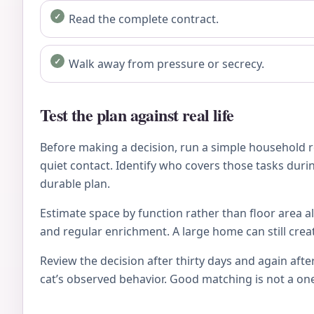
Read the complete contract.
Walk away from pressure or secrecy.
Test the plan against real life
Before making a decision, run a simple household re
quiet contact. Identify who covers those tasks during
durable plan.
Estimate space by function rather than floor area al
and regular enrichment. A large home can still crea
Review the decision after thirty days and again after
cat’s observed behavior. Good matching is not a on