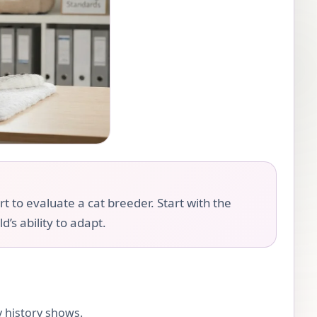
rt to evaluate a cat breeder. Start with the
d’s ability to adapt.
y history shows.