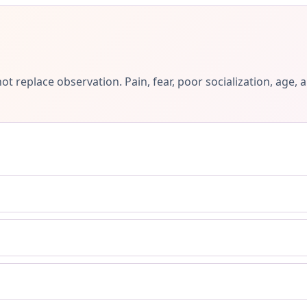
ot replace observation. Pain, fear, poor socialization, ag