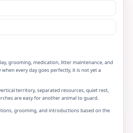
play, grooming, medication, litter maintenance, and
 when every day goes perfectly, it is not yet a
rtical territory, separated resources, quiet rest,
erches are easy for another animal to guard.
locations, grooming, and introductions based on the