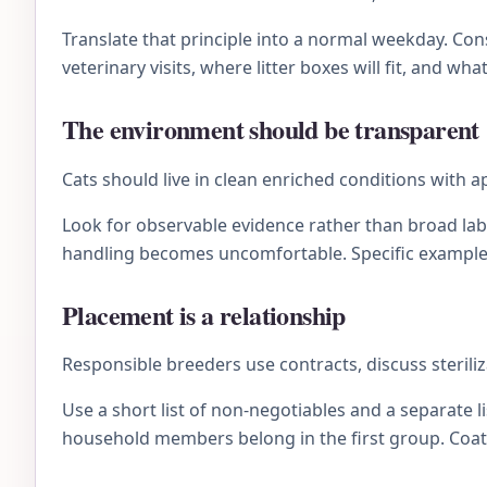
Translate that principle into a normal weekday. C
veterinary visits, where litter boxes will fit, and wh
The environment should be transparent
Cats should live in clean enriched conditions with
Look for observable evidence rather than broad lab
handling becomes uncomfortable. Specific examples 
Placement is a relationship
Responsible breeders use contracts, discuss sterili
Use a short list of non-negotiables and a separate li
household members belong in the first group. Coat 