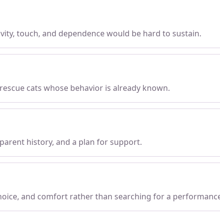
tivity, touch, and dependence would be hard to sustain.
 rescue cats whose behavior is already known.
parent history, and a plan for support.
choice, and comfort rather than searching for a performanc