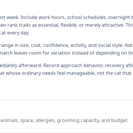
t week. Include work hours, school schedules, overnight tra
 rank traits as essential, flexible, or merely attractive. T
at every day.
ange in size, coat, confidence, activity, and social style. A
l match leaves room for variation instead of depending on th
ately afterward. Record approach behavior, recovery after 
e cat whose ordinary needs feel manageable, not the cat that
, animals, space, allergies, grooming capacity, and budget.