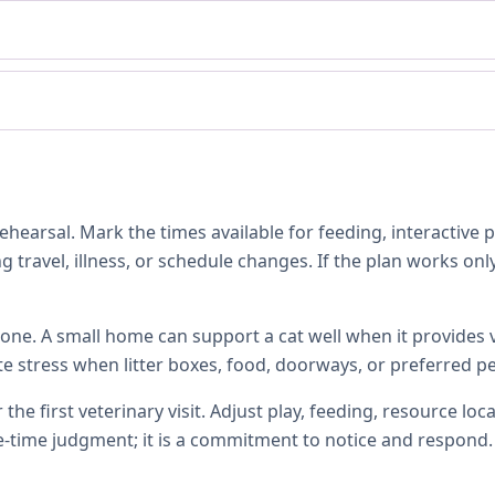
hearsal. Mark the times available for feeding, interactive 
 travel, illness, or schedule changes. If the plan works only
one. A small home can support a cat well when it provides ve
te stress when litter boxes, food, doorways, or preferred p
 the first veterinary visit. Adjust play, feeding, resource 
e-time judgment; it is a commitment to notice and respond.