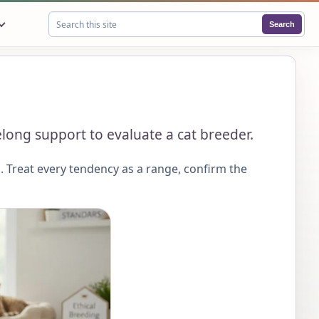
Search
Search this site
felong support to evaluate a cat breeder.
 Treat every tendency as a range, confirm the