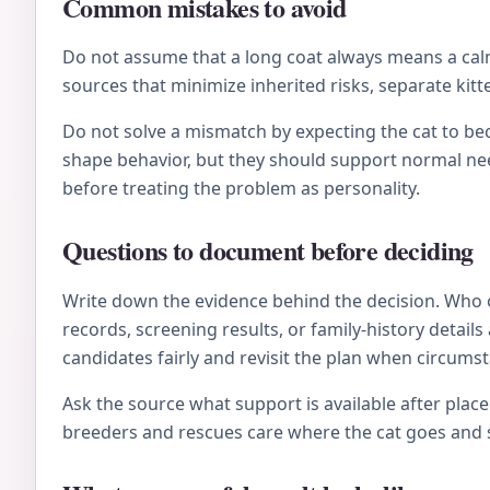
Common mistakes to avoid
Do not assume that a long coat always means a calm 
sources that minimize inherited risks, separate kitt
Do not solve a mismatch by expecting the cat to be
shape behavior, but they should support normal nee
before treating the problem as personality.
Questions to document before deciding
Write down the evidence behind the decision. Who 
records, screening results, or family-history deta
candidates fairly and revisit the plan when circums
Ask the source what support is available after plac
breeders and rescues care where the cat goes and s