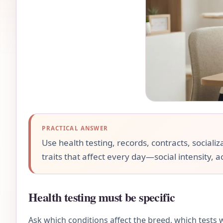
PRACTICAL ANSWER
Use health testing, records, contracts, socializ
traits that affect every day—social intensity, a
Health testing must be specific
Ask which conditions affect the breed, which tests