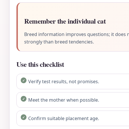
Remember the individual cat
Breed information improves questions; it does n
strongly than breed tendencies.
Use this checklist
Verify test results, not promises.
Meet the mother when possible.
Confirm suitable placement age.