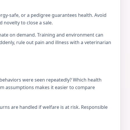
ergy-safe, or a pedigree guarantees health. Avoid
 novelty to close a sale.
tionate on demand. Training and environment can
nly, rule out pain and illness with a veterinarian
 behaviors were seen repeatedly? Which health
from assumptions makes it easier to compare
ns are handled if welfare is at risk. Responsible