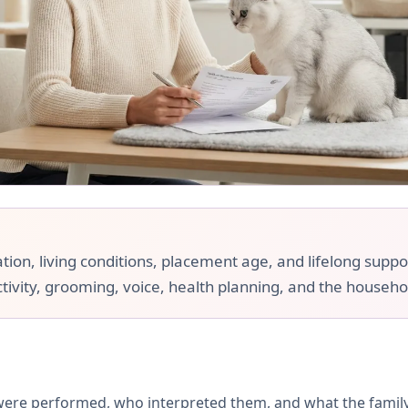
ation, living conditions, placement age, and lifelong suppo
ctivity, grooming, voice, health planning, and the househol
 were performed, who interpreted them, and what the famil