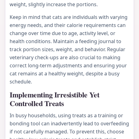
weight, slightly increase the portions.
Keep in mind that cats are individuals with varying
energy needs, and their calorie requirements can
change over time due to age, activity level, or
health conditions. Maintain a feeding journal to
track portion sizes, weight, and behavior. Regular
veterinary check-ups are also crucial to making
correct long-term adjustments and ensuring your
cat remains at a healthy weight, despite a busy
schedule.
Implementing Irresistible Yet
Controlled Treats
In busy households, using treats as a training or
bonding tool can inadvertently lead to overfeeding
if not carefully managed. To prevent this, choose