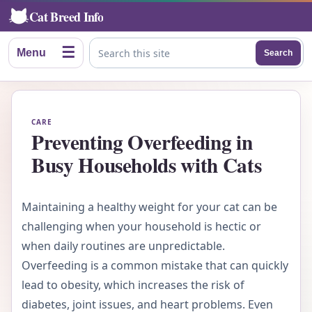
Cat Breed Info
☰
Menu
Search
Search this site
CARE
Preventing Overfeeding in
Busy Households with Cats
Maintaining a healthy weight for your cat can be
challenging when your household is hectic or
when daily routines are unpredictable.
Overfeeding is a common mistake that can quickly
lead to obesity, which increases the risk of
diabetes, joint issues, and heart problems. Even