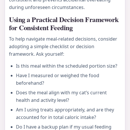
during unforeseen circumstances.
Using a Practical Decision Framework
for Consistent Feeding
To help navigate meal-related decisions, consider
adopting a simple checklist or decision
framework. Ask yourself:
Is this meal within the scheduled portion size?
Have I measured or weighed the food
beforehand?
Does the meal align with my cat’s current
health and activity level?
Am I using treats appropriately, and are they
accounted for in total caloric intake?
Do I have a backup plan if my usual feeding