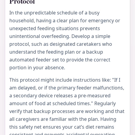
Protocol
In the unpredictable schedule of a busy
household, having a clear plan for emergency or
unexpected feeding situations prevents
unintentional overfeeding. Develop a simple
protocol, such as designated caretakers who
understand the feeding plan or a backup
automated feeder set to provide the correct
portion in your absence.
This protocol might include instructions like: "If I
am delayed, or if the primary feeder malfunctions,
a secondary device releases a pre-measured
amount of food at scheduled times." Regularly
verify that backup processes are working and that
all caregivers are familiar with the plan. Having
this safety net ensures your cat’s diet remains
consistent and prevents accidental overeating