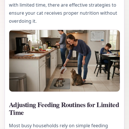
with limited time, there are effective strategies to
ensure your cat receives proper nutrition without
overdoing it.
Adjusting Feeding Routines for Limited
Time
Most busy households rely on simple feeding