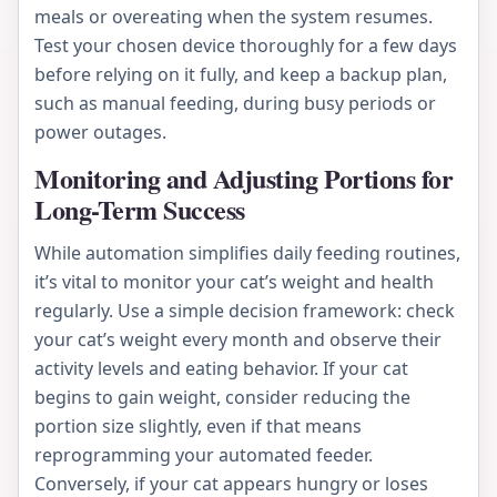
meals or overeating when the system resumes.
Test your chosen device thoroughly for a few days
before relying on it fully, and keep a backup plan,
such as manual feeding, during busy periods or
power outages.
Monitoring and Adjusting Portions for
Long-Term Success
While automation simplifies daily feeding routines,
it’s vital to monitor your cat’s weight and health
regularly. Use a simple decision framework: check
your cat’s weight every month and observe their
activity levels and eating behavior. If your cat
begins to gain weight, consider reducing the
portion size slightly, even if that means
reprogramming your automated feeder.
Conversely, if your cat appears hungry or loses