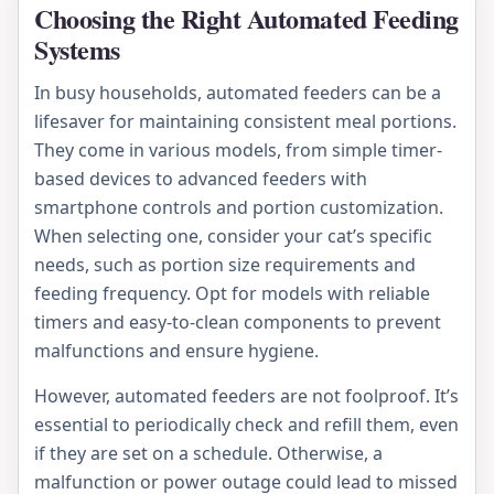
Choosing the Right Automated Feeding
Systems
In busy households, automated feeders can be a
lifesaver for maintaining consistent meal portions.
They come in various models, from simple timer-
based devices to advanced feeders with
smartphone controls and portion customization.
When selecting one, consider your cat’s specific
needs, such as portion size requirements and
feeding frequency. Opt for models with reliable
timers and easy-to-clean components to prevent
malfunctions and ensure hygiene.
However, automated feeders are not foolproof. It’s
essential to periodically check and refill them, even
if they are set on a schedule. Otherwise, a
malfunction or power outage could lead to missed