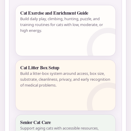
Cat Exercise and Enrichment Guide
Build daily play, climbing, hunting, puzzle, and
training routines for cats with low, moderate, or
high energy.
Cat Litter Box Setup
Build a litter-box system around access, box size,
substrate, cleanliness, privacy, and early recognition
of medical problems.
Senior Cat Care
Support aging cats with accessible resources,