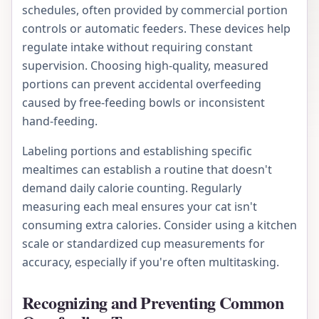
schedules, often provided by commercial portion
controls or automatic feeders. These devices help
regulate intake without requiring constant
supervision. Choosing high-quality, measured
portions can prevent accidental overfeeding
caused by free-feeding bowls or inconsistent
hand-feeding.
Labeling portions and establishing specific
mealtimes can establish a routine that doesn't
demand daily calorie counting. Regularly
measuring each meal ensures your cat isn't
consuming extra calories. Consider using a kitchen
scale or standardized cup measurements for
accuracy, especially if you're often multitasking.
Recognizing and Preventing Common