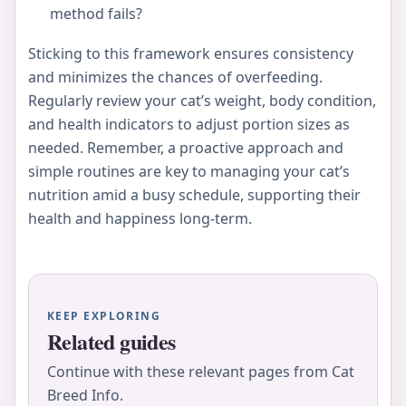
method fails?
Sticking to this framework ensures consistency
and minimizes the chances of overfeeding.
Regularly review your cat’s weight, body condition,
and health indicators to adjust portion sizes as
needed. Remember, a proactive approach and
simple routines are key to managing your cat’s
nutrition amid a busy schedule, supporting their
health and happiness long-term.
KEEP EXPLORING
Related guides
Continue with these relevant pages from Cat
Breed Info.