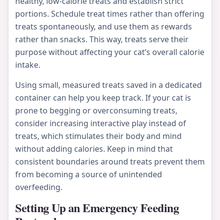
healthy, low-calorie treats and establish strict
portions. Schedule treat times rather than offering
treats spontaneously, and use them as rewards
rather than snacks. This way, treats serve their
purpose without affecting your cat’s overall calorie
intake.
Using small, measured treats saved in a dedicated
container can help you keep track. If your cat is
prone to begging or overconsuming treats,
consider increasing interactive play instead of
treats, which stimulates their body and mind
without adding calories. Keep in mind that
consistent boundaries around treats prevent them
from becoming a source of unintended
overfeeding.
Setting Up an Emergency Feeding