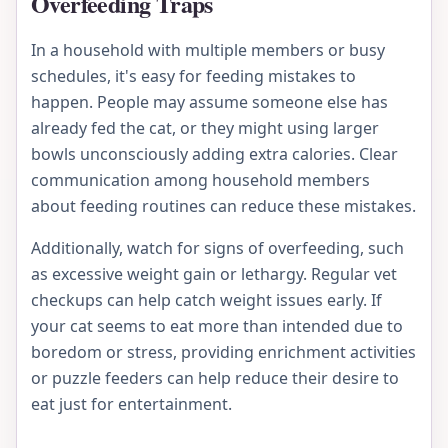
Overfeeding Traps
In a household with multiple members or busy
schedules, it's easy for feeding mistakes to
happen. People may assume someone else has
already fed the cat, or they might using larger
bowls unconsciously adding extra calories. Clear
communication among household members
about feeding routines can reduce these mistakes.
Additionally, watch for signs of overfeeding, such
as excessive weight gain or lethargy. Regular vet
checkups can help catch weight issues early. If
your cat seems to eat more than intended due to
boredom or stress, providing enrichment activities
or puzzle feeders can help reduce their desire to
eat just for entertainment.