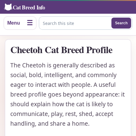
Cat Breed Info
☰
Menu
Search
Search this site
Cheetoh Cat Breed Profile
The Cheetoh is generally described as
social, bold, intelligent, and commonly
eager to interact with people. A useful
breed profile goes beyond appearance: it
should explain how the cat is likely to
communicate, play, rest, shed, accept
handling, and share a home.