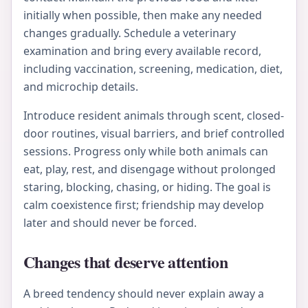
initially when possible, then make any needed
changes gradually. Schedule a veterinary
examination and bring every available record,
including vaccination, screening, medication, diet,
and microchip details.
Introduce resident animals through scent, closed-
door routines, visual barriers, and brief controlled
sessions. Progress only while both animals can
eat, play, rest, and disengage without prolonged
staring, blocking, chasing, or hiding. The goal is
calm coexistence first; friendship may develop
later and should never be forced.
Changes that deserve attention
A breed tendency should never explain away a