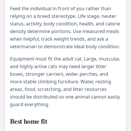
Feed the individual in front of you rather than
relying on a breed stereotype. Life stage, neuter
status, activity, body condition, health, and calorie
density determine portions. Use measured meals
when helpful, track weight trends, and ask a
veterinarian to demonstrate ideal body condition.
Equipment must fit the adult cat. Large, muscular,
and highly active cats may need larger litter
boxes, stronger carriers, wider perches, and
more stable climbing furniture. Water, resting
areas, food, scratching, and litter resources
should be distributed so one animal cannot easily
guard everything.
Best home fit