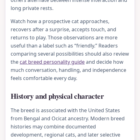
others alternate between intense interaction and
long private rests.
Watch how a prospective cat approaches,
recovers after a surprise, accepts touch, and
returns to play. Those observations are more
useful than a label such as “friendly.” Readers
comparing several possibilities should also review
the
cat breed personality guide
and decide how
much conversation, handling, and independence
feels comfortable every day.
History and physical character
The breed is associated with the United States
from Bengal and Ocicat ancestry. Modern breed
histories may combine documented
development, regional cats, and later selective