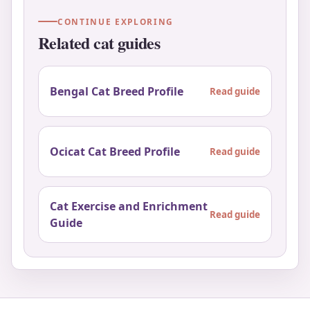
CONTINUE EXPLORING
Related cat guides
Bengal Cat Breed Profile
Read guide
Ocicat Cat Breed Profile
Read guide
Cat Exercise and Enrichment
Read guide
Guide