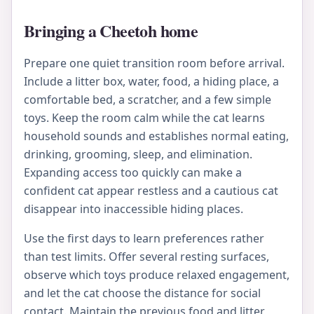
Bringing a Cheetoh home
Prepare one quiet transition room before arrival.
Include a litter box, water, food, a hiding place, a
comfortable bed, a scratcher, and a few simple
toys. Keep the room calm while the cat learns
household sounds and establishes normal eating,
drinking, grooming, sleep, and elimination.
Expanding access too quickly can make a
confident cat appear restless and a cautious cat
disappear into inaccessible hiding places.
Use the first days to learn preferences rather
than test limits. Offer several resting surfaces,
observe which toys produce relaxed engagement,
and let the cat choose the distance for social
contact. Maintain the previous food and litter