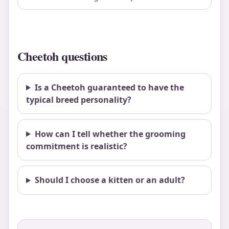
Cheetoh questions
Is a Cheetoh guaranteed to have the
typical breed personality?
How can I tell whether the grooming
commitment is realistic?
Should I choose a kitten or an adult?