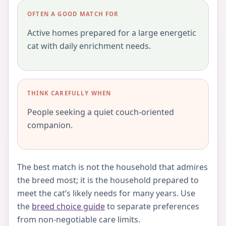
OFTEN A GOOD MATCH FOR
Active homes prepared for a large energetic
cat with daily enrichment needs.
THINK CAREFULLY WHEN
People seeking a quiet couch-oriented
companion.
The best match is not the household that admires
the breed most; it is the household prepared to
meet the cat’s likely needs for many years. Use
the
breed choice guide
to separate preferences
from non-negotiable care limits.