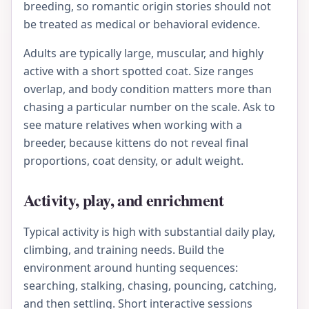
breeding, so romantic origin stories should not
be treated as medical or behavioral evidence.
Adults are typically large, muscular, and highly
active with a short spotted coat. Size ranges
overlap, and body condition matters more than
chasing a particular number on the scale. Ask to
see mature relatives when working with a
breeder, because kittens do not reveal final
proportions, coat density, or adult weight.
Activity, play, and enrichment
Typical activity is high with substantial daily play,
climbing, and training needs. Build the
environment around hunting sequences:
searching, stalking, chasing, pouncing, catching,
and then settling. Short interactive sessions