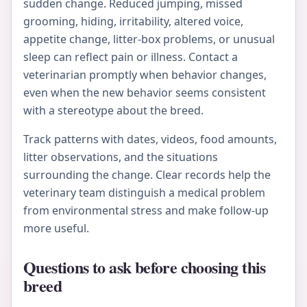
sudden change. Reduced jumping, missed
grooming, hiding, irritability, altered voice,
appetite change, litter-box problems, or unusual
sleep can reflect pain or illness. Contact a
veterinarian promptly when behavior changes,
even when the new behavior seems consistent
with a stereotype about the breed.
Track patterns with dates, videos, food amounts,
litter observations, and the situations
surrounding the change. Clear records help the
veterinary team distinguish a medical problem
from environmental stress and make follow-up
more useful.
Questions to ask before choosing this
breed