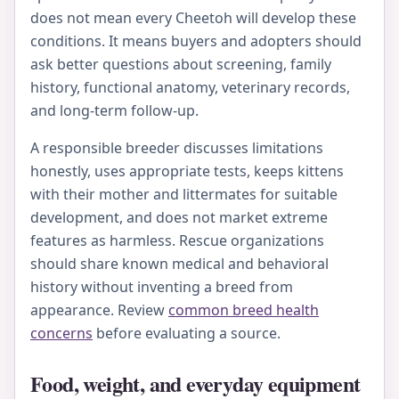
does not mean every Cheetoh will develop these
conditions. It means buyers and adopters should
ask better questions about screening, family
history, functional anatomy, veterinary records,
and long-term follow-up.
A responsible breeder discusses limitations
honestly, uses appropriate tests, keeps kittens
with their mother and littermates for suitable
development, and does not market extreme
features as harmless. Rescue organizations
should share known medical and behavioral
history without inventing a breed from
appearance. Review
common breed health
concerns
before evaluating a source.
Food, weight, and everyday equipment