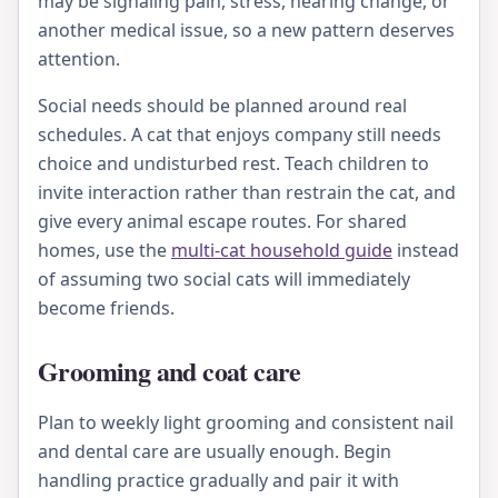
may be signaling pain, stress, hearing change, or
another medical issue, so a new pattern deserves
attention.
Social needs should be planned around real
schedules. A cat that enjoys company still needs
choice and undisturbed rest. Teach children to
invite interaction rather than restrain the cat, and
give every animal escape routes. For shared
homes, use the
multi-cat household guide
instead
of assuming two social cats will immediately
become friends.
Grooming and coat care
Plan to weekly light grooming and consistent nail
and dental care are usually enough. Begin
handling practice gradually and pair it with