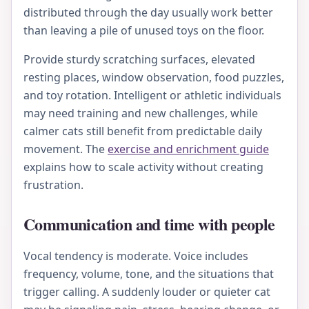
distributed through the day usually work better
than leaving a pile of unused toys on the floor.
Provide sturdy scratching surfaces, elevated
resting places, window observation, food puzzles,
and toy rotation. Intelligent or athletic individuals
may need training and new challenges, while
calmer cats still benefit from predictable daily
movement. The
exercise and enrichment guide
explains how to scale activity without creating
frustration.
Communication and time with people
Vocal tendency is moderate. Voice includes
frequency, volume, tone, and the situations that
trigger calling. A suddenly louder or quieter cat