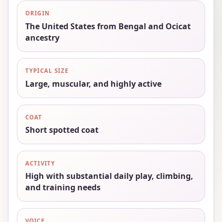
ORIGIN
The United States from Bengal and Ocicat
ancestry
TYPICAL SIZE
Large, muscular, and highly active
COAT
Short spotted coat
ACTIVITY
High with substantial daily play, climbing,
and training needs
VOICE