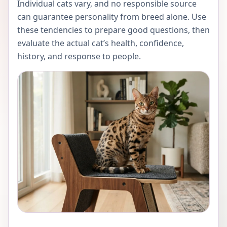
Individual cats vary, and no responsible source
can guarantee personality from breed alone. Use
these tendencies to prepare good questions, then
evaluate the actual cat’s health, confidence,
history, and response to people.