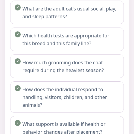
What are the adult cat’s usual social, play,
and sleep patterns?
Which health tests are appropriate for
this breed and this family line?
How much grooming does the coat
require during the heaviest season?
How does the individual respond to
handling, visitors, children, and other
animals?
What support is available if health or
behavior changes after placement?