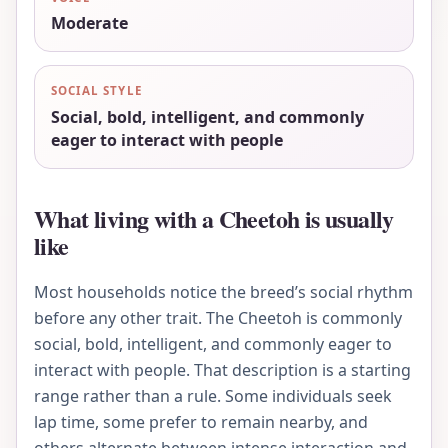
Moderate
SOCIAL STYLE
Social, bold, intelligent, and commonly
eager to interact with people
What living with a Cheetoh is usually
like
Most households notice the breed’s social rhythm
before any other trait. The Cheetoh is commonly
social, bold, intelligent, and commonly eager to
interact with people. That description is a starting
range rather than a rule. Some individuals seek
lap time, some prefer to remain nearby, and