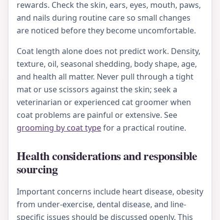
rewards. Check the skin, ears, eyes, mouth, paws,
and nails during routine care so small changes
are noticed before they become uncomfortable.
Coat length alone does not predict work. Density,
texture, oil, seasonal shedding, body shape, age,
and health all matter. Never pull through a tight
mat or use scissors against the skin; seek a
veterinarian or experienced cat groomer when
coat problems are painful or extensive. See
grooming by coat type
for a practical routine.
Health considerations and responsible
sourcing
Important concerns include heart disease, obesity
from under-exercise, dental disease, and line-
specific issues should be discussed openly. This