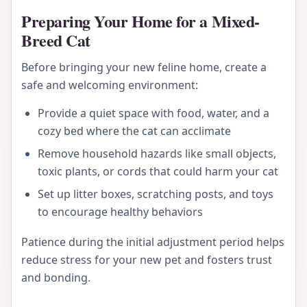
Preparing Your Home for a Mixed-
Breed Cat
Before bringing your new feline home, create a
safe and welcoming environment:
Provide a quiet space with food, water, and a
cozy bed where the cat can acclimate
Remove household hazards like small objects,
toxic plants, or cords that could harm your cat
Set up litter boxes, scratching posts, and toys
to encourage healthy behaviors
Patience during the initial adjustment period helps
reduce stress for your new pet and fosters trust
and bonding.