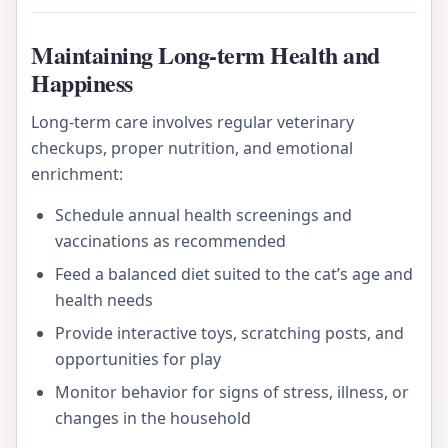
Maintaining Long-term Health and
Happiness
Long-term care involves regular veterinary
checkups, proper nutrition, and emotional
enrichment:
Schedule annual health screenings and
vaccinations as recommended
Feed a balanced diet suited to the cat’s age and
health needs
Provide interactive toys, scratching posts, and
opportunities for play
Monitor behavior for signs of stress, illness, or
changes in the household