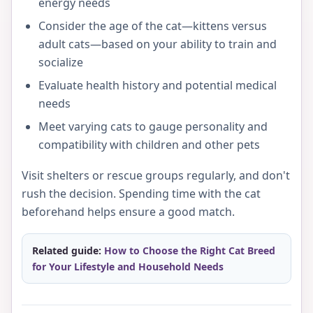
energy needs
Consider the age of the cat—kittens versus
adult cats—based on your ability to train and
socialize
Evaluate health history and potential medical
needs
Meet varying cats to gauge personality and
compatibility with children and other pets
Visit shelters or rescue groups regularly, and don't
rush the decision. Spending time with the cat
beforehand helps ensure a good match.
Related guide:
How to Choose the Right Cat Breed
for Your Lifestyle and Household Needs