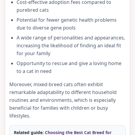
Cost-effective adoption fees compared to
purebred cats
Potential for fewer genetic health problems
due to diverse gene pools
A wide range of personalities and appearances,
increasing the likelihood of finding an ideal fit
for your family
Opportunity to rescue and give a loving home
to a cat in need
Moreover, mixed-breed cats often exhibit
remarkable adaptability to different household
routines and environments, which is especially
beneficial for families with children or busy
lifestyles.
Related guide:
Choosing the Best Cat Breed for