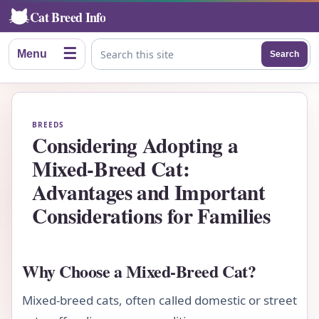
Cat Breed Info
☰
Menu
Search
Search this site
BREEDS
Considering Adopting a
Mixed-Breed Cat:
Advantages and Important
Considerations for Families
Why Choose a Mixed-Breed Cat?
Mixed-breed cats, often called domestic or street