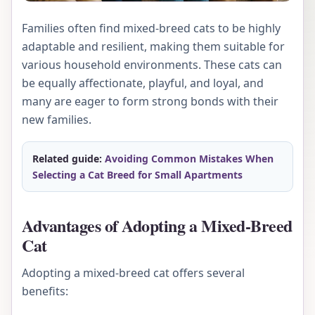
Families often find mixed-breed cats to be highly
adaptable and resilient, making them suitable for
various household environments. These cats can
be equally affectionate, playful, and loyal, and
many are eager to form strong bonds with their
new families.
Related guide:
Avoiding Common Mistakes When
Selecting a Cat Breed for Small Apartments
Advantages of Adopting a Mixed-Breed
Cat
Adopting a mixed-breed cat offers several
benefits: