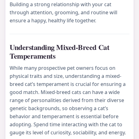
Building a strong relationship with your cat
through attention, grooming, and routine will
ensure a happy, healthy life together.
Understanding Mixed-Breed Cat
Temperaments
While many prospective pet owners focus on
physical traits and size, understanding a mixed-
breed cat’s temperament is crucial for ensuring a
good match. Mixed-breed cats can have a wide
range of personalities derived from their diverse
genetic backgrounds, so observing a cat’s
behavior and temperament is essential before
adopting. Spend time interacting with the cat to
gauge its level of curiosity, sociability, and energy.