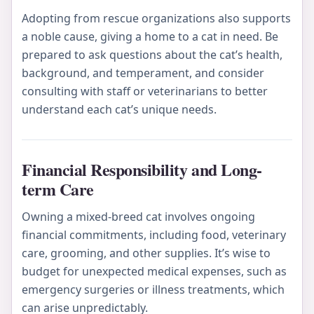
Adopting from rescue organizations also supports
a noble cause, giving a home to a cat in need. Be
prepared to ask questions about the cat’s health,
background, and temperament, and consider
consulting with staff or veterinarians to better
understand each cat’s unique needs.
Financial Responsibility and Long-
term Care
Owning a mixed-breed cat involves ongoing
financial commitments, including food, veterinary
care, grooming, and other supplies. It’s wise to
budget for unexpected medical expenses, such as
emergency surgeries or illness treatments, which
can arise unpredictably.