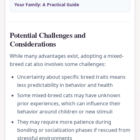
Your Family: A Practical Guide
Potential Challenges and
Considerations
While many advantages exist, adopting a mixed-
breed cat also involves some challenges:
Uncertainty about specific breed traits means
less predictability in behavior and health
Some mixed-breed cats may have unknown
prior experiences, which can influence their
behavior around children or new stimuli
They may require more patience during
bonding or socialization phases if rescued from
stressful environments