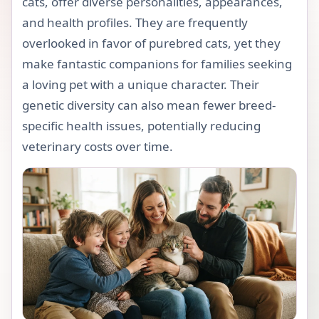
cats, offer diverse personalities, appearances,
and health profiles. They are frequently
overlooked in favor of purebred cats, yet they
make fantastic companions for families seeking
a loving pet with a unique character. Their
genetic diversity can also mean fewer breed-
specific health issues, potentially reducing
veterinary costs over time.