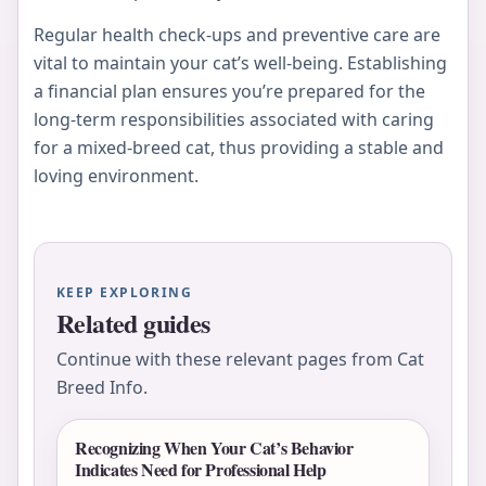
Regular health check-ups and preventive care are
vital to maintain your cat’s well-being. Establishing
a financial plan ensures you’re prepared for the
long-term responsibilities associated with caring
for a mixed-breed cat, thus providing a stable and
loving environment.
KEEP EXPLORING
Related guides
Continue with these relevant pages from Cat
Breed Info.
Recognizing When Your Cat’s Behavior
Indicates Need for Professional Help