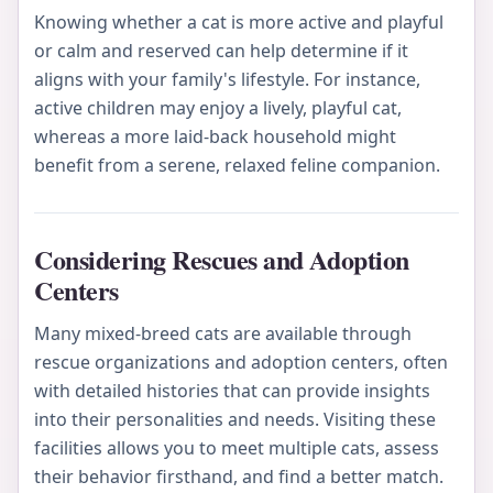
Knowing whether a cat is more active and playful
or calm and reserved can help determine if it
aligns with your family's lifestyle. For instance,
active children may enjoy a lively, playful cat,
whereas a more laid-back household might
benefit from a serene, relaxed feline companion.
Considering Rescues and Adoption
Centers
Many mixed-breed cats are available through
rescue organizations and adoption centers, often
with detailed histories that can provide insights
into their personalities and needs. Visiting these
facilities allows you to meet multiple cats, assess
their behavior firsthand, and find a better match.