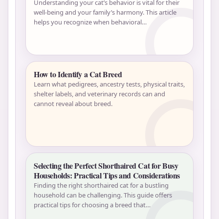
Understanding your cat’s behavior is vital for their
well-being and your family’s harmony. This article
helps you recognize when behavioral…
How to Identify a Cat Breed
Learn what pedigrees, ancestry tests, physical traits,
shelter labels, and veterinary records can and
cannot reveal about breed.
Selecting the Perfect Shorthaired Cat for Busy
Households: Practical Tips and Considerations
Finding the right shorthaired cat for a bustling
household can be challenging. This guide offers
practical tips for choosing a breed that…