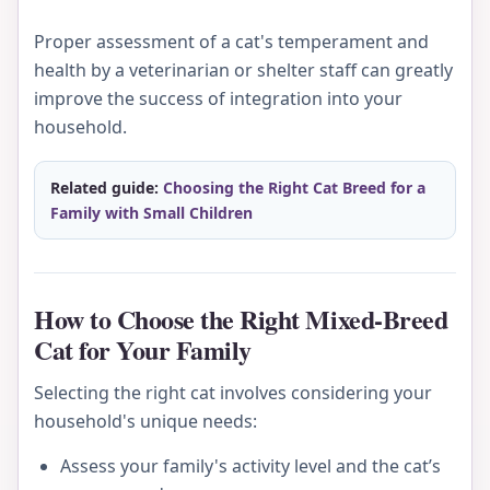
Proper assessment of a cat's temperament and
health by a veterinarian or shelter staff can greatly
improve the success of integration into your
household.
Related guide:
Choosing the Right Cat Breed for a
Family with Small Children
How to Choose the Right Mixed-Breed
Cat for Your Family
Selecting the right cat involves considering your
household's unique needs:
Assess your family's activity level and the cat’s