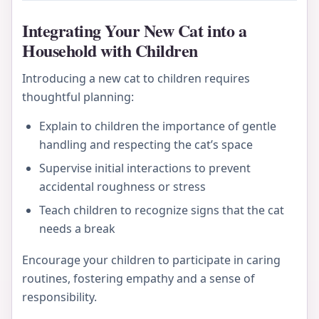
Integrating Your New Cat into a
Household with Children
Introducing a new cat to children requires
thoughtful planning:
Explain to children the importance of gentle
handling and respecting the cat’s space
Supervise initial interactions to prevent
accidental roughness or stress
Teach children to recognize signs that the cat
needs a break
Encourage your children to participate in caring
routines, fostering empathy and a sense of
responsibility.