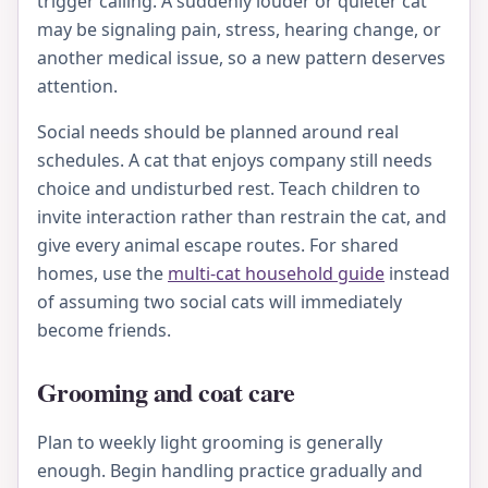
trigger calling. A suddenly louder or quieter cat
may be signaling pain, stress, hearing change, or
another medical issue, so a new pattern deserves
attention.
Social needs should be planned around real
schedules. A cat that enjoys company still needs
choice and undisturbed rest. Teach children to
invite interaction rather than restrain the cat, and
give every animal escape routes. For shared
homes, use the
multi-cat household guide
instead
of assuming two social cats will immediately
become friends.
Grooming and coat care
Plan to weekly light grooming is generally
enough. Begin handling practice gradually and