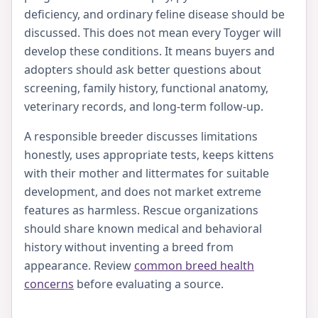
deficiency, and ordinary feline disease should be
discussed. This does not mean every Toyger will
develop these conditions. It means buyers and
adopters should ask better questions about
screening, family history, functional anatomy,
veterinary records, and long-term follow-up.
A responsible breeder discusses limitations
honestly, uses appropriate tests, keeps kittens
with their mother and littermates for suitable
development, and does not market extreme
features as harmless. Rescue organizations
should share known medical and behavioral
history without inventing a breed from
appearance. Review
common breed health
concerns
before evaluating a source.