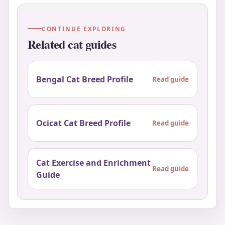
CONTINUE EXPLORING
Related cat guides
Bengal Cat Breed Profile
Read guide
Ocicat Cat Breed Profile
Read guide
Cat Exercise and Enrichment
Read guide
Guide