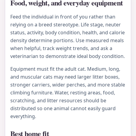
Food, weight, and everyday equipment
Feed the individual in front of you rather than
relying on a breed stereotype. Life stage, neuter
status, activity, body condition, health, and calorie
density determine portions. Use measured meals
when helpful, track weight trends, and ask a
veterinarian to demonstrate ideal body condition.
Equipment must fit the adult cat. Medium, long,
and muscular cats may need larger litter boxes,
stronger carriers, wider perches, and more stable
climbing furniture. Water, resting areas, food,
scratching, and litter resources should be
distributed so one animal cannot easily guard
everything.
Best home fit