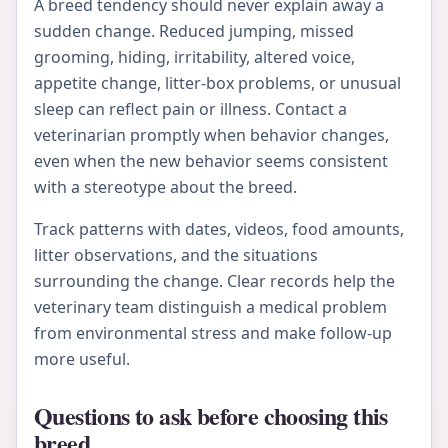
A breed tendency should never explain away a
sudden change. Reduced jumping, missed
grooming, hiding, irritability, altered voice,
appetite change, litter-box problems, or unusual
sleep can reflect pain or illness. Contact a
veterinarian promptly when behavior changes,
even when the new behavior seems consistent
with a stereotype about the breed.
Track patterns with dates, videos, food amounts,
litter observations, and the situations
surrounding the change. Clear records help the
veterinary team distinguish a medical problem
from environmental stress and make follow-up
more useful.
Questions to ask before choosing this
breed