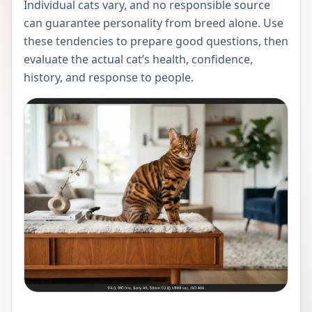
Individual cats vary, and no responsible source
can guarantee personality from breed alone. Use
these tendencies to prepare good questions, then
evaluate the actual cat’s health, confidence,
history, and response to people.