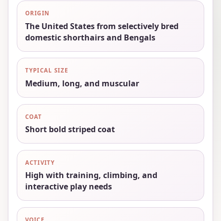
ORIGIN
The United States from selectively bred
domestic shorthairs and Bengals
TYPICAL SIZE
Medium, long, and muscular
COAT
Short bold striped coat
ACTIVITY
High with training, climbing, and
interactive play needs
VOICE