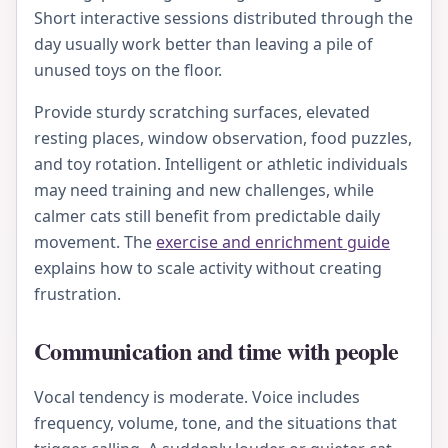
Short interactive sessions distributed through the
day usually work better than leaving a pile of
unused toys on the floor.
Provide sturdy scratching surfaces, elevated
resting places, window observation, food puzzles,
and toy rotation. Intelligent or athletic individuals
may need training and new challenges, while
calmer cats still benefit from predictable daily
movement. The
exercise and enrichment guide
explains how to scale activity without creating
frustration.
Communication and time with people
Vocal tendency is moderate. Voice includes
frequency, volume, tone, and the situations that