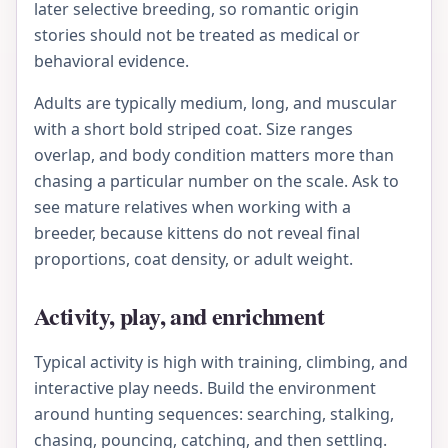
later selective breeding, so romantic origin
stories should not be treated as medical or
behavioral evidence.
Adults are typically medium, long, and muscular
with a short bold striped coat. Size ranges
overlap, and body condition matters more than
chasing a particular number on the scale. Ask to
see mature relatives when working with a
breeder, because kittens do not reveal final
proportions, coat density, or adult weight.
Activity, play, and enrichment
Typical activity is high with training, climbing, and
interactive play needs. Build the environment
around hunting sequences: searching, stalking,
chasing, pouncing, catching, and then settling.