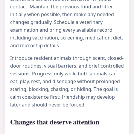
contact. Maintain the previous food and litter
initially when possible, then make any needed
changes gradually. Schedule a veterinary
examination and bring every available record,
including vaccination, screening, medication, diet,
and microchip details.
Introduce resident animals through scent, closed-
door routines, visual barriers, and brief controlled
sessions. Progress only while both animals can
eat, play, rest, and disengage without prolonged
staring, blocking, chasing, or hiding. The goal is
calm coexistence first; friendship may develop
later and should never be forced.
Changes that deserve attention