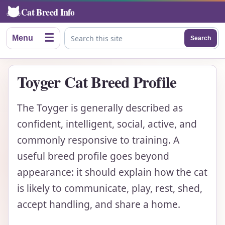
Cat Breed Info
☰
Menu
Search
Search this site
Toyger Cat Breed Profile
The Toyger is generally described as
confident, intelligent, social, active, and
commonly responsive to training. A
useful breed profile goes beyond
appearance: it should explain how the cat
is likely to communicate, play, rest, shed,
accept handling, and share a home.