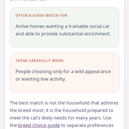
OFTEN A GOOD MATCH FOR
Active homes wanting a trainable social cat
and able to provide substantial enrichment.
THINK CAREFULLY WHEN
People choosing only for a wild appearance
or wanting low activity.
The best match is not the household that admires
the breed most; it is the household prepared to
meet the cat’s likely needs for many years. Use
the
breed choice guide
to separate preferences