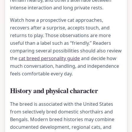
remain nearby, and others alternate between
intense interaction and long private rests.
Watch how a prospective cat approaches,
recovers after a surprise, accepts touch, and
returns to play. Those observations are more
useful than a label such as “friendly.” Readers
comparing several possibilities should also review
the
cat breed personality guide
and decide how
much conversation, handling, and independence
feels comfortable every day.
History and physical character
The breed is associated with the United States
from selectively bred domestic shorthairs and
Bengals. Modern breed histories may combine
documented development, regional cats, and