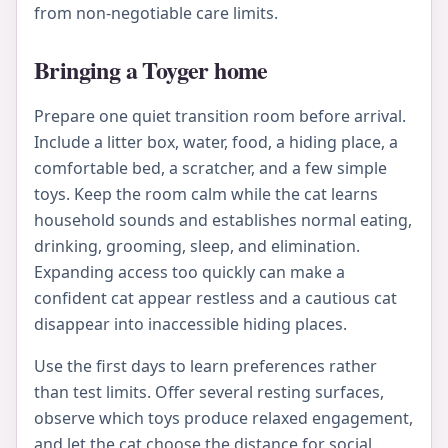
from non-negotiable care limits.
Bringing a Toyger home
Prepare one quiet transition room before arrival.
Include a litter box, water, food, a hiding place, a
comfortable bed, a scratcher, and a few simple
toys. Keep the room calm while the cat learns
household sounds and establishes normal eating,
drinking, grooming, sleep, and elimination.
Expanding access too quickly can make a
confident cat appear restless and a cautious cat
disappear into inaccessible hiding places.
Use the first days to learn preferences rather
than test limits. Offer several resting surfaces,
observe which toys produce relaxed engagement,
and let the cat choose the distance for social