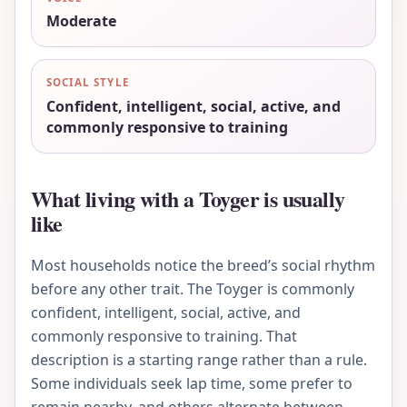
Moderate
SOCIAL STYLE
Confident, intelligent, social, active, and
commonly responsive to training
What living with a Toyger is usually
like
Most households notice the breed’s social rhythm
before any other trait. The Toyger is commonly
confident, intelligent, social, active, and
commonly responsive to training. That
description is a starting range rather than a rule.
Some individuals seek lap time, some prefer to