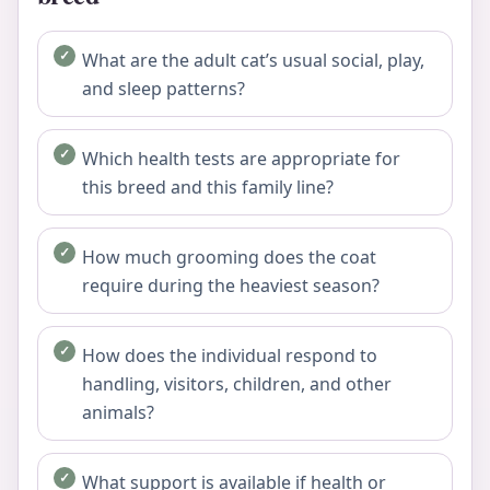
What are the adult cat’s usual social, play,
and sleep patterns?
Which health tests are appropriate for
this breed and this family line?
How much grooming does the coat
require during the heaviest season?
How does the individual respond to
handling, visitors, children, and other
animals?
What support is available if health or