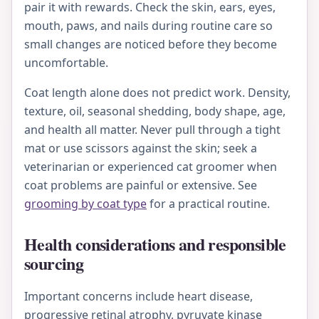
pair it with rewards. Check the skin, ears, eyes,
mouth, paws, and nails during routine care so
small changes are noticed before they become
uncomfortable.
Coat length alone does not predict work. Density,
texture, oil, seasonal shedding, body shape, age,
and health all matter. Never pull through a tight
mat or use scissors against the skin; seek a
veterinarian or experienced cat groomer when
coat problems are painful or extensive. See
grooming by coat type
for a practical routine.
Health considerations and responsible
sourcing
Important concerns include heart disease,
progressive retinal atrophy, pyruvate kinase