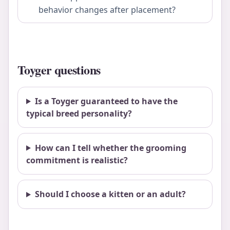
behavior changes after placement?
Toyger questions
Is a Toyger guaranteed to have the
typical breed personality?
How can I tell whether the grooming
commitment is realistic?
Should I choose a kitten or an adult?