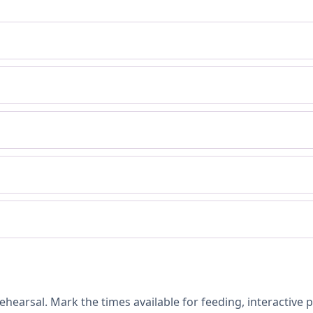
hearsal. Mark the times available for feeding, interactive 