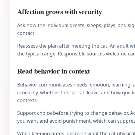
Affection grows with security
Ask how the individual greets, sleeps, plays, and 
contact.
Reassess the plan after meeting the cat. An adult 
the typical range. Responsible sources welcome ca
Read behavior in context
Behavior communicates needs, emotion, learning, an
is nearby, whether the cat can leave, and how quick
contexts.
Support choice before trying to change behavior. Ad
you want and avoid punishment, which can suppress 
When keeping notes, describe what the cat physical