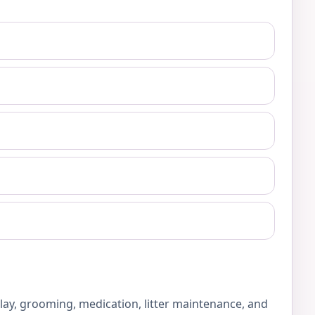
play, grooming, medication, litter maintenance, and