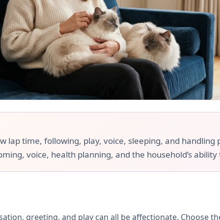
ap time, following, play, voice, sleeping, and handling pr
ooming, voice, health planning, and the household’s ability
rsation, greeting, and play can all be affectionate. Choose 