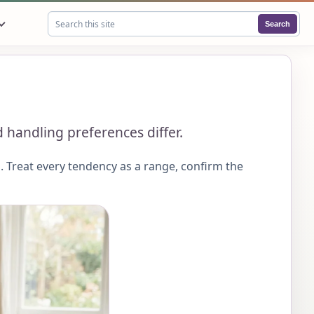
Search
Search this site
 handling preferences differ.
 Treat every tendency as a range, confirm the