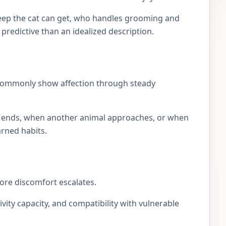
eep the cat can get, who handles grooming and
e predictive than an idealized description.
 commonly show affection through steady
lay ends, when another animal approaches, or when
arned habits.
fore discomfort escalates.
ivity capacity, and compatibility with vulnerable