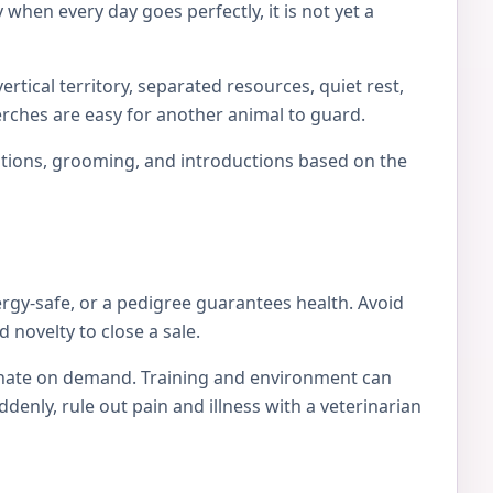
 when every day goes perfectly, it is not yet a
rtical territory, separated resources, quiet rest,
erches are easy for another animal to guard.
locations, grooming, and introductions based on the
ergy-safe, or a pedigree guarantees health. Avoid
 novelty to close a sale.
tionate on demand. Training and environment can
nly, rule out pain and illness with a veterinarian