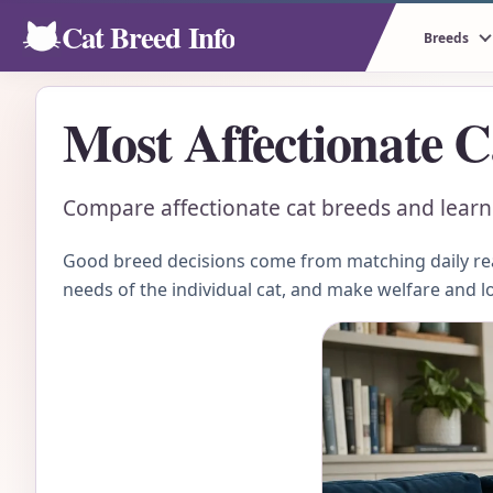
Cat Breed Info
Breeds
Most Affectionate C
Compare affectionate cat breeds and learn h
Good breed decisions come from matching daily real
needs of the individual cat, and make welfare and l