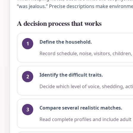
“was jealous.” Precise descriptions make environme
A decision process that works
Define the household.
Record schedule, noise, visitors, children
Identify the difficult traits.
Decide which level of voice, shedding, ac
Compare several realistic matches.
Read complete profiles and include adult