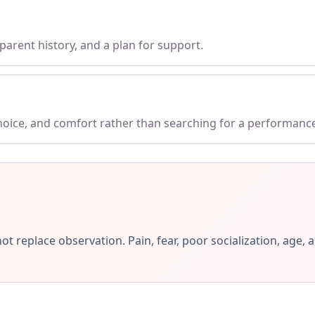
parent history, and a plan for support.
choice, and comfort rather than searching for a performanc
ot replace observation. Pain, fear, poor socialization, ag