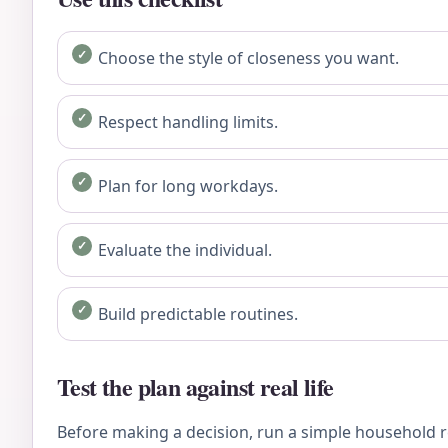
Choose the style of closeness you want.
Respect handling limits.
Plan for long workdays.
Evaluate the individual.
Build predictable routines.
Test the plan against real life
Before making a decision, run a simple household re