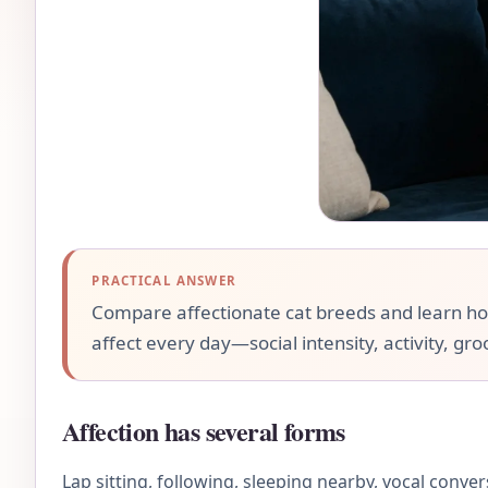
PRACTICAL ANSWER
Compare affectionate cat breeds and learn how l
affect every day—social intensity, activity, gr
Affection has several forms
Lap sitting, following, sleeping nearby, vocal conve