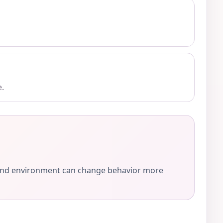
e.
e, and environment can change behavior more