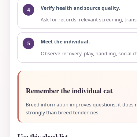
Verify health and source quality.
Ask for records, relevant screening, trans
Meet the individual.
Observe recovery, play, handling, social 
Remember the individual cat
Breed information improves questions; it does n
strongly than breed tendencies.
Use this checklist