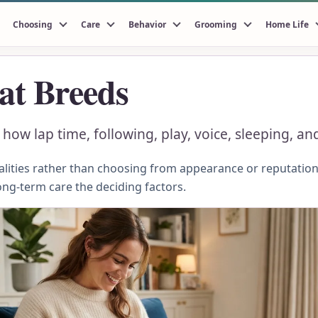
Choosing
Care
Behavior
Grooming
Home Life
at Breeds
ow lap time, following, play, voice, sleeping, and
ities rather than choosing from appearance or reputation.
ong-term care the deciding factors.