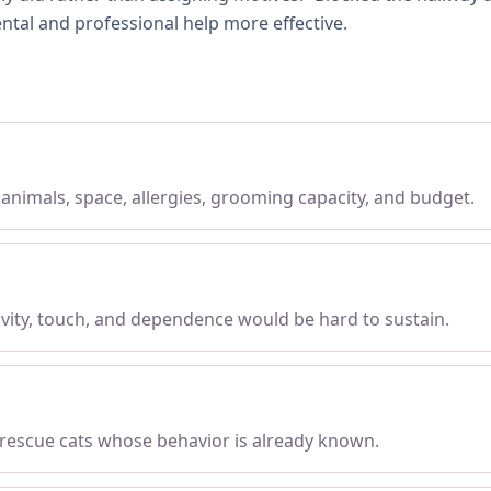
ntal and professional help more effective.
, animals, space, allergies, grooming capacity, and budget.
tivity, touch, and dependence would be hard to sustain.
 rescue cats whose behavior is already known.