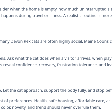
onsider when the home is empty, how much uninterrupted sl
at happens during travel or illness. A realistic routine is mor
many Devon Rex cats are often highly social. Maine Coons
els. Ask what the cat does when a visitor arrives, when p
reveal confidence, recovery, frustration tolerance, and le
up. Let the cat approach, support the body fully, and stop be
st of preferences. Health, safe housing, affordable care, act
color, novelty, and trend should never overrule them.