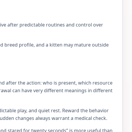
ve after predictable routines and control over
d breed profile, and a kitten may mature outside
d after the action: who is present, which resource
rawal can have very different meanings in different
ictable play, and quiet rest. Reward the behavior
 Sudden changes always warrant a medical check.
and stared for twenty seconds” is more useful than