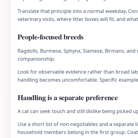
Translate that principle into a normal weekday. C
veterinary visits, where litter boxes will fit, and wh
People-focused breeds
Ragdolls, Burmese, Sphynx, Siamese, Birmans, and 
companionship.
Look for observable evidence rather than broad lab
handling becomes uncomfortable. Specific examples 
Handling is a separate preference
A cat can seek touch and still dislike being picked 
Use a short list of non-negotiables and a separate li
household members belong in the first group. Coat 