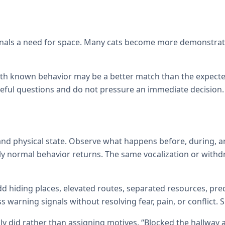
signals a need for space. Many cats become more demonstrati
with known behavior may be a better match than the expecte
reful questions and do not pressure an immediate decision.
d physical state. Observe what happens before, during, an
ly normal behavior returns. The same vocalization or withd
d hiding places, elevated routes, separated resources, pred
warning signals without resolving fear, pain, or conflict.
ly did rather than assigning motives. “Blocked the hallway 