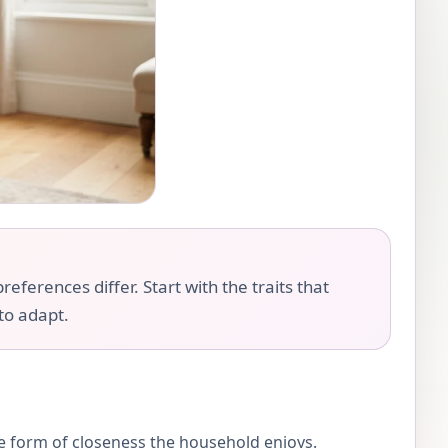
eferences differ. Start with the traits that
 to adapt.
the form of closeness the household enjoys.