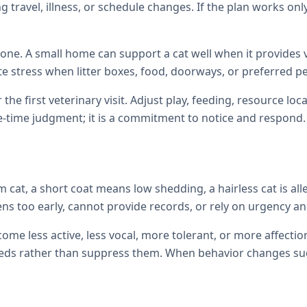
 travel, illness, or schedule changes. If the plan works only
one. A small home can support a cat well when it provides ve
te stress when litter boxes, food, doorways, or preferred p
 the first veterinary visit. Adjust play, feeding, resource 
e-time judgment; it is a commitment to notice and respond.
cat, a short coat means low shedding, a hairless cat is all
ens too early, cannot provide records, or rely on urgency and
come less active, less vocal, more tolerant, or more affec
ds rather than suppress them. When behavior changes sudde