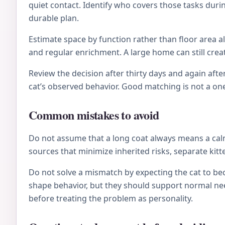
quiet contact. Identify who covers those tasks during
durable plan.
Estimate space by function rather than floor area al
and regular enrichment. A large home can still crea
Review the decision after thirty days and again after
cat’s observed behavior. Good matching is not a on
Common mistakes to avoid
Do not assume that a long coat always means a calm 
sources that minimize inherited risks, separate kitt
Do not solve a mismatch by expecting the cat to be
shape behavior, but they should support normal nee
before treating the problem as personality.