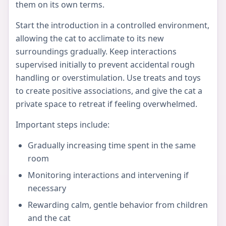
them on its own terms.
Start the introduction in a controlled environment,
allowing the cat to acclimate to its new
surroundings gradually. Keep interactions
supervised initially to prevent accidental rough
handling or overstimulation. Use treats and toys
to create positive associations, and give the cat a
private space to retreat if feeling overwhelmed.
Important steps include:
Gradually increasing time spent in the same
room
Monitoring interactions and intervening if
necessary
Rewarding calm, gentle behavior from children
and the cat