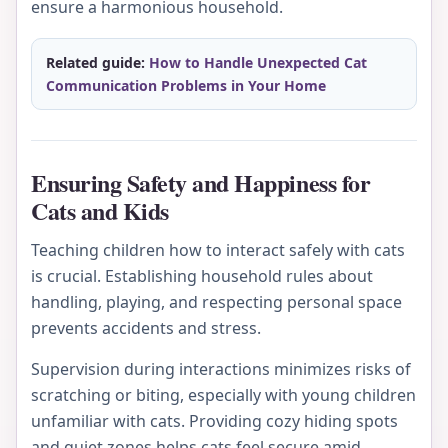
ensure a harmonious household.
Related guide:
How to Handle Unexpected Cat
Communication Problems in Your Home
Ensuring Safety and Happiness for
Cats and Kids
Teaching children how to interact safely with cats
is crucial. Establishing household rules about
handling, playing, and respecting personal space
prevents accidents and stress.
Supervision during interactions minimizes risks of
scratching or biting, especially with young children
unfamiliar with cats. Providing cozy hiding spots
and quiet zones helps cats feel secure amid