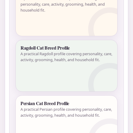
personality, care, activity, grooming, health, and
household fit.
Ragdoll Cat Breed Profile
A practical Ragdoll profile covering personality, care,
activity, grooming, health, and household fit.
Persian Cat Breed Profile
A practical Persian profile covering personality, care,
activity, grooming, health, and household fit.