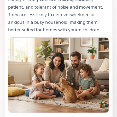
patient, and tolerant of noise and movement.
They are less likely to get overwhelmed or
anxious in a busy household, making them
better suited for homes with young children.