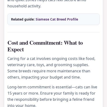
household activity.
Related guide:
Siamese Cat Breed Profile
Cost and Commitment: What to
Expect
Caring for a cat involves ongoing costs like food,
veterinary care, toys, and grooming supplies.
Some breeds require more maintenance than
others, impacting your budget and time.
Long-term commitment is essential—cats can live
15 years or more. Ensure your family is ready for
the responsibility before bringing a feline friend
into your home.