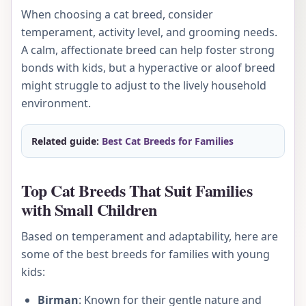
When choosing a cat breed, consider
temperament, activity level, and grooming needs.
A calm, affectionate breed can help foster strong
bonds with kids, but a hyperactive or aloof breed
might struggle to adjust to the lively household
environment.
Related guide:
Best Cat Breeds for Families
Top Cat Breeds That Suit Families
with Small Children
Based on temperament and adaptability, here are
some of the best breeds for families with young
kids:
Birman
: Known for their gentle nature and