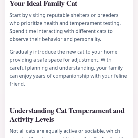
Your Ideal Family Cat
Start by visiting reputable shelters or breeders
who prioritize health and temperament testing.
Spend time interacting with different cats to
observe their behavior and personality.
Gradually introduce the new cat to your home,
providing a safe space for adjustment. With
careful planning and understanding, your family
can enjoy years of companionship with your feline
friend.
Understanding Cat Temperament and
Activity Levels
Not all cats are equally active or sociable, which