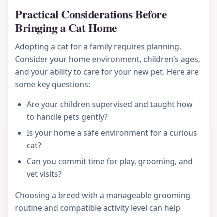
Practical Considerations Before
Bringing a Cat Home
Adopting a cat for a family requires planning.
Consider your home environment, children’s ages,
and your ability to care for your new pet. Here are
some key questions:
Are your children supervised and taught how
to handle pets gently?
Is your home a safe environment for a curious
cat?
Can you commit time for play, grooming, and
vet visits?
Choosing a breed with a manageable grooming
routine and compatible activity level can help