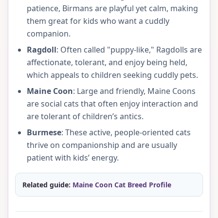
patience, Birmans are playful yet calm, making
them great for kids who want a cuddly
companion.
Ragdoll
: Often called "puppy-like," Ragdolls are
affectionate, tolerant, and enjoy being held,
which appeals to children seeking cuddly pets.
Maine Coon
: Large and friendly, Maine Coons
are social cats that often enjoy interaction and
are tolerant of children’s antics.
Burmese
: These active, people-oriented cats
thrive on companionship and are usually
patient with kids’ energy.
Related guide:
Maine Coon Cat Breed Profile