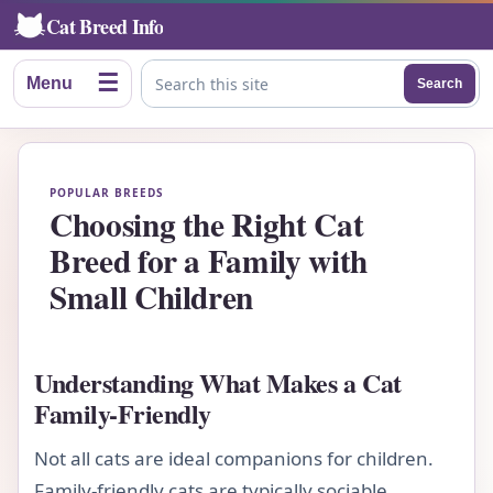
Cat Breed Info
☰
Menu
Search
Search this site
POPULAR BREEDS
Choosing the Right Cat
Breed for a Family with
Small Children
Understanding What Makes a Cat
Family-Friendly
Not all cats are ideal companions for children.
Family-friendly cats are typically sociable,