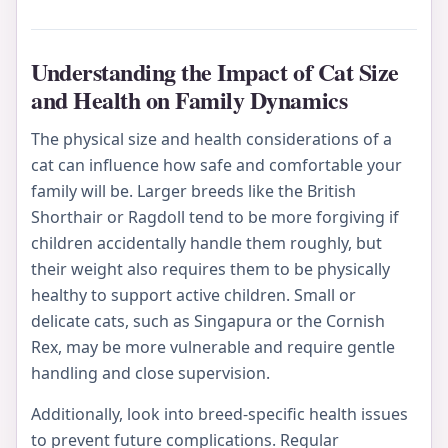
Understanding the Impact of Cat Size
and Health on Family Dynamics
The physical size and health considerations of a
cat can influence how safe and comfortable your
family will be. Larger breeds like the British
Shorthair or Ragdoll tend to be more forgiving if
children accidentally handle them roughly, but
their weight also requires them to be physically
healthy to support active children. Small or
delicate cats, such as Singapura or the Cornish
Rex, may be more vulnerable and require gentle
handling and close supervision.
Additionally, look into breed-specific health issues
to prevent future complications. Regular