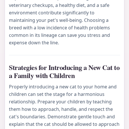
veterinary checkups, a healthy diet, and a safe
environment contribute significantly to
maintaining your pet's well-being. Choosing a
breed with a low incidence of health problems
common in its lineage can save you stress and
expense down the line.
Strategies for Introducing a New Cat to
a Family with Children
Properly introducing a new cat to your home and
children can set the stage for a harmonious
relationship. Prepare your children by teaching
them how to approach, handle, and respect the
cat's boundaries. Demonstrate gentle touch and
explain that the cat should be allowed to approach