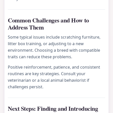
Common Challenges and How to
Address Them
Some typical issues include scratching furniture,
litter box training, or adjusting to a new
environment. Choosing a breed with compatible
traits can reduce these problems.
Positive reinforcement, patience, and consistent
routines are key strategies. Consult your
veterinarian or a local animal behaviorist if
challenges persist.
Next Steps: Finding and Introducing