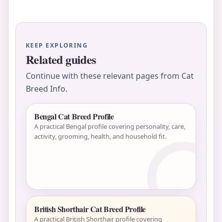
KEEP EXPLORING
Related guides
Continue with these relevant pages from Cat
Breed Info.
Bengal Cat Breed Profile
A practical Bengal profile covering personality, care,
activity, grooming, health, and household fit.
British Shorthair Cat Breed Profile
A practical British Shorthair profile covering