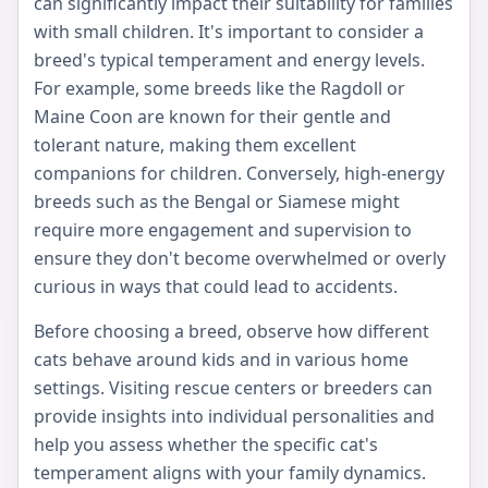
can significantly impact their suitability for families
with small children. It's important to consider a
breed's typical temperament and energy levels.
For example, some breeds like the Ragdoll or
Maine Coon are known for their gentle and
tolerant nature, making them excellent
companions for children. Conversely, high-energy
breeds such as the Bengal or Siamese might
require more engagement and supervision to
ensure they don't become overwhelmed or overly
curious in ways that could lead to accidents.
Before choosing a breed, observe how different
cats behave around kids and in various home
settings. Visiting rescue centers or breeders can
provide insights into individual personalities and
help you assess whether the specific cat's
temperament aligns with your family dynamics.