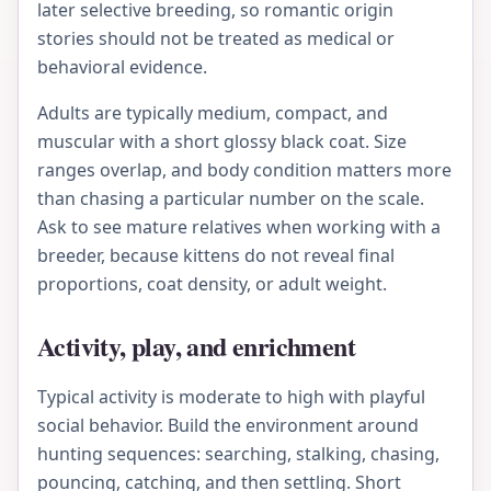
later selective breeding, so romantic origin
stories should not be treated as medical or
behavioral evidence.
Adults are typically medium, compact, and
muscular with a short glossy black coat. Size
ranges overlap, and body condition matters more
than chasing a particular number on the scale.
Ask to see mature relatives when working with a
breeder, because kittens do not reveal final
proportions, coat density, or adult weight.
Activity, play, and enrichment
Typical activity is moderate to high with playful
social behavior. Build the environment around
hunting sequences: searching, stalking, chasing,
pouncing, catching, and then settling. Short