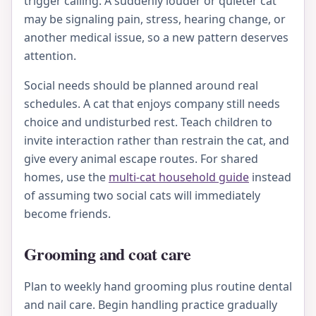
trigger calling. A suddenly louder or quieter cat
may be signaling pain, stress, hearing change, or
another medical issue, so a new pattern deserves
attention.
Social needs should be planned around real
schedules. A cat that enjoys company still needs
choice and undisturbed rest. Teach children to
invite interaction rather than restrain the cat, and
give every animal escape routes. For shared
homes, use the
multi-cat household guide
instead
of assuming two social cats will immediately
become friends.
Grooming and coat care
Plan to weekly hand grooming plus routine dental
and nail care. Begin handling practice gradually