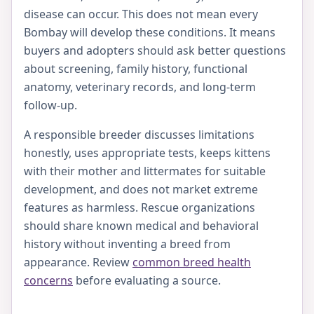
disease can occur. This does not mean every
Bombay will develop these conditions. It means
buyers and adopters should ask better questions
about screening, family history, functional
anatomy, veterinary records, and long-term
follow-up.
A responsible breeder discusses limitations
honestly, uses appropriate tests, keeps kittens
with their mother and littermates for suitable
development, and does not market extreme
features as harmless. Rescue organizations
should share known medical and behavioral
history without inventing a breed from
appearance. Review
common breed health
concerns
before evaluating a source.