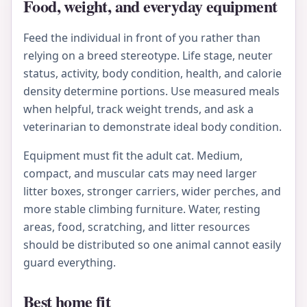
Food, weight, and everyday equipment
Feed the individual in front of you rather than
relying on a breed stereotype. Life stage, neuter
status, activity, body condition, health, and calorie
density determine portions. Use measured meals
when helpful, track weight trends, and ask a
veterinarian to demonstrate ideal body condition.
Equipment must fit the adult cat. Medium,
compact, and muscular cats may need larger
litter boxes, stronger carriers, wider perches, and
more stable climbing furniture. Water, resting
areas, food, scratching, and litter resources
should be distributed so one animal cannot easily
guard everything.
Best home fit