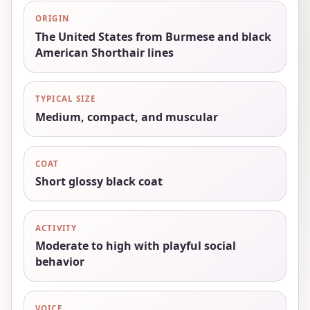
ORIGIN
The United States from Burmese and black
American Shorthair lines
TYPICAL SIZE
Medium, compact, and muscular
COAT
Short glossy black coat
ACTIVITY
Moderate to high with playful social
behavior
VOICE