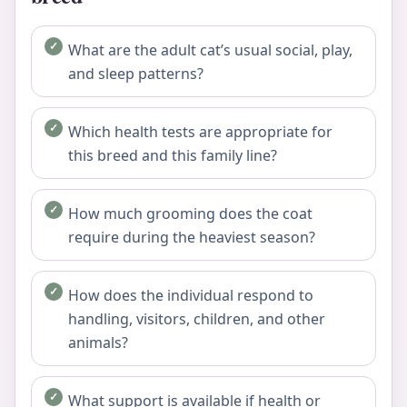
What are the adult cat’s usual social, play,
and sleep patterns?
Which health tests are appropriate for
this breed and this family line?
How much grooming does the coat
require during the heaviest season?
How does the individual respond to
handling, visitors, children, and other
animals?
What support is available if health or