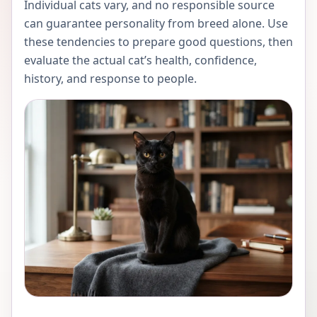
Individual cats vary, and no responsible source
can guarantee personality from breed alone. Use
these tendencies to prepare good questions, then
evaluate the actual cat’s health, confidence,
history, and response to people.