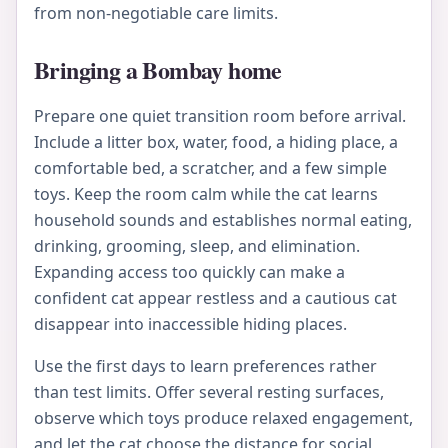
from non-negotiable care limits.
Bringing a Bombay home
Prepare one quiet transition room before arrival.
Include a litter box, water, food, a hiding place, a
comfortable bed, a scratcher, and a few simple
toys. Keep the room calm while the cat learns
household sounds and establishes normal eating,
drinking, grooming, sleep, and elimination.
Expanding access too quickly can make a
confident cat appear restless and a cautious cat
disappear into inaccessible hiding places.
Use the first days to learn preferences rather
than test limits. Offer several resting surfaces,
observe which toys produce relaxed engagement,
and let the cat choose the distance for social