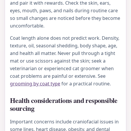
and pair it with rewards. Check the skin, ears,
eyes, mouth, paws, and nails during routine care
so small changes are noticed before they become
uncomfortable.
Coat length alone does not predict work. Density,
texture, oil, seasonal shedding, body shape, age,
and health all matter. Never pull through a tight
mat or use scissors against the skin; seek a
veterinarian or experienced cat groomer when
coat problems are painful or extensive. See
grooming by coat type
for a practical routine.
Health considerations and responsible
sourcing
Important concerns include craniofacial issues in
some lines, heart disease, obesity, and dental