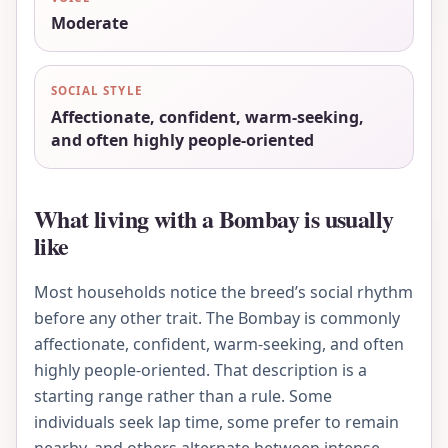
Moderate
SOCIAL STYLE
Affectionate, confident, warm-seeking,
and often highly people-oriented
What living with a Bombay is usually
like
Most households notice the breed’s social rhythm
before any other trait. The Bombay is commonly
affectionate, confident, warm-seeking, and often
highly people-oriented. That description is a
starting range rather than a rule. Some
individuals seek lap time, some prefer to remain