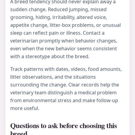
A breed tendency should never explain away a
sudden change. Reduced jumping, missed
grooming, hiding, irritability, altered voice,
appetite change, litter-box problems, or unusual
sleep can reflect pain or illness. Contact a
veterinarian promptly when behavior changes,
even when the new behavior seems consistent
with a stereotype about the breed.
Track patterns with dates, videos, food amounts,
litter observations, and the situations
surrounding the change. Clear records help the
veterinary team distinguish a medical problem
from environmental stress and make follow-up
more useful.
Questions to ask before choosing this
breed