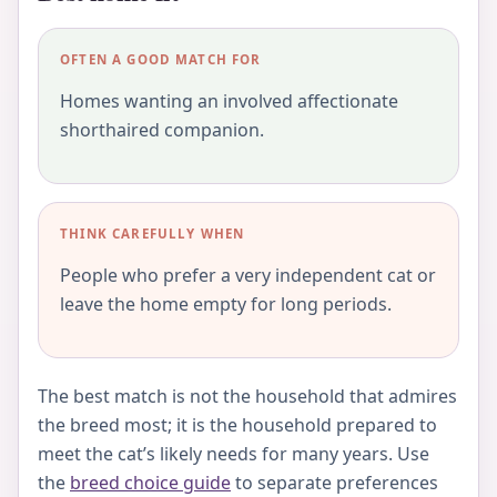
OFTEN A GOOD MATCH FOR
Homes wanting an involved affectionate
shorthaired companion.
THINK CAREFULLY WHEN
People who prefer a very independent cat or
leave the home empty for long periods.
The best match is not the household that admires
the breed most; it is the household prepared to
meet the cat’s likely needs for many years. Use
the
breed choice guide
to separate preferences