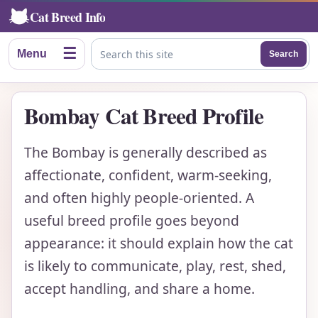
Cat Breed Info
☰
Menu
Search
Search this site
Bombay Cat Breed Profile
The Bombay is generally described as
affectionate, confident, warm-seeking,
and often highly people-oriented. A
useful breed profile goes beyond
appearance: it should explain how the cat
is likely to communicate, play, rest, shed,
accept handling, and share a home.