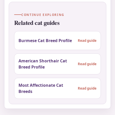
CONTINUE EXPLORING
Related cat guides
Burmese Cat Breed Profile
Read guide
American Shorthair Cat
Read guide
Breed Profile
Most Affectionate Cat
Read guide
Breeds