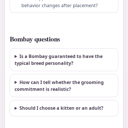
behavior changes after placement?
Bombay questions
Is a Bombay guaranteed to have the
typical breed personality?
How can I tell whether the grooming
commitment is realistic?
Should I choose a kitten or an adult?