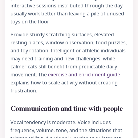
interactive sessions distributed through the day
usually work better than leaving a pile of unused
toys on the floor.
Provide sturdy scratching surfaces, elevated
resting places, window observation, food puzzles,
and toy rotation. Intelligent or athletic individuals
may need training and new challenges, while
calmer cats still benefit from predictable daily
movement. The
exercise and enrichment guide
explains how to scale activity without creating
frustration.
Communication and time with people
Vocal tendency is moderate. Voice includes
frequency, volume, tone, and the situations that