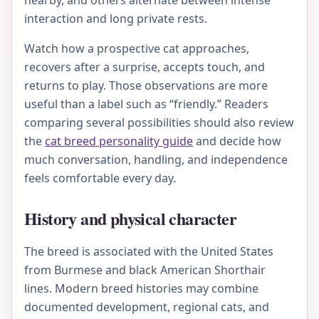
nearby, and others alternate between intense
interaction and long private rests.
Watch how a prospective cat approaches,
recovers after a surprise, accepts touch, and
returns to play. Those observations are more
useful than a label such as “friendly.” Readers
comparing several possibilities should also review
the
cat breed personality guide
and decide how
much conversation, handling, and independence
feels comfortable every day.
History and physical character
The breed is associated with the United States
from Burmese and black American Shorthair
lines. Modern breed histories may combine
documented development, regional cats, and