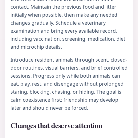
contact. Maintain the previous food and litter
initially when possible, then make any needed
changes gradually. Schedule a veterinary
examination and bring every available record,
including vaccination, screening, medication, diet,
and microchip details.
Introduce resident animals through scent, closed-
door routines, visual barriers, and brief controlled
sessions. Progress only while both animals can
eat, play, rest, and disengage without prolonged
staring, blocking, chasing, or hiding. The goal is
calm coexistence first; friendship may develop
later and should never be forced.
Changes that deserve attention