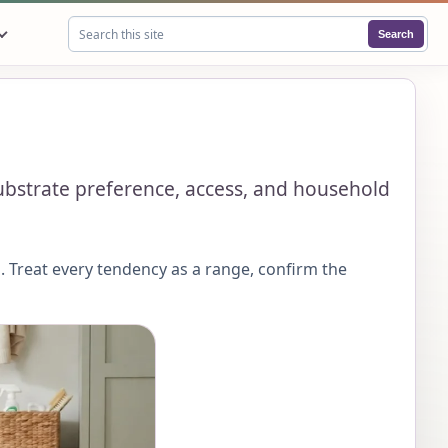
Search
Search this site
substrate preference, access, and household
 Treat every tendency as a range, confirm the