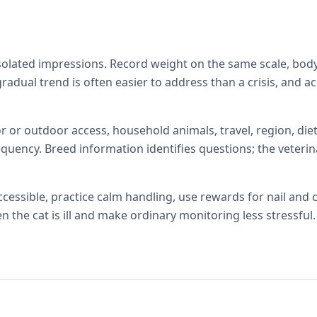
isolated impressions. Record weight on the same scale, body
 gradual trend is often easier to address than a crisis, and 
r or outdoor access, household animals, travel, region, diet,
quency. Breed information identifies questions; the veterin
ccessible, practice calm handling, use rewards for nail and
the cat is ill and make ordinary monitoring less stressful.