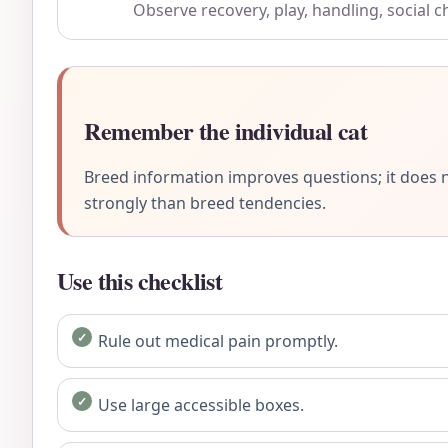
Observe recovery, play, handling, social 
Remember the individual cat
Breed information improves questions; it does n
strongly than breed tendencies.
Use this checklist
Rule out medical pain promptly.
Use large accessible boxes.