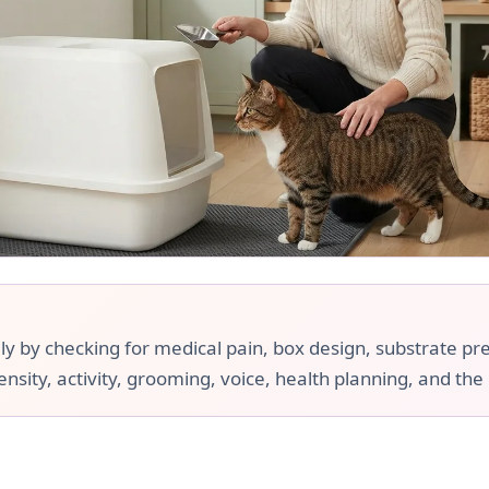
ly by checking for medical pain, box design, substrate pr
ensity, activity, grooming, voice, health planning, and the 