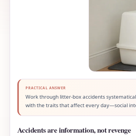
PRACTICAL ANSWER
Work through litter-box accidents systematical
with the traits that affect every day—social int
Accidents are information, not revenge