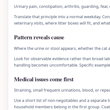
Urinary pain, constipation, arthritis, guarding, fear
Translate that principle into a normal weekday. C
veterinary visits, where litter boxes will fit, and wh
Pattern reveals cause
Where the urine or stool appears, whether the cat 
Look for observable evidence rather than broad lab
handling becomes uncomfortable. Specific examples 
Medical issues come first
Straining, small frequent urinations, blood, or repe
Use a short list of non-negotiables and a separate li
household members belong in the first group. Coat 