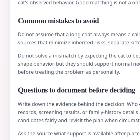
cat’s observed behavior. Good matching is not a on
Common mistakes to avoid
Do not assume that a long coat always means a calm 
sources that minimize inherited risks, separate kitt
Do not solve a mismatch by expecting the cat to be
shape behavior, but they should support normal nee
before treating the problem as personality.
Questions to document before deciding
Write down the evidence behind the decision. Who 
records, screening results, or family-history deta
candidates fairly and revisit the plan when circums
Ask the source what support is available after plac