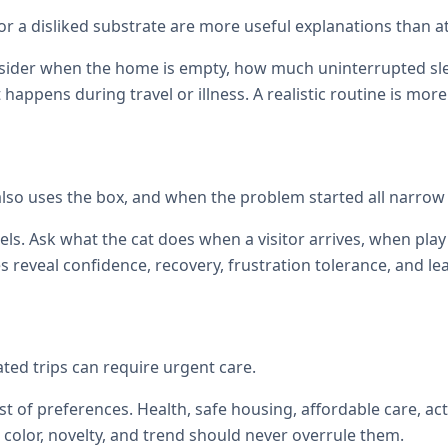
, or a disliked substrate are more useful explanations than at
onsider when the home is empty, how much uninterrupted sl
at happens during travel or illness. A realistic routine is mor
also uses the box, and when the problem started all narrow
els. Ask what the cat does when a visitor arrives, when p
reveal confidence, recovery, frustration tolerance, and le
ated trips can require urgent care.
st of preferences. Health, safe housing, affordable care, act
color, novelty, and trend should never overrule them.