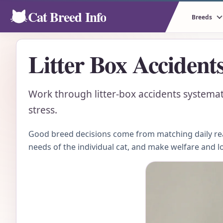
Cat Breed Info
Breeds
Litter Box Accident
Work through litter-box accidents systemat
stress.
Good breed decisions come from matching daily real
needs of the individual cat, and make welfare and l