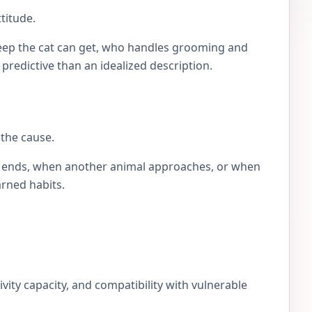
titude.
eep the cat can get, who handles grooming and
e predictive than an idealized description.
 the cause.
lay ends, when another animal approaches, or when
arned habits.
ivity capacity, and compatibility with vulnerable