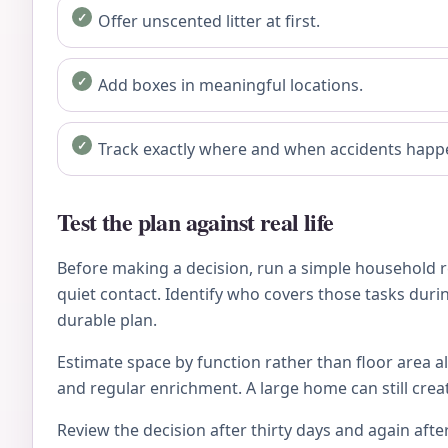
Offer unscented litter at first.
Add boxes in meaningful locations.
Track exactly where and when accidents happ
Test the plan against real life
Before making a decision, run a simple household re
quiet contact. Identify who covers those tasks during
durable plan.
Estimate space by function rather than floor area al
and regular enrichment. A large home can still crea
Review the decision after thirty days and again after