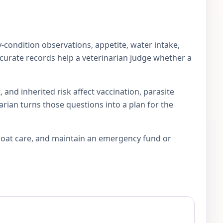
-condition observations, appetite, water intake,
accurate records help a veterinarian judge whether a
 and inherited risk affect vaccination, parasite
arian turns those questions into a plan for the
 coat care, and maintain an emergency fund or