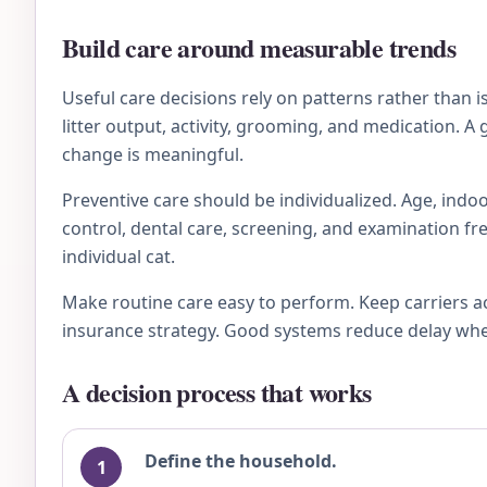
Build care around measurable trends
Useful care decisions rely on patterns rather than 
litter output, activity, grooming, and medication. A
change is meaningful.
Preventive care should be individualized. Age, indoo
control, dental care, screening, and examination fre
individual cat.
Make routine care easy to perform. Keep carriers a
insurance strategy. Good systems reduce delay when 
A decision process that works
Define the household.