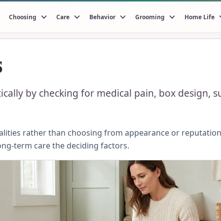
Choosing
Care
Behavior
Grooming
Home Life
s
ically by checking for medical pain, box design, 
ities rather than choosing from appearance or reputation.
ong-term care the deciding factors.