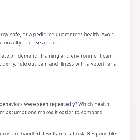
ergy-safe, or a pedigree guarantees health. Avoid
 novelty to close a sale.
tionate on demand. Training and environment can
nly, rule out pain and illness with a veterinarian
 behaviors were seen repeatedly? Which health
from assumptions makes it easier to compare
ns are handled if welfare is at risk. Responsible