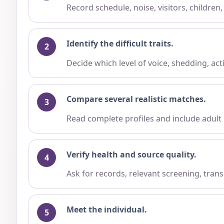
Record schedule, noise, visitors, children
Identify the difficult traits.
Decide which level of voice, shedding, ac
Compare several realistic matches.
Read complete profiles and include adult
Verify health and source quality.
Ask for records, relevant screening, trans
Meet the individual.