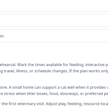
en.
hearsal. Mark the times available for feeding, interactive 
 travel, illness, or schedule changes. If the plan works only
one. A small home can support a cat well when it provides ve
te stress when litter boxes, food, doorways, or preferred p
 the first veterinary visit. Adjust play, feeding, resource 