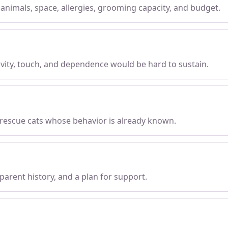
, animals, space, allergies, grooming capacity, and budget.
tivity, touch, and dependence would be hard to sustain.
 rescue cats whose behavior is already known.
parent history, and a plan for support.