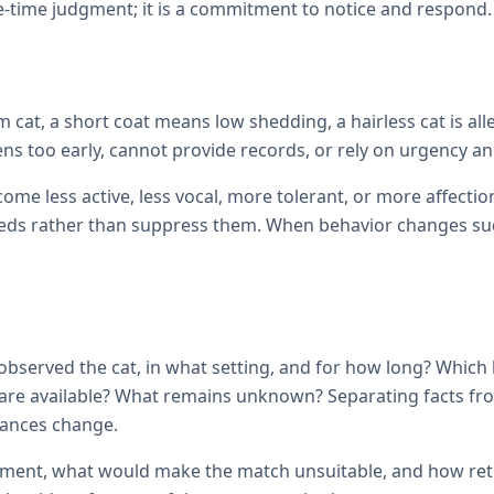
e-time judgment; it is a commitment to notice and respond.
cat, a short coat means low shedding, a hairless cat is all
ens too early, cannot provide records, or rely on urgency and
come less active, less vocal, more tolerant, or more affec
ds rather than suppress them. When behavior changes sudde
observed the cat, in what setting, and for how long? Which
ils are available? What remains unknown? Separating facts 
tances change.
ement, what would make the match unsuitable, and how retur