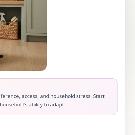
eference, access, and household stress. Start
household’s ability to adapt.