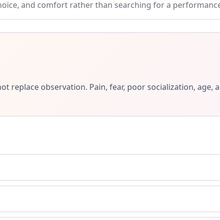
choice, and comfort rather than searching for a performanc
ot replace observation. Pain, fear, poor socialization, ag