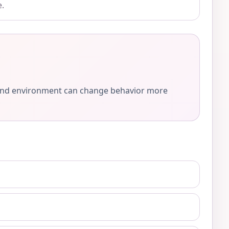
e.
e, and environment can change behavior more