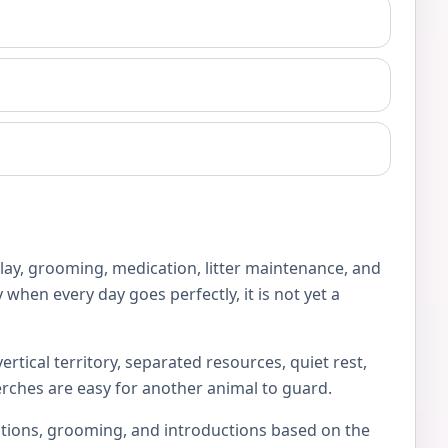
play, grooming, medication, litter maintenance, and
 when every day goes perfectly, it is not yet a
rtical territory, separated resources, quiet rest,
erches are easy for another animal to guard.
locations, grooming, and introductions based on the