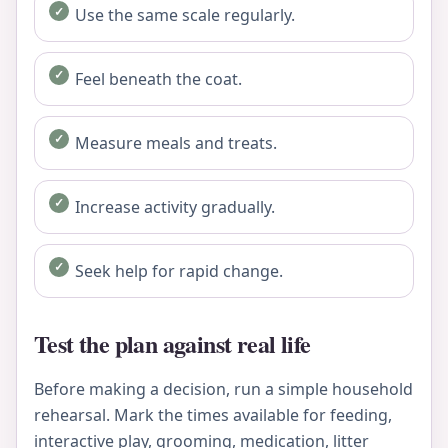
Use the same scale regularly.
Feel beneath the coat.
Measure meals and treats.
Increase activity gradually.
Seek help for rapid change.
Test the plan against real life
Before making a decision, run a simple household
rehearsal. Mark the times available for feeding,
interactive play, grooming, medication, litter