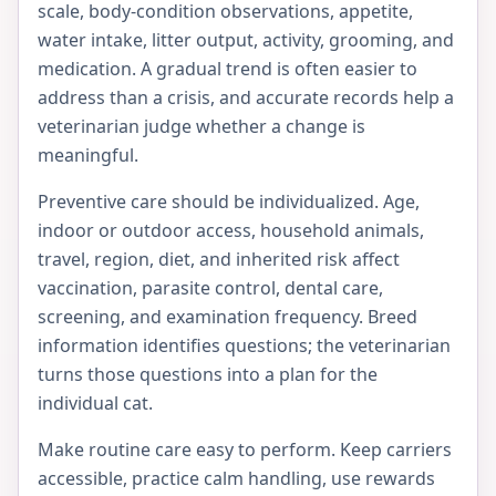
scale, body-condition observations, appetite,
water intake, litter output, activity, grooming, and
medication. A gradual trend is often easier to
address than a crisis, and accurate records help a
veterinarian judge whether a change is
meaningful.
Preventive care should be individualized. Age,
indoor or outdoor access, household animals,
travel, region, diet, and inherited risk affect
vaccination, parasite control, dental care,
screening, and examination frequency. Breed
information identifies questions; the veterinarian
turns those questions into a plan for the
individual cat.
Make routine care easy to perform. Keep carriers
accessible, practice calm handling, use rewards