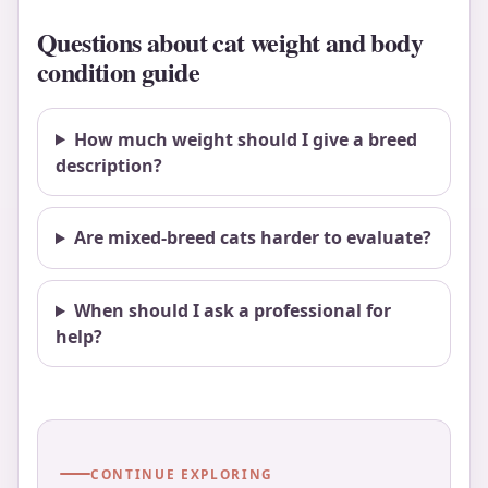
Questions about cat weight and body
condition guide
How much weight should I give a breed
description?
Are mixed-breed cats harder to evaluate?
When should I ask a professional for
help?
CONTINUE EXPLORING