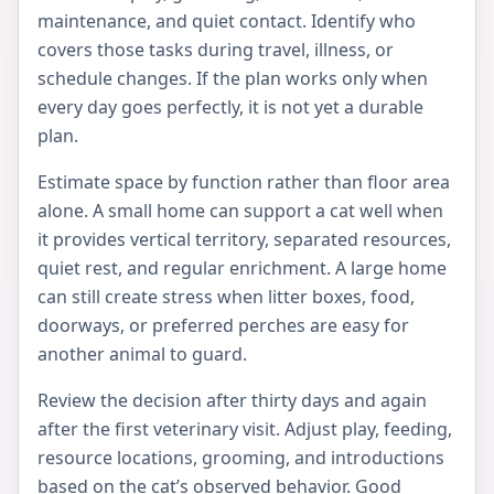
maintenance, and quiet contact. Identify who
covers those tasks during travel, illness, or
schedule changes. If the plan works only when
every day goes perfectly, it is not yet a durable
plan.
Estimate space by function rather than floor area
alone. A small home can support a cat well when
it provides vertical territory, separated resources,
quiet rest, and regular enrichment. A large home
can still create stress when litter boxes, food,
doorways, or preferred perches are easy for
another animal to guard.
Review the decision after thirty days and again
after the first veterinary visit. Adjust play, feeding,
resource locations, grooming, and introductions
based on the cat’s observed behavior. Good