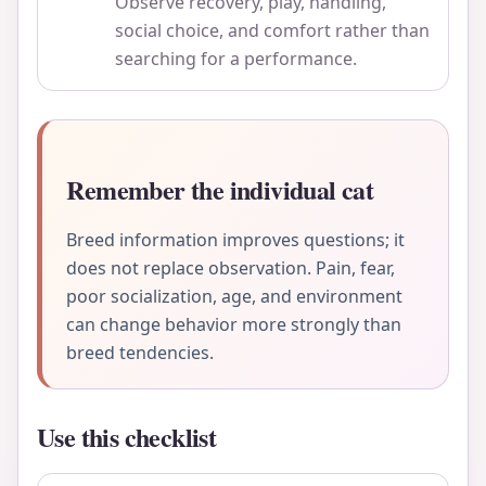
Observe recovery, play, handling,
social choice, and comfort rather than
searching for a performance.
Remember the individual cat
Breed information improves questions; it
does not replace observation. Pain, fear,
poor socialization, age, and environment
can change behavior more strongly than
breed tendencies.
Use this checklist