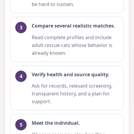
be hard to sustain.
Compare several realistic matches.
Read complete profiles and include
adult rescue cats whose behavior is
already known.
Verify health and source quality.
Ask for records, relevant screening,
transparent history, and a plan for
support.
Meet the individual.