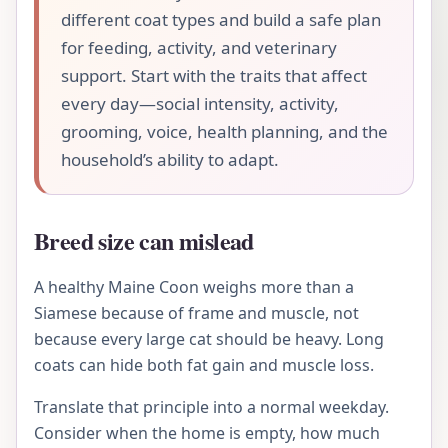
different coat types and build a safe plan
for feeding, activity, and veterinary
support. Start with the traits that affect
every day—social intensity, activity,
grooming, voice, health planning, and the
household’s ability to adapt.
Breed size can mislead
A healthy Maine Coon weighs more than a
Siamese because of frame and muscle, not
because every large cat should be heavy. Long
coats can hide both fat gain and muscle loss.
Translate that principle into a normal weekday.
Consider when the home is empty, how much