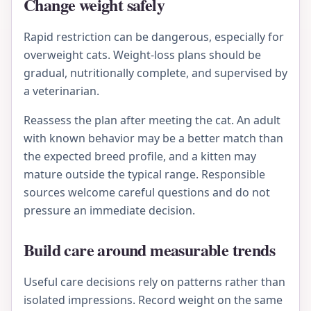
Change weight safely
Rapid restriction can be dangerous, especially for
overweight cats. Weight-loss plans should be
gradual, nutritionally complete, and supervised by
a veterinarian.
Reassess the plan after meeting the cat. An adult
with known behavior may be a better match than
the expected breed profile, and a kitten may
mature outside the typical range. Responsible
sources welcome careful questions and do not
pressure an immediate decision.
Build care around measurable trends
Useful care decisions rely on patterns rather than
isolated impressions. Record weight on the same