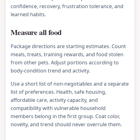
confidence, recovery, frustration tolerance, and
learned habits.
Measure all food
Package directions are starting estimates. Count
meals, treats, training rewards, and food stolen
from other pets. Adjust portions according to
body-condition trend and activity.
Use a short list of non-negotiables and a separate
list of preferences. Health, safe housing,
affordable care, activity capacity, and
compatibility with vulnerable household
members belong in the first group. Coat color,
novelty, and trend should never overrule them.