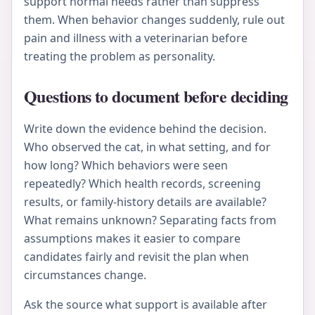
support normal needs rather than suppress
them. When behavior changes suddenly, rule out
pain and illness with a veterinarian before
treating the problem as personality.
Questions to document before deciding
Write down the evidence behind the decision.
Who observed the cat, in what setting, and for
how long? Which behaviors were seen
repeatedly? Which health records, screening
results, or family-history details are available?
What remains unknown? Separating facts from
assumptions makes it easier to compare
candidates fairly and revisit the plan when
circumstances change.
Ask the source what support is available after