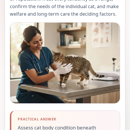
confirm the needs of the individual cat, and make
welfare and long-term care the deciding factors.
PRACTICAL ANSWER
Assess cat body condition beneath