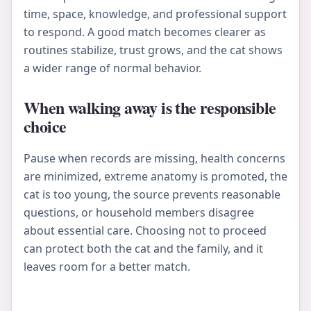
time, space, knowledge, and professional support
to respond. A good match becomes clearer as
routines stabilize, trust grows, and the cat shows
a wider range of normal behavior.
When walking away is the responsible
choice
Pause when records are missing, health concerns
are minimized, extreme anatomy is promoted, the
cat is too young, the source prevents reasonable
questions, or household members disagree
about essential care. Choosing not to proceed
can protect both the cat and the family, and it
leaves room for a better match.