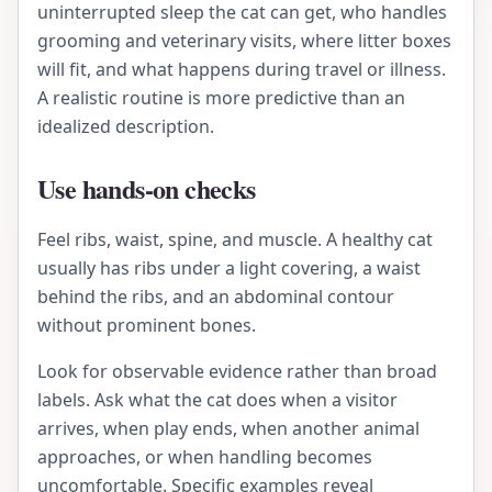
uninterrupted sleep the cat can get, who handles
grooming and veterinary visits, where litter boxes
will fit, and what happens during travel or illness.
A realistic routine is more predictive than an
idealized description.
Use hands-on checks
Feel ribs, waist, spine, and muscle. A healthy cat
usually has ribs under a light covering, a waist
behind the ribs, and an abdominal contour
without prominent bones.
Look for observable evidence rather than broad
labels. Ask what the cat does when a visitor
arrives, when play ends, when another animal
approaches, or when handling becomes
uncomfortable. Specific examples reveal