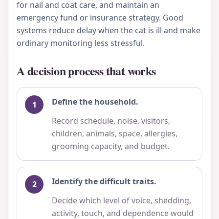
for nail and coat care, and maintain an
emergency fund or insurance strategy. Good
systems reduce delay when the cat is ill and make
ordinary monitoring less stressful.
A decision process that works
Define the household.
Record schedule, noise, visitors,
children, animals, space, allergies,
grooming capacity, and budget.
Identify the difficult traits.
Decide which level of voice, shedding,
activity, touch, and dependence would