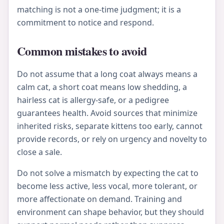
matching is not a one-time judgment; it is a
commitment to notice and respond.
Common mistakes to avoid
Do not assume that a long coat always means a
calm cat, a short coat means low shedding, a
hairless cat is allergy-safe, or a pedigree
guarantees health. Avoid sources that minimize
inherited risks, separate kittens too early, cannot
provide records, or rely on urgency and novelty to
close a sale.
Do not solve a mismatch by expecting the cat to
become less active, less vocal, more tolerant, or
more affectionate on demand. Training and
environment can shape behavior, but they should