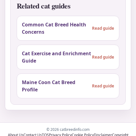
Related cat guides
Common Cat Breed Health
Read guide
Concerns
Cat Exercise and Enrichment
Read guide
Guide
Maine Coon Cat Breed
Read guide
Profile
© 2026 catbreedinfo.com
About Us
Contact Us
TOS
Privacy Policy
Cookie Policy
Disclaimer
Copyright