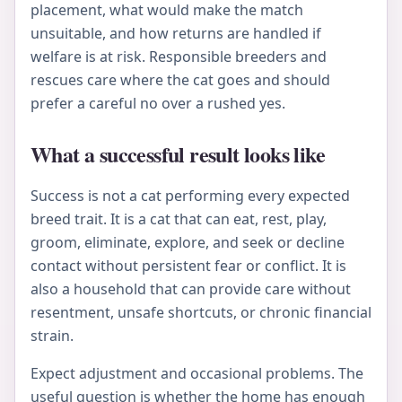
placement, what would make the match
unsuitable, and how returns are handled if
welfare is at risk. Responsible breeders and
rescues care where the cat goes and should
prefer a careful no over a rushed yes.
What a successful result looks like
Success is not a cat performing every expected
breed trait. It is a cat that can eat, rest, play,
groom, eliminate, explore, and seek or decline
contact without persistent fear or conflict. It is
also a household that can provide care without
resentment, unsafe shortcuts, or chronic financial
strain.
Expect adjustment and occasional problems. The
useful question is whether the home has enough