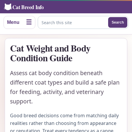
Cat Breed Info
☰
Menu
Search
Search this site
Cat Weight and Body
Condition Guide
Assess cat body condition beneath
different coat types and build a safe plan
for feeding, activity, and veterinary
support.
Good breed decisions come from matching daily
realities rather than choosing from appearance
or reputation. Treat every tendency as a range,