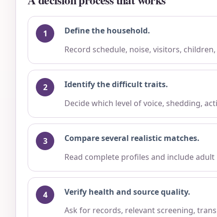
Define the household.
Record schedule, noise, visitors, children
Identify the difficult traits.
Decide which level of voice, shedding, ac
Compare several realistic matches.
Read complete profiles and include adult
Verify health and source quality.
Ask for records, relevant screening, trans