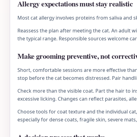
Allergy expectations must stay realistic
Most cat allergy involves proteins from saliva and 
Reassess the plan after meeting the cat. An adult 
the typical range. Responsible sources welcome ca
Make grooming preventive, not correcti
Short, comfortable sessions are more effective than 
stop before the cat becomes distressed. Pair handli
Check more than the visible coat. Part the hair to i
excessive licking. Changes can reflect parasites, al
Choose tools for coat texture and the individual ca
especially for dense coats, fragile skin, severe mats,
A decision process that works