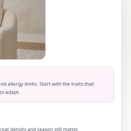
llergy limits. Start with the traits that
 to adapt.
oat density and season still matter.