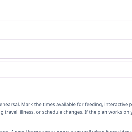
hearsal. Mark the times available for feeding, interactive 
 travel, illness, or schedule changes. If the plan works only