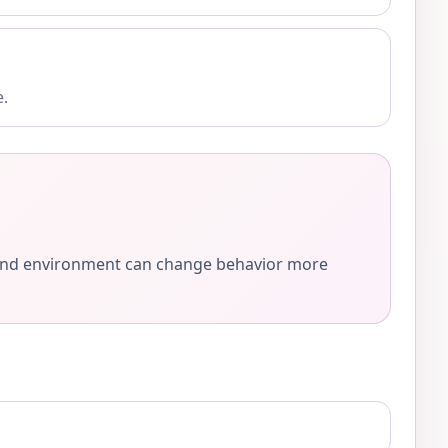
e.
e, and environment can change behavior more