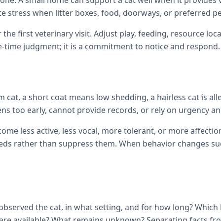
one. A small home can support a cat well when it provides ve
te stress when litter boxes, food, doorways, or preferred p
 the first veterinary visit. Adjust play, feeding, resource 
e-time judgment; it is a commitment to notice and respond.
cat, a short coat means low shedding, a hairless cat is all
ens too early, cannot provide records, or rely on urgency and
come less active, less vocal, more tolerant, or more affec
ds rather than suppress them. When behavior changes sudde
observed the cat, in what setting, and for how long? Which
ils are available? What remains unknown? Separating facts 