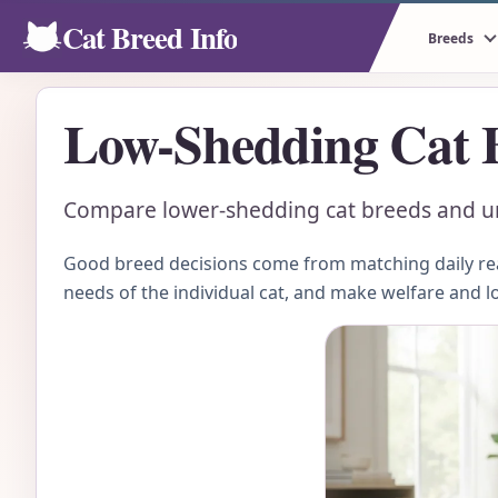
Cat Breed Info
Breeds
Low-Shedding Cat 
Compare lower-shedding cat breeds and und
Good breed decisions come from matching daily real
needs of the individual cat, and make welfare and l