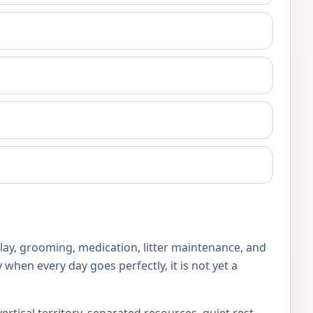
play, grooming, medication, litter maintenance, and
 when every day goes perfectly, it is not yet a