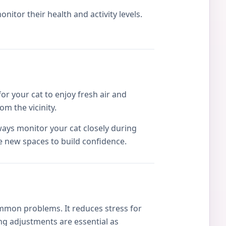
itor their health and activity levels.
or your cat to enjoy fresh air and
om the vicinity.
ways monitor your cat closely during
e new spaces to build confidence.
mmon problems. It reduces stress for
g adjustments are essential as