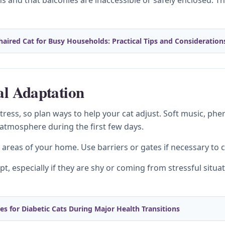
 and that balconies are inaccessible or safely enclosed. T
haired Cat for Busy Households: Practical Tips and Consideration
al Adaptation
ess, so plan ways to help your cat adjust. Soft music, phe
 atmosphere during the first few days.
t areas of your home. Use barriers or gates if necessary to 
t, especially if they are shy or coming from stressful situa
 for Diabetic Cats During Major Health Transitions