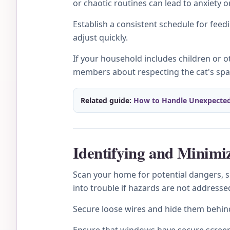
or chaotic routines can lead to anxiety o
Establish a consistent schedule for feed
adjust quickly.
If your household includes children or 
members about respecting the cat's spac
Related guide:
How to Handle Unexpecte
Identifying and Minimi
Scan your home for potential dangers, suc
into trouble if hazards are not addresse
Secure loose wires and hide them behin