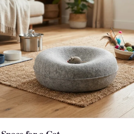
Space for a Cat