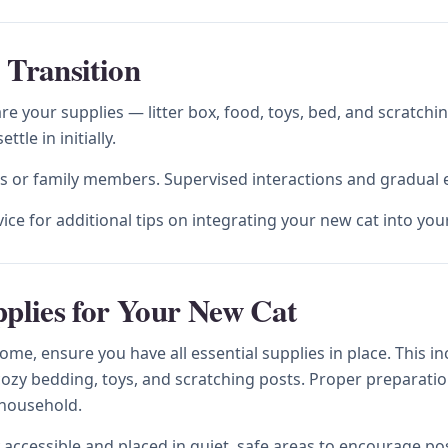
 Transition
e your supplies — litter box, food, toys, bed, and scratchi
le in initially.
ts or family members. Supervised interactions and gradual e
vice for additional tips on integrating your new cat into y
pplies for Your New Cat
e, ensure you have all essential supplies in place. This inclu
cozy bedding, toys, and scratching posts. Proper preparatio
 household.
 accessible and placed in quiet, safe areas to encourage pos