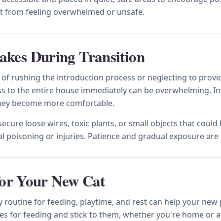
cat from feeling overwhelmed or unsafe.
kes During Transition
 rushing the introduction process or neglecting to provide
s to the entire house immediately can be overwhelming. Inst
 they become more comfortable.
cure loose wires, toxic plants, or small objects that coul
l poisoning or injuries. Patience and gradual exposure are 
for Your New Cat
ily routine for feeding, playtime, and rest can help your ne
mes for feeding and stick to them, whether you're home or 