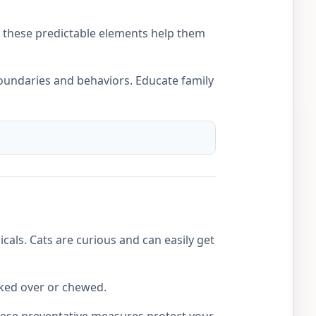
nd these predictable elements help them
boundaries and behaviors. Educate family
cals. Cats are curious and can easily get
cked over or chewed.