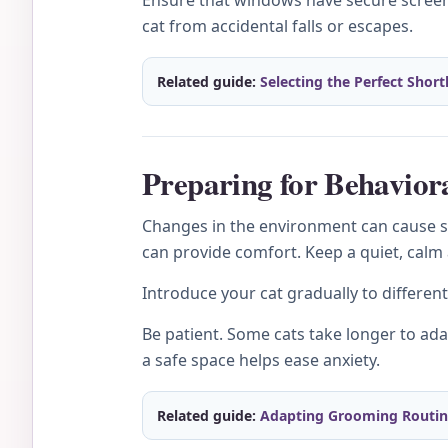
Ensure that windows have secure screens
cat from accidental falls or escapes.
Related guide:
Selecting the Perfect Short
Preparing for Behavior
Changes in the environment can cause str
can provide comfort. Keep a quiet, calm
Introduce your cat gradually to differen
Be patient. Some cats take longer to adap
a safe space helps ease anxiety.
Related guide:
Adapting Grooming Routines