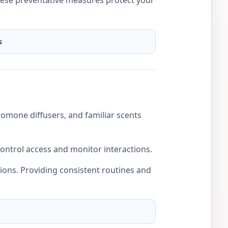
hese preventative measures protect your
s
romone diffusers, and familiar scents
control access and monitor interactions.
tions. Providing consistent routines and