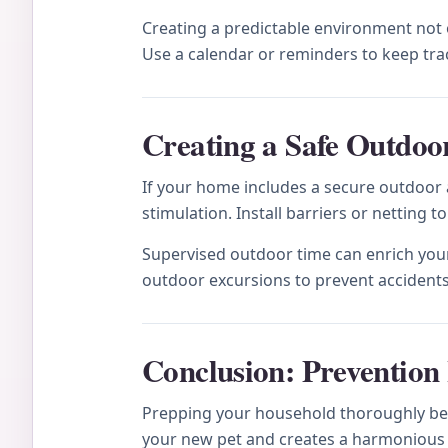
Creating a predictable environment not on
Use a calendar or reminders to keep tra
Creating a Safe Outdoor
If your home includes a secure outdoor a
stimulation. Install barriers or netting 
Supervised outdoor time can enrich your
outdoor excursions to prevent accidents
Conclusion: Prevention 
Prepping your household thoroughly bef
your new pet and creates a harmonious 