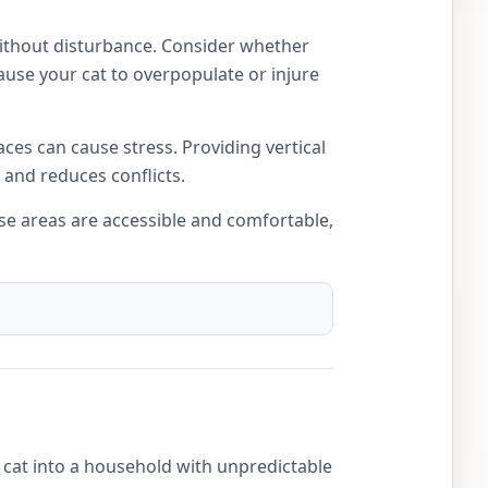
 without disturbance. Consider whether
ause your cat to overpopulate or injure
ces can cause stress. Providing vertical
 and reduces conflicts.
ese areas are accessible and comfortable,
w cat into a household with unpredictable