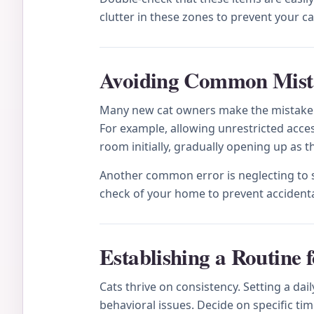
clutter in these zones to prevent your 
Avoiding Common Mista
Many new cat owners make the mistake of
For example, allowing unrestricted acces
room initially, gradually opening up as
Another common error is neglecting to se
check of your home to prevent accidenta
Establishing a Routine 
Cats thrive on consistency. Setting a da
behavioral issues. Decide on specific ti