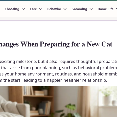
Choosing
Care
Behavior
Grooming
Home Life
hanges When Preparing for a New Cat
exciting milestone, but it also requires thoughtful prepara
at arise from poor planning, such as behavioral problems, 
ssess your home environment, routines, and household memb
the start, leading to a happier, healthier relationship.