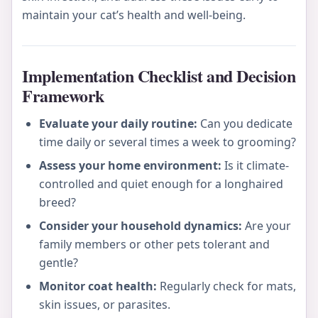
maintain your cat’s health and well-being.
Implementation Checklist and Decision
Framework
Evaluate your daily routine:
Can you dedicate
time daily or several times a week to grooming?
Assess your home environment:
Is it climate-
controlled and quiet enough for a longhaired
breed?
Consider your household dynamics:
Are your
family members or other pets tolerant and
gentle?
Monitor coat health:
Regularly check for mats,
skin issues, or parasites.