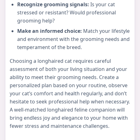
Recognize grooming signals:
Is your cat
stressed or resistant? Would professional
grooming help?
Make an informed choice:
Match your lifestyle
and environment with the grooming needs and
temperament of the breed.
Choosing a longhaired cat requires careful
assessment of both your living situation and your
ability to meet their grooming needs. Create a
personalized plan based on your routine, observe
your cat’s comfort and health regularly, and don’t
hesitate to seek professional help when necessary.
A well-matched longhaired feline companion will
bring endless joy and elegance to your home with
fewer stress and maintenance challenges.