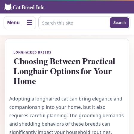
Cat Breed Info
☰
Menu
Search
Search this site
LONGHAIRED BREEDS
Choosing Between Practical
Longhair Options for Your
Home
Adopting a longhaired cat can bring elegance and
companionship into your home, but it also
requires careful planning. The grooming demands
and shedding behaviors of these breeds can
significantly impact your household routines.