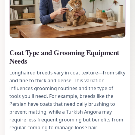
Coat Type and Grooming Equipment
Needs
Longhaired breeds vary in coat texture—from silky
and fine to thick and dense. This variation
influences grooming routines and the type of
tools you'll need. For example, breeds like the
Persian have coats that need daily brushing to
prevent matting, while a Turkish Angora may
require less frequent grooming but benefits from
regular combing to manage loose hair.