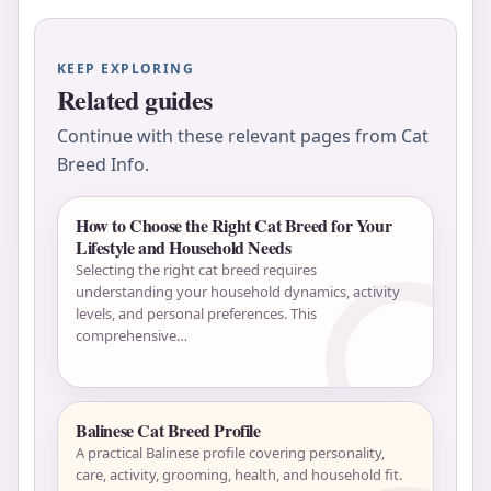
KEEP EXPLORING
Related guides
Continue with these relevant pages from Cat
Breed Info.
How to Choose the Right Cat Breed for Your
Lifestyle and Household Needs
Selecting the right cat breed requires
understanding your household dynamics, activity
levels, and personal preferences. This
comprehensive…
Balinese Cat Breed Profile
A practical Balinese profile covering personality,
care, activity, grooming, health, and household fit.