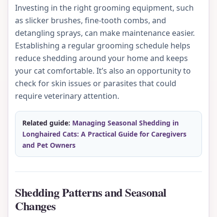
Investing in the right grooming equipment, such
as slicker brushes, fine-tooth combs, and
detangling sprays, can make maintenance easier.
Establishing a regular grooming schedule helps
reduce shedding around your home and keeps
your cat comfortable. It’s also an opportunity to
check for skin issues or parasites that could
require veterinary attention.
Related guide:
Managing Seasonal Shedding in
Longhaired Cats: A Practical Guide for Caregivers
and Pet Owners
Shedding Patterns and Seasonal
Changes