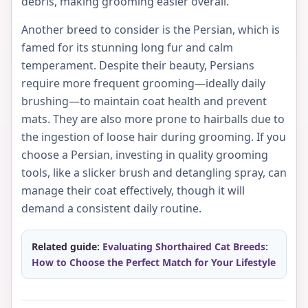
debris, making grooming easier overall.
Another breed to consider is the Persian, which is
famed for its stunning long fur and calm
temperament. Despite their beauty, Persians
require more frequent grooming—ideally daily
brushing—to maintain coat health and prevent
mats. They are also more prone to hairballs due to
the ingestion of loose hair during grooming. If you
choose a Persian, investing in quality grooming
tools, like a slicker brush and detangling spray, can
manage their coat effectively, though it will
demand a consistent daily routine.
Related guide:
Evaluating Shorthaired Cat Breeds:
How to Choose the Perfect Match for Your Lifestyle