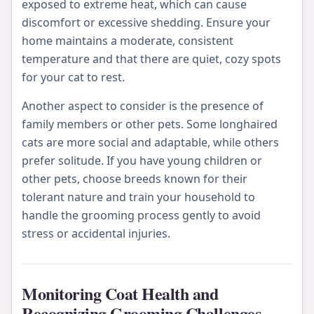
exposed to extreme heat, which can cause
discomfort or excessive shedding. Ensure your
home maintains a moderate, consistent
temperature and that there are quiet, cozy spots
for your cat to rest.
Another aspect to consider is the presence of
family members or other pets. Some longhaired
cats are more social and adaptable, while others
prefer solitude. If you have young children or
other pets, choose breeds known for their
tolerant nature and train your household to
handle the grooming process gently to avoid
stress or accidental injuries.
Monitoring Coat Health and
Recognizing Grooming Challenges