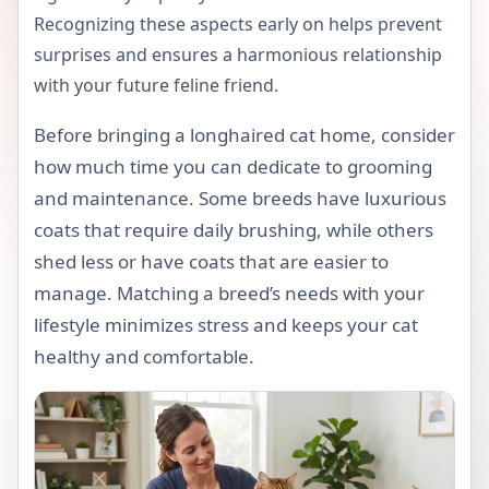
Recognizing these aspects early on helps prevent
surprises and ensures a harmonious relationship
with your future feline friend.
Before bringing a longhaired cat home, consider
how much time you can dedicate to grooming
and maintenance. Some breeds have luxurious
coats that require daily brushing, while others
shed less or have coats that are easier to
manage. Matching a breed’s needs with your
lifestyle minimizes stress and keeps your cat
healthy and comfortable.