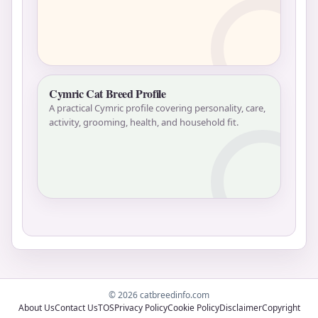
Cymric Cat Breed Profile
A practical Cymric profile covering personality, care,
activity, grooming, health, and household fit.
© 2026 catbreedinfo.com
About Us
Contact Us
TOS
Privacy Policy
Cookie Policy
Disclaimer
Copyright