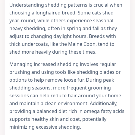
Understanding shedding patterns is crucial when
choosing a longhaired breed. Some cats shed
year-round, while others experience seasonal
heavy shedding, often in spring and fall as they
adjust to changing daylight hours. Breeds with
thick undercoats, like the Maine Coon, tend to
shed more heavily during these times.
Managing increased shedding involves regular
brushing and using tools like shedding blades or
options to help remove loose fur. During peak
shedding seasons, more frequent grooming
sessions can help reduce hair around your home
and maintain a clean environment. Additionally,
providing a balanced diet rich in omega fatty acids
supports healthy skin and coat, potentially
minimizing excessive shedding.