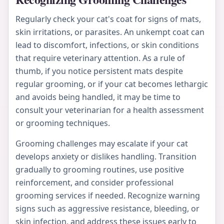
Regularly check your cat's coat for signs of mats,
skin irritations, or parasites. An unkempt coat can
lead to discomfort, infections, or skin conditions
that require veterinary attention. As a rule of
thumb, if you notice persistent mats despite
regular grooming, or if your cat becomes lethargic
and avoids being handled, it may be time to
consult your veterinarian for a health assessment
or grooming techniques.
Grooming challenges may escalate if your cat
develops anxiety or dislikes handling. Transition
gradually to grooming routines, use positive
reinforcement, and consider professional
grooming services if needed. Recognize warning
signs such as aggressive resistance, bleeding, or
skin infection, and address these issues early to