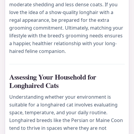
moderate shedding and less dense coats. If you
love the idea of a show-quality longhair with a
regal appearance, be prepared for the extra
grooming commitment. Ultimately, matching your
lifestyle with the breed’s grooming needs ensures
a happier, healthier relationship with your long-
haired feline companion.
Assessing Your Household for
Longhaired Cats
Understanding whether your environment is
suitable for a longhaired cat involves evaluating
space, temperature, and your daily routine.
Longhaired breeds like the Persian or Maine Coon
tend to thrive in spaces where they are not