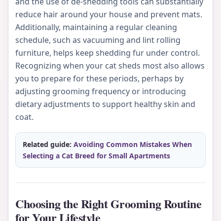
and the use of de-shedding tools can substantially
reduce hair around your house and prevent mats.
Additionally, maintaining a regular cleaning
schedule, such as vacuuming and lint rolling
furniture, helps keep shedding fur under control.
Recognizing when your cat sheds most also allows
you to prepare for these periods, perhaps by
adjusting grooming frequency or introducing
dietary adjustments to support healthy skin and
coat.
Related guide:
Avoiding Common Mistakes When
Selecting a Cat Breed for Small Apartments
Choosing the Right Grooming Routine
for Your Lifestyle