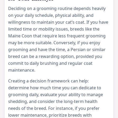
Deciding on a grooming routine depends heavily
on your daily schedule, physical ability, and
willingness to maintain your cat’s coat. If you have
limited time or mobility issues, breeds like the
Maine Coon that require less frequent grooming
may be more suitable. Conversely, if you enjoy
grooming and have the time, a Persian or similar
breed can be a rewarding option, provided you
commit to daily brushing and regular coat
maintenance.
Creating a decision framework can help:
determine how much time you can dedicate to
grooming daily, evaluate your ability to manage
shedding, and consider the long-term health
needs of the breed. For instance, if you prefer
lower maintenance, prioritize breeds with