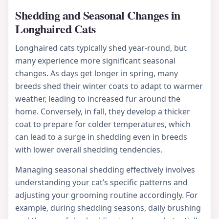
Shedding and Seasonal Changes in
Longhaired Cats
Longhaired cats typically shed year-round, but
many experience more significant seasonal
changes. As days get longer in spring, many
breeds shed their winter coats to adapt to warmer
weather, leading to increased fur around the
home. Conversely, in fall, they develop a thicker
coat to prepare for colder temperatures, which
can lead to a surge in shedding even in breeds
with lower overall shedding tendencies.
Managing seasonal shedding effectively involves
understanding your cat’s specific patterns and
adjusting your grooming routine accordingly. For
example, during shedding seasons, daily brushing