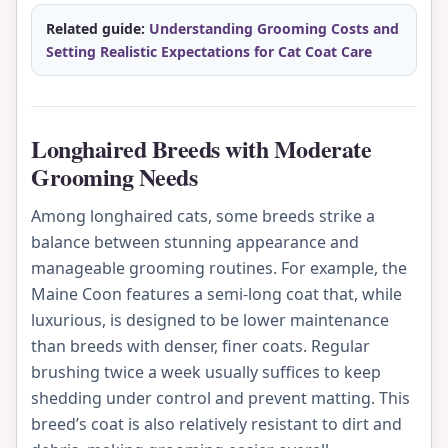
Related guide:
Understanding Grooming Costs and
Setting Realistic Expectations for Cat Coat Care
Longhaired Breeds with Moderate
Grooming Needs
Among longhaired cats, some breeds strike a
balance between stunning appearance and
manageable grooming routines. For example, the
Maine Coon features a semi-long coat that, while
luxurious, is designed to be lower maintenance
than breeds with denser, finer coats. Regular
brushing twice a week usually suffices to keep
shedding under control and prevent matting. This
breed’s coat is also relatively resistant to dirt and