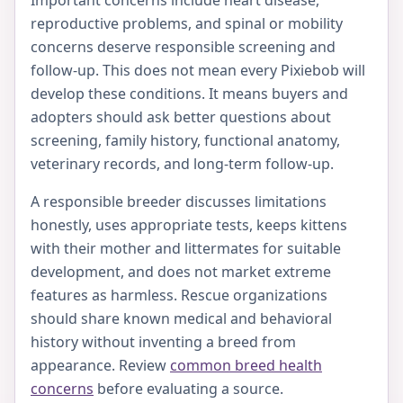
reproductive problems, and spinal or mobility
concerns deserve responsible screening and
follow-up. This does not mean every Pixiebob will
develop these conditions. It means buyers and
adopters should ask better questions about
screening, family history, functional anatomy,
veterinary records, and long-term follow-up.
A responsible breeder discusses limitations
honestly, uses appropriate tests, keeps kittens
with their mother and littermates for suitable
development, and does not market extreme
features as harmless. Rescue organizations
should share known medical and behavioral
history without inventing a breed from
appearance. Review
common breed health
concerns
before evaluating a source.