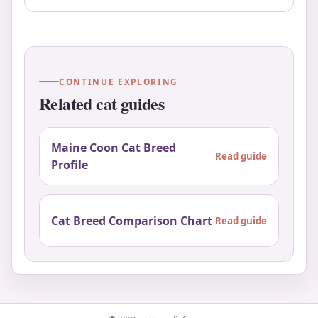
CONTINUE EXPLORING
Related cat guides
Maine Coon Cat Breed
Read guide
Profile
Cat Breed Comparison Chart
Read guide