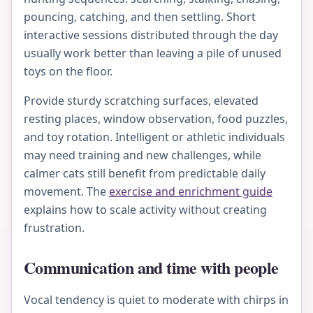
pouncing, catching, and then settling. Short
interactive sessions distributed through the day
usually work better than leaving a pile of unused
toys on the floor.
Provide sturdy scratching surfaces, elevated
resting places, window observation, food puzzles,
and toy rotation. Intelligent or athletic individuals
may need training and new challenges, while
calmer cats still benefit from predictable daily
movement. The
exercise and enrichment guide
explains how to scale activity without creating
frustration.
Communication and time with people
Vocal tendency is quiet to moderate with chirps in