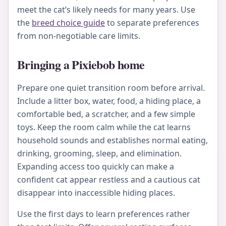
meet the cat’s likely needs for many years. Use
the
breed choice guide
to separate preferences
from non-negotiable care limits.
Bringing a Pixiebob home
Prepare one quiet transition room before arrival.
Include a litter box, water, food, a hiding place, a
comfortable bed, a scratcher, and a few simple
toys. Keep the room calm while the cat learns
household sounds and establishes normal eating,
drinking, grooming, sleep, and elimination.
Expanding access too quickly can make a
confident cat appear restless and a cautious cat
disappear into inaccessible hiding places.
Use the first days to learn preferences rather