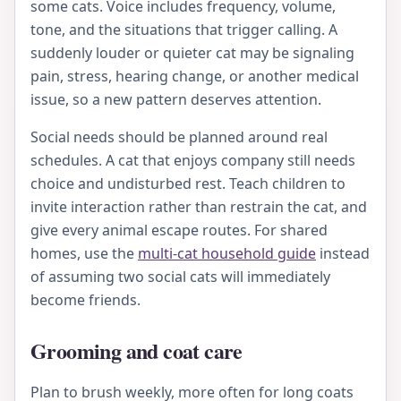
some cats. Voice includes frequency, volume,
tone, and the situations that trigger calling. A
suddenly louder or quieter cat may be signaling
pain, stress, hearing change, or another medical
issue, so a new pattern deserves attention.
Social needs should be planned around real
schedules. A cat that enjoys company still needs
choice and undisturbed rest. Teach children to
invite interaction rather than restrain the cat, and
give every animal escape routes. For shared
homes, use the
multi-cat household guide
instead
of assuming two social cats will immediately
become friends.
Grooming and coat care
Plan to brush weekly, more often for long coats