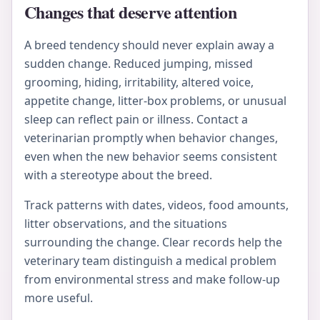
Changes that deserve attention
A breed tendency should never explain away a
sudden change. Reduced jumping, missed
grooming, hiding, irritability, altered voice,
appetite change, litter-box problems, or unusual
sleep can reflect pain or illness. Contact a
veterinarian promptly when behavior changes,
even when the new behavior seems consistent
with a stereotype about the breed.
Track patterns with dates, videos, food amounts,
litter observations, and the situations
surrounding the change. Clear records help the
veterinary team distinguish a medical problem
from environmental stress and make follow-up
more useful.