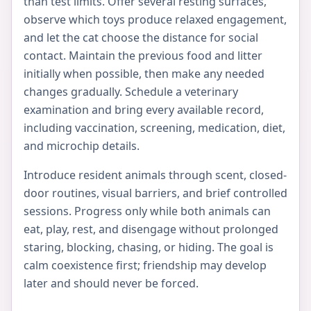
than test limits. Offer several resting surfaces,
observe which toys produce relaxed engagement,
and let the cat choose the distance for social
contact. Maintain the previous food and litter
initially when possible, then make any needed
changes gradually. Schedule a veterinary
examination and bring every available record,
including vaccination, screening, medication, diet,
and microchip details.
Introduce resident animals through scent, closed-
door routines, visual barriers, and brief controlled
sessions. Progress only while both animals can
eat, play, rest, and disengage without prolonged
staring, blocking, chasing, or hiding. The goal is
calm coexistence first; friendship may develop
later and should never be forced.