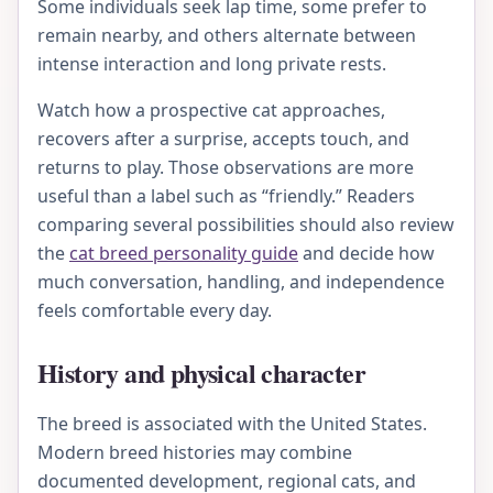
Some individuals seek lap time, some prefer to
remain nearby, and others alternate between
intense interaction and long private rests.
Watch how a prospective cat approaches,
recovers after a surprise, accepts touch, and
returns to play. Those observations are more
useful than a label such as “friendly.” Readers
comparing several possibilities should also review
the
cat breed personality guide
and decide how
much conversation, handling, and independence
feels comfortable every day.
History and physical character
The breed is associated with the United States.
Modern breed histories may combine
documented development, regional cats, and