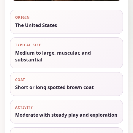
ORIGIN
The United States
TYPICAL SIZE
Medium to large, muscular, and
substantial
COAT
Short or long spotted brown coat
ACTIVITY
Moderate with steady play and exploration