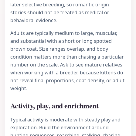
later selective breeding, so romantic origin
stories should not be treated as medical or
behavioral evidence.
Adults are typically medium to large, muscular,
and substantial with a short or long spotted
brown coat. Size ranges overlap, and body
condition matters more than chasing a particular
number on the scale. Ask to see mature relatives
when working with a breeder, because kittens do
not reveal final proportions, coat density, or adult
weight.
Activity, play, and enrichment
Typical activity is moderate with steady play and
exploration. Build the environment around
hunting sequences: searching, stalking, chasing,