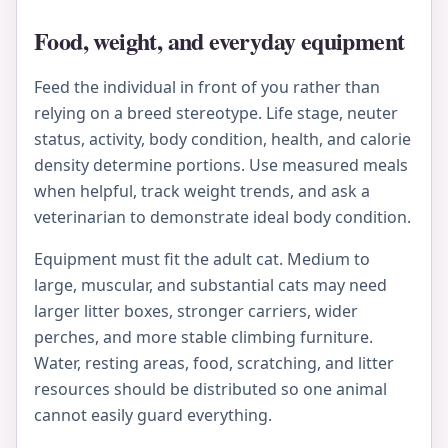
Food, weight, and everyday equipment
Feed the individual in front of you rather than
relying on a breed stereotype. Life stage, neuter
status, activity, body condition, health, and calorie
density determine portions. Use measured meals
when helpful, track weight trends, and ask a
veterinarian to demonstrate ideal body condition.
Equipment must fit the adult cat. Medium to
large, muscular, and substantial cats may need
larger litter boxes, stronger carriers, wider
perches, and more stable climbing furniture.
Water, resting areas, food, scratching, and litter
resources should be distributed so one animal
cannot easily guard everything.