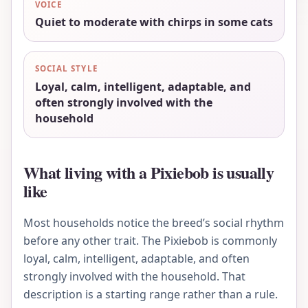
VOICE
Quiet to moderate with chirps in some cats
SOCIAL STYLE
Loyal, calm, intelligent, adaptable, and
often strongly involved with the
household
What living with a Pixiebob is usually
like
Most households notice the breed’s social rhythm
before any other trait. The Pixiebob is commonly
loyal, calm, intelligent, adaptable, and often
strongly involved with the household. That
description is a starting range rather than a rule.