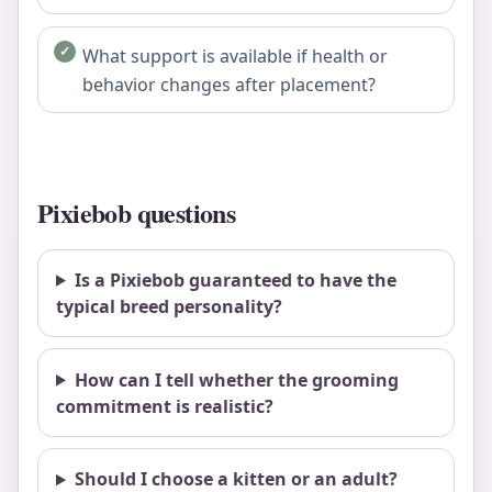
What support is available if health or
behavior changes after placement?
Pixiebob questions
Is a Pixiebob guaranteed to have the
typical breed personality?
How can I tell whether the grooming
commitment is realistic?
Should I choose a kitten or an adult?