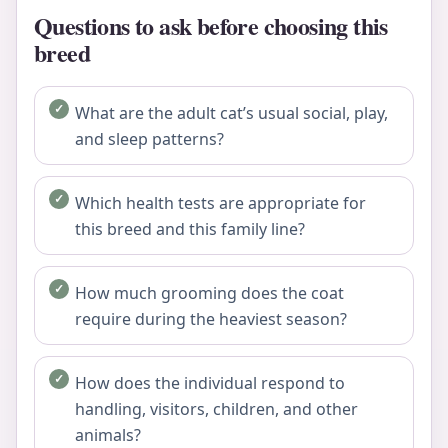
Questions to ask before choosing this
breed
What are the adult cat’s usual social, play,
and sleep patterns?
Which health tests are appropriate for
this breed and this family line?
How much grooming does the coat
require during the heaviest season?
How does the individual respond to
handling, visitors, children, and other
animals?