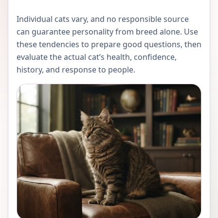
Individual cats vary, and no responsible source
can guarantee personality from breed alone. Use
these tendencies to prepare good questions, then
evaluate the actual cat’s health, confidence,
history, and response to people.