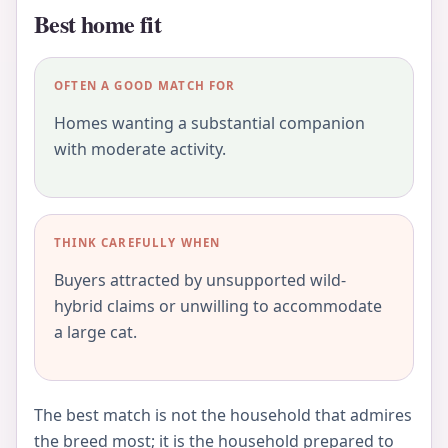
Best home fit
OFTEN A GOOD MATCH FOR
Homes wanting a substantial companion
with moderate activity.
THINK CAREFULLY WHEN
Buyers attracted by unsupported wild-
hybrid claims or unwilling to accommodate
a large cat.
The best match is not the household that admires
the breed most; it is the household prepared to