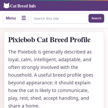
Cat Breed Info
☰
Menu
Search
Search this site
Pixiebob Cat Breed Profile
The Pixiebob is generally described as
loyal, calm, intelligent, adaptable, and
often strongly involved with the
household. A useful breed profile goes
beyond appearance: it should explain
how the cat is likely to communicate,
play, rest, shed, accept handling, and
share a home.