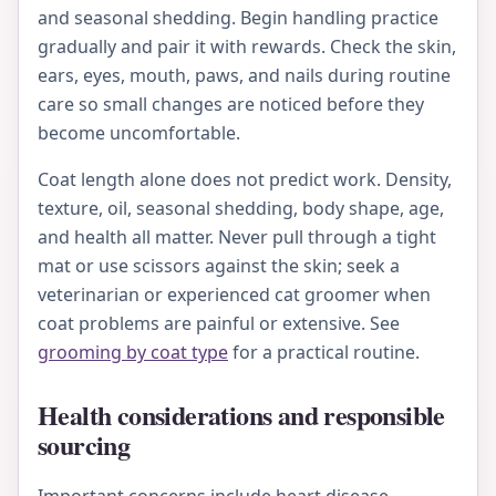
and seasonal shedding. Begin handling practice
gradually and pair it with rewards. Check the skin,
ears, eyes, mouth, paws, and nails during routine
care so small changes are noticed before they
become uncomfortable.
Coat length alone does not predict work. Density,
texture, oil, seasonal shedding, body shape, age,
and health all matter. Never pull through a tight
mat or use scissors against the skin; seek a
veterinarian or experienced cat groomer when
coat problems are painful or extensive. See
grooming by coat type
for a practical routine.
Health considerations and responsible
sourcing
Important concerns include heart disease,