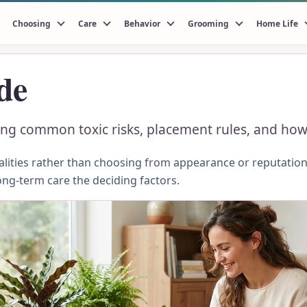
Choosing
Care
Behavior
Grooming
Home Life
de
ing common toxic risks, placement rules, and how
ities rather than choosing from appearance or reputation.
ong-term care the deciding factors.