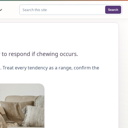
Search
Search this site
 to respond if chewing occurs.
 Treat every tendency as a range, confirm the