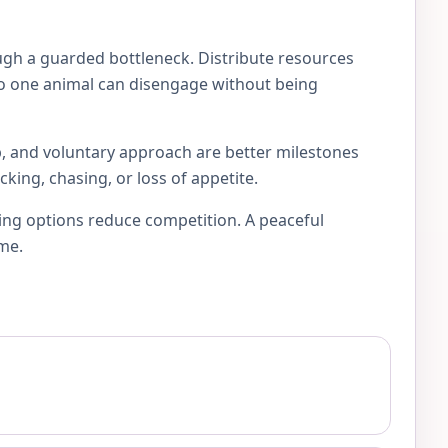
ugh a guarded bottleneck. Distribute resources
s so one animal can disengage without being
p, and voluntary approach are better milestones
king, chasing, or loss of appetite.
ting options reduce competition. A peaceful
ome.