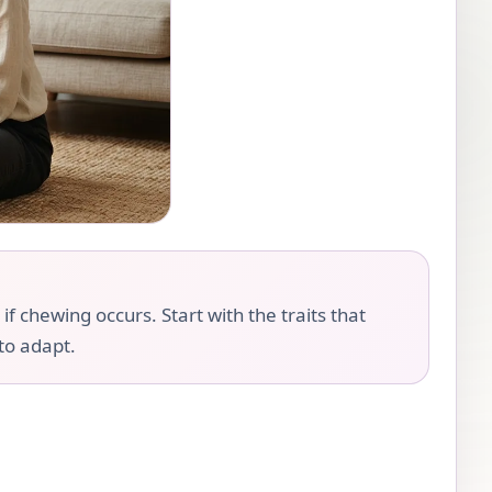
 chewing occurs. Start with the traits that
 to adapt.