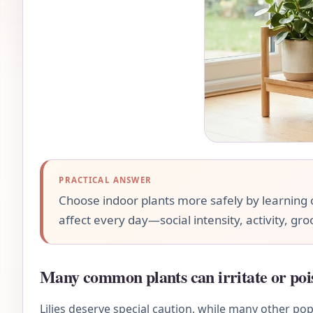
PRACTICAL ANSWER
Choose indoor plants more safely by learning c
affect every day—social intensity, activity, gr
Many common plants can irritate or poi
Lilies deserve special caution, while many other pop