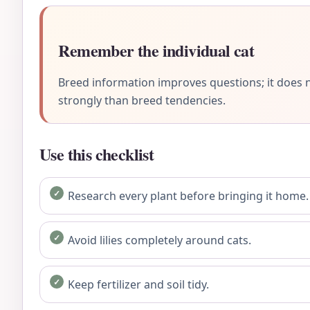
Remember the individual cat
Breed information improves questions; it does n
strongly than breed tendencies.
Use this checklist
Research every plant before bringing it home.
Avoid lilies completely around cats.
Keep fertilizer and soil tidy.