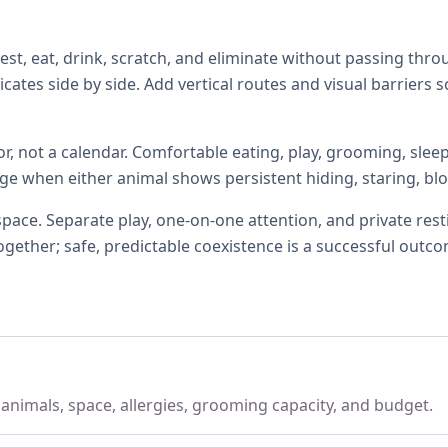
, eat, drink, scratch, and eliminate without passing thro
icates side by side. Add vertical routes and visual barrier
r, not a calendar. Comfortable eating, play, grooming, slee
age when either animal shows persistent hiding, staring, bloc
 space. Separate play, one-on-one attention, and private res
gether; safe, predictable coexistence is a successful outc
, animals, space, allergies, grooming capacity, and budget.