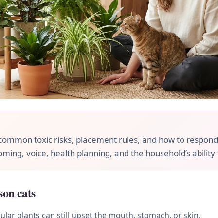
ommon toxic risks, placement rules, and how to respond if
ooming, voice, health planning, and the household’s ability
son cats
ular plants can still upset the mouth, stomach, or skin.