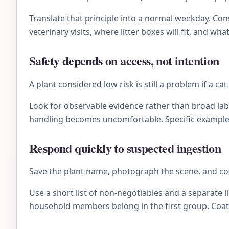
Translate that principle into a normal weekday. C
veterinary visits, where litter boxes will fit, and wh
Safety depends on access, not intention
A plant considered low risk is still a problem if a ca
Look for observable evidence rather than broad lab
handling becomes uncomfortable. Specific examples 
Respond quickly to suspected ingestion
Save the plant name, photograph the scene, and con
Use a short list of non-negotiables and a separate li
household members belong in the first group. Coat 