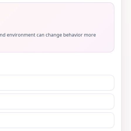
e, and environment can change behavior more