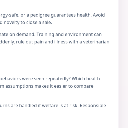
ergy-safe, or a pedigree guarantees health. Avoid
 novelty to close a sale.
tionate on demand. Training and environment can
nly, rule out pain and illness with a veterinarian
 behaviors were seen repeatedly? Which health
from assumptions makes it easier to compare
ns are handled if welfare is at risk. Responsible