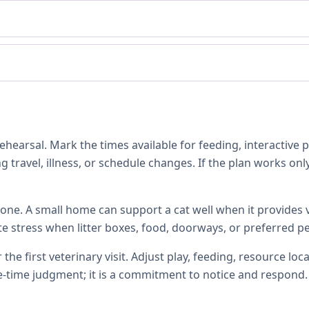
hearsal. Mark the times available for feeding, interactive 
 travel, illness, or schedule changes. If the plan works only
one. A small home can support a cat well when it provides ve
te stress when litter boxes, food, doorways, or preferred p
 the first veterinary visit. Adjust play, feeding, resource 
e-time judgment; it is a commitment to notice and respond.