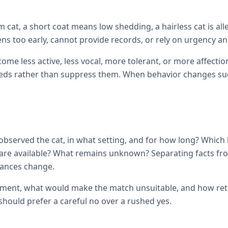
cat, a short coat means low shedding, a hairless cat is all
ens too early, cannot provide records, or rely on urgency and
come less active, less vocal, more tolerant, or more affec
ds rather than suppress them. When behavior changes sudde
observed the cat, in what setting, and for how long? Which
ils are available? What remains unknown? Separating facts 
tances change.
ement, what would make the match unsuitable, and how retur
hould prefer a careful no over a rushed yes.