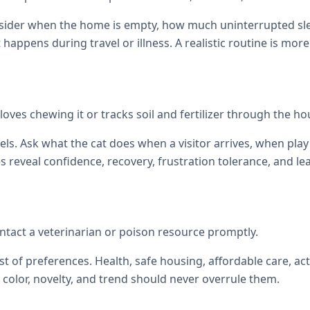
onsider when the home is empty, how much uninterrupted sl
at happens during travel or illness. A realistic routine is mor
t loves chewing it or tracks soil and fertilizer through the ho
els. Ask what the cat does when a visitor arrives, when p
reveal confidence, recovery, frustration tolerance, and le
tact a veterinarian or poison resource promptly.
st of preferences. Health, safe housing, affordable care, act
color, novelty, and trend should never overrule them.