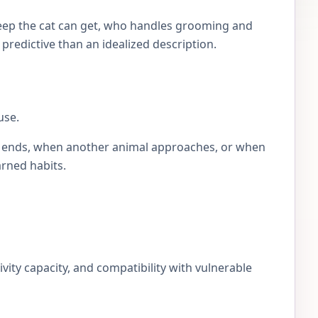
eep the cat can get, who handles grooming and
e predictive than an idealized description.
use.
lay ends, when another animal approaches, or when
arned habits.
ivity capacity, and compatibility with vulnerable