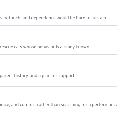
tivity, touch, and dependence would be hard to sustain.
 rescue cats whose behavior is already known.
parent history, and a plan for support.
choice, and comfort rather than searching for a performanc