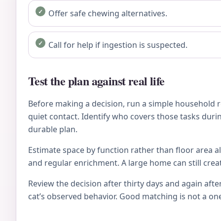
Offer safe chewing alternatives.
Call for help if ingestion is suspected.
Test the plan against real life
Before making a decision, run a simple household re
quiet contact. Identify who covers those tasks during
durable plan.
Estimate space by function rather than floor area al
and regular enrichment. A large home can still crea
Review the decision after thirty days and again after
cat’s observed behavior. Good matching is not a on