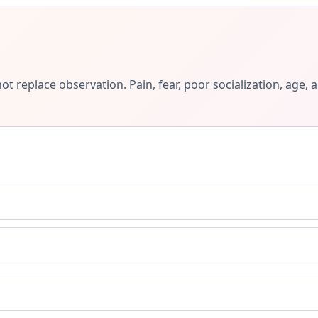
ot replace observation. Pain, fear, poor socialization, ag