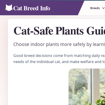
Cat Breed Info
Breeds
Cat-Safe Plants Gui
Choose indoor plants more safely by learn
Good breed decisions come from matching daily real
needs of the individual cat, and make welfare and l