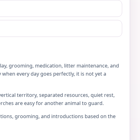
play, grooming, medication, litter maintenance, and
 when every day goes perfectly, it is not yet a
rtical territory, separated resources, quiet rest,
erches are easy for another animal to guard.
locations, grooming, and introductions based on the