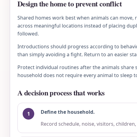
Design the home to prevent conflict
Shared homes work best when animals can move, rest
across meaningful locations instead of placing dupl
followed.
Introductions should progress according to behavio
than simply avoiding a fight. Return to an easier st
Protect individual routines after the animals share
household does not require every animal to sleep to
A decision process that works
Define the household.
Record schedule, noise, visitors, children