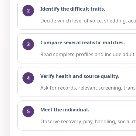
Identify the difficult traits.
Decide which level of voice, shedding, ac
Compare several realistic matches.
Read complete profiles and include adult
Verify health and source quality.
Ask for records, relevant screening, trans
Meet the individual.
Observe recovery, play, handling, social 