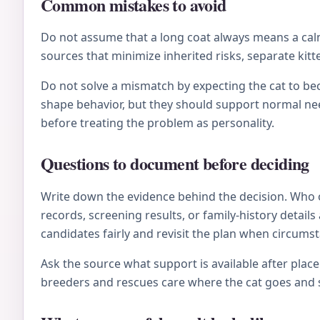
Common mistakes to avoid
Do not assume that a long coat always means a calm 
sources that minimize inherited risks, separate kitt
Do not solve a mismatch by expecting the cat to be
shape behavior, but they should support normal nee
before treating the problem as personality.
Questions to document before deciding
Write down the evidence behind the decision. Who 
records, screening results, or family-history deta
candidates fairly and revisit the plan when circums
Ask the source what support is available after plac
breeders and rescues care where the cat goes and s