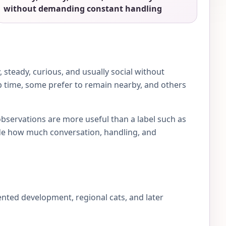
without demanding constant handling
steady, curious, and usually social without
ap time, some prefer to remain nearby, and others
observations are more useful than a label such as
e how much conversation, handling, and
nted development, regional cats, and later