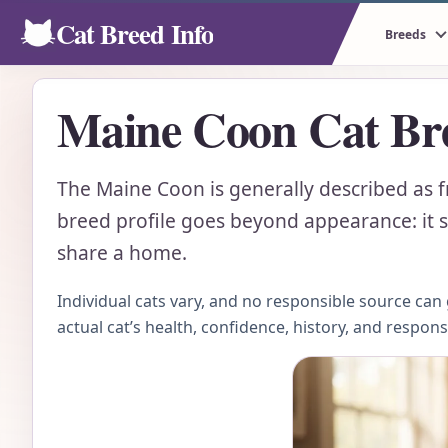
Cat Breed Info
Breeds
Maine Coon Cat Bre
The Maine Coon is generally described as f
breed profile goes beyond appearance: it sh
share a home.
Individual cats vary, and no responsible source ca
actual cat’s health, confidence, history, and respon