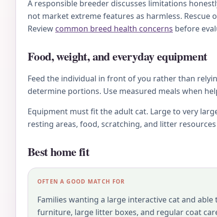
A responsible breeder discusses limitations honestl
not market extreme features as harmless. Rescue o
Review
common breed health concerns
before eval
Food, weight, and everyday equipment
Feed the individual in front of you rather than relyi
determine portions. Use measured meals when helpfu
Equipment must fit the adult cat. Large to very larg
resting areas, food, scratching, and litter resource
Best home fit
OFTEN A GOOD MATCH FOR
Families wanting a large interactive cat and able
furniture, large litter boxes, and regular coat car