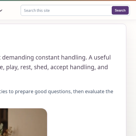
Search
Search this site
out demanding constant handling. A useful
, play, rest, shed, accept handling, and
cies to prepare good questions, then evaluate the