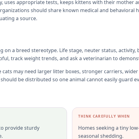
y, uses appropriate tests, keeps kittens with their mother 
rganizations should share known medical and behavioral h
uating a source.
ng on a breed stereotype. Life stage, neuter status, activity,
l, track weight trends, and ask a veterinarian to demonst
e cats may need larger litter boxes, stronger carriers, wide
s should be distributed so one animal cannot easily guard e
THINK CAREFULLY WHEN
 to provide sturdy
Homes seeking a tiny low
e.
seasonal shedding.