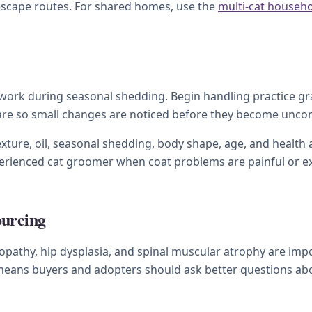
 escape routes. For shared homes, use the
multi-cat househ
work during seasonal shedding. Begin handling practice grad
care so small changes are noticed before they become unco
xture, oil, seasonal shedding, body shape, age, and health a
xperienced cat groomer when coat problems are painful or e
ourcing
pathy, hip dysplasia, and spinal muscular atrophy are imp
 means buyers and adopters should ask better questions abou