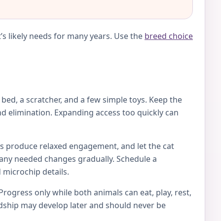
’s likely needs for many years. Use the
breed choice
e bed, a scratcher, and a few simple toys. Keep the
d elimination. Expanding access too quickly can
toys produce relaxed engagement, and let the cat
ke any needed changes gradually. Schedule a
 microchip details.
Progress only while both animals can eat, play, rest,
endship may develop later and should never be