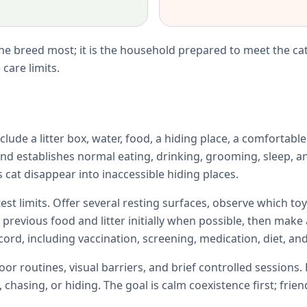
e breed most; it is the household prepared to meet the cat
care limits.
lude a litter box, water, food, a hiding place, a comfortabl
d establishes normal eating, drinking, grooming, sleep, an
 cat disappear into inaccessible hiding places.
test limits. Offer several resting surfaces, observe which 
e previous food and litter initially when possible, then ma
ord, including vaccination, screening, medication, diet, and
r routines, visual barriers, and brief controlled sessions. 
chasing, or hiding. The goal is calm coexistence first; fri