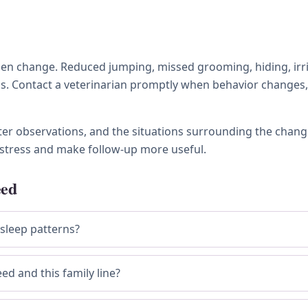
 change. Reduced jumping, missed grooming, hiding, irritabi
ness. Contact a veterinarian promptly when behavior chang
tter observations, and the situations surrounding the chang
stress and make follow-up more useful.
eed
 sleep patterns?
ed and this family line?