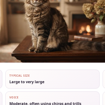
TYPICAL SIZE
Large to very large
VOICE
Moderate, often using chirps and trills