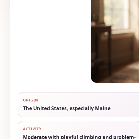
ORIGIN
The United States, especially Maine
ACTIVITY
Moderate with playful climbing and problem-