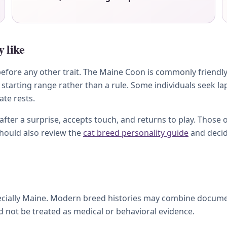
 like
fore any other trait. The Maine Coon is commonly friendly, 
starting range rather than a rule. Some individuals seek l
ate rests.
ter a surprise, accepts touch, and returns to play. Those 
should also review the
cat breed personality guide
and decid
pecially Maine. Modern breed histories may combine docume
ld not be treated as medical or behavioral evidence.