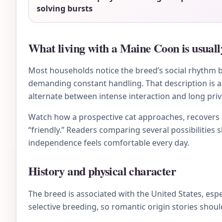
solving bursts
What living with a Maine Coon is usually
Most households notice the breed’s social rhythm be
demanding constant handling. That description is a 
alternate between intense interaction and long priv
Watch how a prospective cat approaches, recovers af
“friendly.” Readers comparing several possibilities 
independence feels comfortable every day.
History and physical character
The breed is associated with the United States, es
selective breeding, so romantic origin stories shou