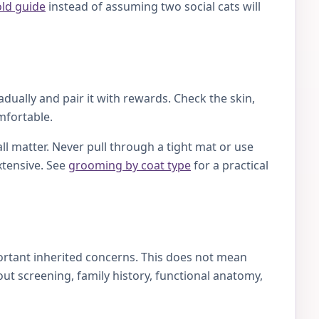
old guide
instead of assuming two social cats will
ually and pair it with rewards. Check the skin,
mfortable.
ll matter. Never pull through a tight mat or use
xtensive. See
grooming by coat type
for a practical
ortant inherited concerns. This does not mean
t screening, family history, functional anatomy,