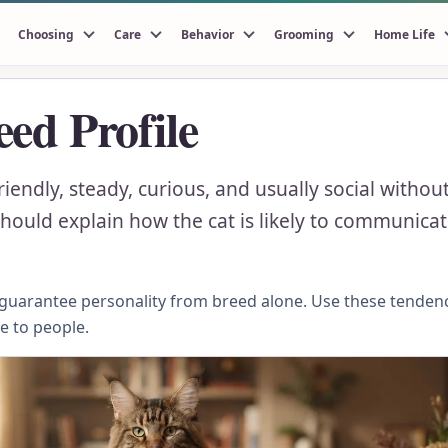
Choosing
Care
Behavior
Grooming
Home Life
ed Profile
riendly, steady, curious, and usually social with
ould explain how the cat is likely to communicate
n guarantee personality from breed alone. Use these tenden
se to people.