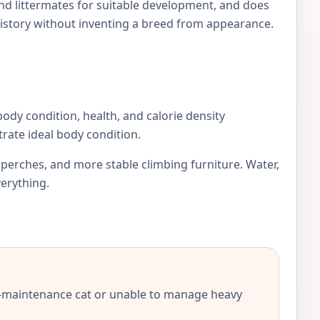
and littermates for suitable development, and does
istory without inventing a breed from appearance.
 body condition, health, and calorie density
rate ideal body condition.
r perches, and more stable climbing furniture. Water,
verything.
-maintenance cat or unable to manage heavy