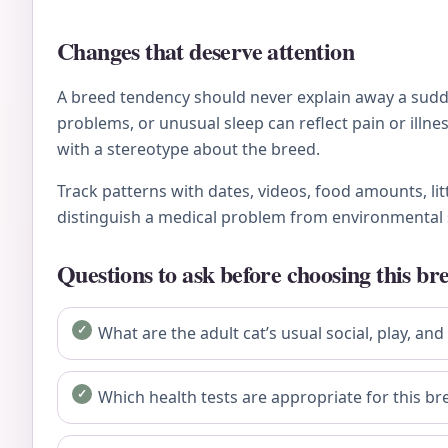
Changes that deserve attention
A breed tendency should never explain away a sudden
problems, or unusual sleep can reflect pain or ill
with a stereotype about the breed.
Track patterns with dates, videos, food amounts, li
distinguish a medical problem from environmental 
Questions to ask before choosing this br
What are the adult cat’s usual social, play, and
Which health tests are appropriate for this bre