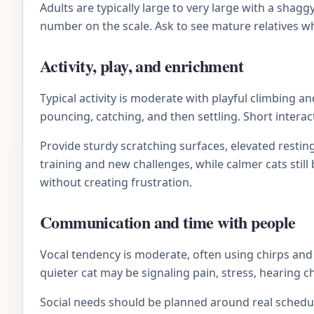
Adults are typically large to very large with a sha
number on the scale. Ask to see mature relatives wh
Activity, play, and enrichment
Typical activity is moderate with playful climbing 
pouncing, catching, and then settling. Short interac
Provide sturdy scratching surfaces, elevated resting
training and new challenges, while calmer cats stil
without creating frustration.
Communication and time with people
Vocal tendency is moderate, often using chirps and t
quieter cat may be signaling pain, stress, hearing 
Social needs should be planned around real schedule