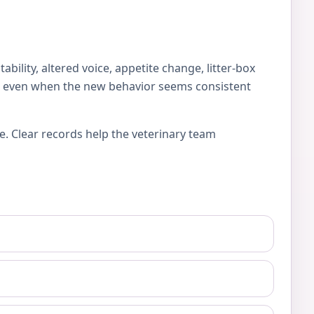
lity, altered voice, appetite change, litter-box
es, even when the new behavior seems consistent
e. Clear records help the veterinary team