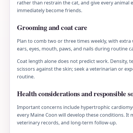
rather than restrain the cat, and give every animal
immediately become friends.
Grooming and coat care
Plan to comb two or three times weekly, with extra 
ears, eyes, mouth, paws, and nails during routine 
Coat length alone does not predict work. Density, te
scissors against the skin; seek a veterinarian or e
routine.
Health considerations and responsible s
Important concerns include hypertrophic cardiomyo
every Maine Coon will develop these conditions. It
veterinary records, and long-term follow-up.