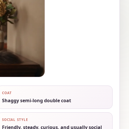
COAT
Shaggy semi-long double coat
SOCIAL STYLE
Friendly, steady, curious, and usually social