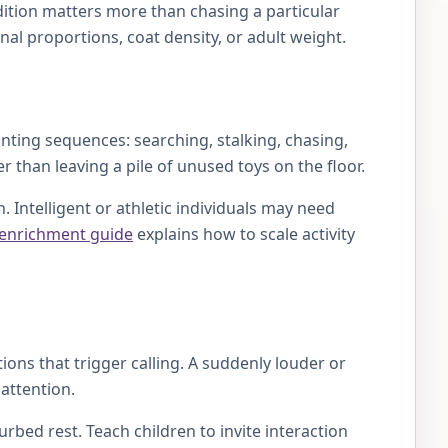
dition matters more than chasing a particular
al proportions, coat density, or adult weight.
nting sequences: searching, stalking, chasing,
r than leaving a pile of unused toys on the floor.
 Intelligent or athletic individuals may need
 enrichment guide
explains how to scale activity
ions that trigger calling. A suddenly louder or
attention.
rbed rest. Teach children to invite interaction