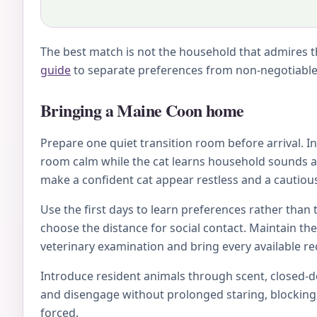
The best match is not the household that admires th
guide
to separate preferences from non-negotiable 
Bringing a Maine Coon home
Prepare one quiet transition room before arrival. Inc
room calm while the cat learns household sounds an
make a confident cat appear restless and a cautious
Use the first days to learn preferences rather than 
choose the distance for social contact. Maintain th
veterinary examination and bring every available rec
Introduce resident animals through scent, closed-doo
and disengage without prolonged staring, blocking, 
forced.