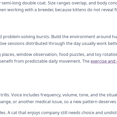
ggy semi-long double coat. Size ranges overlap, and body con
en working with a breeder, because kittens do not reveal fin
and problem-solving bursts. Build the environment around hu
tive sessions distributed through the day usually work bette
 places, window observation, food puzzles, and toy rotation.
l benefit from predictable daily movement. The
exercise and
rills. Voice includes frequency, volume, tone, and the situat
change, or another medical issue, so a new pattern deserves 
s. A cat that enjoys company still needs choice and undistu