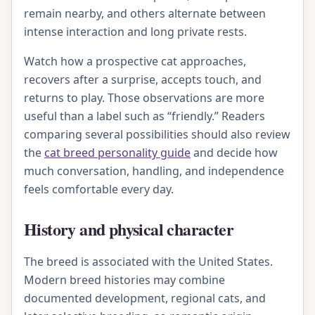
remain nearby, and others alternate between
intense interaction and long private rests.
Watch how a prospective cat approaches,
recovers after a surprise, accepts touch, and
returns to play. Those observations are more
useful than a label such as “friendly.” Readers
comparing several possibilities should also review
the
cat breed personality guide
and decide how
much conversation, handling, and independence
feels comfortable every day.
History and physical character
The breed is associated with the United States.
Modern breed histories may combine
documented development, regional cats, and