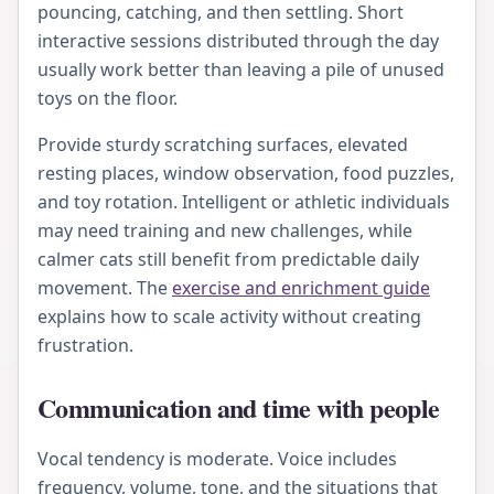
pouncing, catching, and then settling. Short
interactive sessions distributed through the day
usually work better than leaving a pile of unused
toys on the floor.
Provide sturdy scratching surfaces, elevated
resting places, window observation, food puzzles,
and toy rotation. Intelligent or athletic individuals
may need training and new challenges, while
calmer cats still benefit from predictable daily
movement. The
exercise and enrichment guide
explains how to scale activity without creating
frustration.
Communication and time with people
Vocal tendency is moderate. Voice includes
frequency, volume, tone, and the situations that