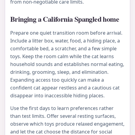
from non-negotiable care limits.
Bringing a California Spangled home
Prepare one quiet transition room before arrival.
Include a litter box, water, food, a hiding place, a
comfortable bed, a scratcher, and a few simple
toys. Keep the room calm while the cat learns
household sounds and establishes normal eating,
drinking, grooming, sleep, and elimination.
Expanding access too quickly can make a
confident cat appear restless and a cautious cat
disappear into inaccessible hiding places.
Use the first days to learn preferences rather
than test limits. Offer several resting surfaces,
observe which toys produce relaxed engagement,
and let the cat choose the distance for social