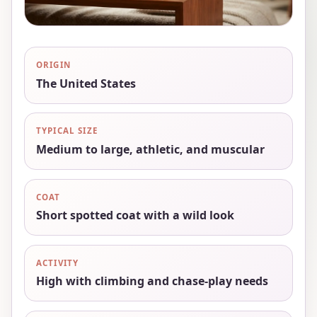
ORIGIN
The United States
TYPICAL SIZE
Medium to large, athletic, and muscular
COAT
Short spotted coat with a wild look
ACTIVITY
High with climbing and chase-play needs