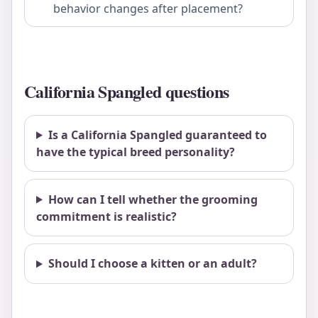
behavior changes after placement?
California Spangled questions
Is a California Spangled guaranteed to
have the typical breed personality?
How can I tell whether the grooming
commitment is realistic?
Should I choose a kitten or an adult?