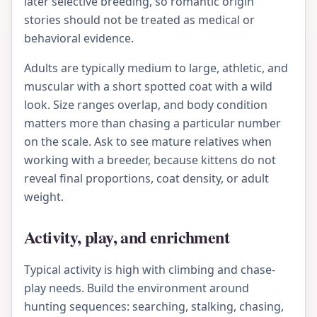
later selective breeding, so romantic origin
stories should not be treated as medical or
behavioral evidence.
Adults are typically medium to large, athletic, and
muscular with a short spotted coat with a wild
look. Size ranges overlap, and body condition
matters more than chasing a particular number
on the scale. Ask to see mature relatives when
working with a breeder, because kittens do not
reveal final proportions, coat density, or adult
weight.
Activity, play, and enrichment
Typical activity is high with climbing and chase-
play needs. Build the environment around
hunting sequences: searching, stalking, chasing,