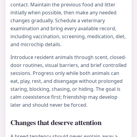
contact. Maintain the previous food and litter
initially when possible, then make any needed
changes gradually. Schedule a veterinary
examination and bring every available record,
including vaccination, screening, medication, diet,
and microchip details.
Introduce resident animals through scent, closed-
door routines, visual barriers, and brief controlled
sessions. Progress only while both animals can
eat, play, rest, and disengage without prolonged
staring, blocking, chasing, or hiding. The goal is
calm coexistence first; friendship may develop
later and should never be forced.
Changes that deserve attention
A breed tendency should never explain away a