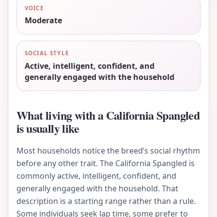
VOICE
Moderate
SOCIAL STYLE
Active, intelligent, confident, and
generally engaged with the household
What living with a California Spangled
is usually like
Most households notice the breed’s social rhythm
before any other trait. The California Spangled is
commonly active, intelligent, confident, and
generally engaged with the household. That
description is a starting range rather than a rule.
Some individuals seek lap time, some prefer to