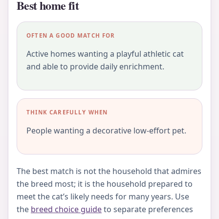
Best home fit
OFTEN A GOOD MATCH FOR
Active homes wanting a playful athletic cat
and able to provide daily enrichment.
THINK CAREFULLY WHEN
People wanting a decorative low-effort pet.
The best match is not the household that admires
the breed most; it is the household prepared to
meet the cat’s likely needs for many years. Use
the
breed choice guide
to separate preferences