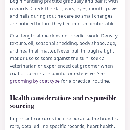
Begin handling practice gradually and pair it with
rewards. Check the skin, ears, eyes, mouth, paws,
and nails during routine care so small changes
are noticed before they become uncomfortable.
Coat length alone does not predict work. Density,
texture, oil, seasonal shedding, body shape, age,
and health all matter. Never pull through a tight
mat or use scissors against the skin; seek a
veterinarian or experienced cat groomer when
coat problems are painful or extensive. See
grooming by coat type
for a practical routine.
Health considerations and responsible
sourcing
Important concerns include because the breed is
rare, detailed line-specific records, heart health,