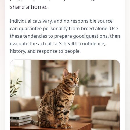
share a home.
Individual cats vary, and no responsible source
can guarantee personality from breed alone. Use
these tendencies to prepare good questions, then
evaluate the actual cat’s health, confidence,
history, and response to people.