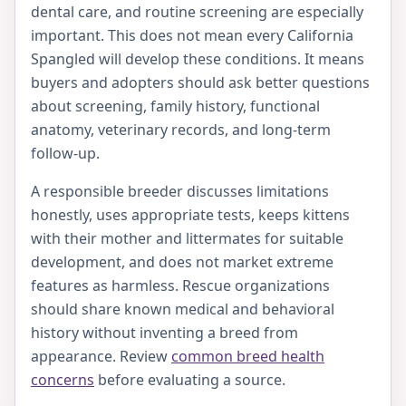
dental care, and routine screening are especially
important. This does not mean every California
Spangled will develop these conditions. It means
buyers and adopters should ask better questions
about screening, family history, functional
anatomy, veterinary records, and long-term
follow-up.
A responsible breeder discusses limitations
honestly, uses appropriate tests, keeps kittens
with their mother and littermates for suitable
development, and does not market extreme
features as harmless. Rescue organizations
should share known medical and behavioral
history without inventing a breed from
appearance. Review
common breed health
concerns
before evaluating a source.