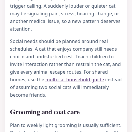
trigger calling. A suddenly louder or quieter cat
may be signaling pain, stress, hearing change, or
another medical issue, so a new pattern deserves
attention.
Social needs should be planned around real
schedules. A cat that enjoys company still needs
choice and undisturbed rest. Teach children to
invite interaction rather than restrain the cat, and
give every animal escape routes. For shared
homes, use the
multi-cat household guide
instead
of assuming two social cats will immediately
become friends.
Grooming and coat care
Plan to weekly light grooming is usually sufficient.