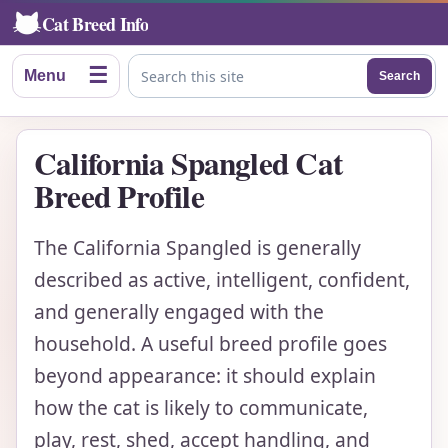
Cat Breed Info
☰
Menu
Search
Search this site
California Spangled Cat
Breed Profile
The California Spangled is generally
described as active, intelligent, confident,
and generally engaged with the
household. A useful breed profile goes
beyond appearance: it should explain
how the cat is likely to communicate,
play, rest, shed, accept handling, and