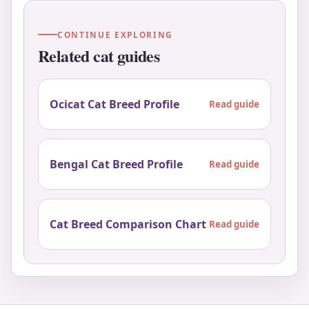
CONTINUE EXPLORING
Related cat guides
Ocicat Cat Breed Profile
Read guide
Bengal Cat Breed Profile
Read guide
Cat Breed Comparison Chart
Read guide