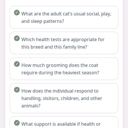
What are the adult cat’s usual social, play,
and sleep patterns?
Which health tests are appropriate for
this breed and this family line?
How much grooming does the coat
require during the heaviest season?
How does the individual respond to
handling, visitors, children, and other
animals?
What support is available if health or