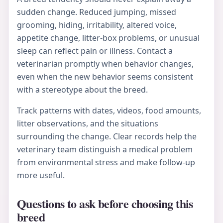
sudden change. Reduced jumping, missed
grooming, hiding, irritability, altered voice,
appetite change, litter-box problems, or unusual
sleep can reflect pain or illness. Contact a
veterinarian promptly when behavior changes,
even when the new behavior seems consistent
with a stereotype about the breed.
Track patterns with dates, videos, food amounts,
litter observations, and the situations
surrounding the change. Clear records help the
veterinary team distinguish a medical problem
from environmental stress and make follow-up
more useful.
Questions to ask before choosing this
breed