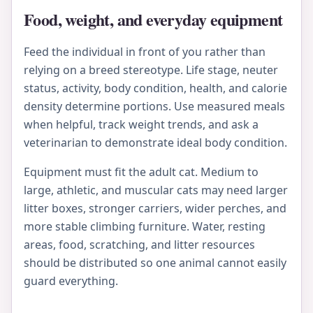
Food, weight, and everyday equipment
Feed the individual in front of you rather than
relying on a breed stereotype. Life stage, neuter
status, activity, body condition, health, and calorie
density determine portions. Use measured meals
when helpful, track weight trends, and ask a
veterinarian to demonstrate ideal body condition.
Equipment must fit the adult cat. Medium to
large, athletic, and muscular cats may need larger
litter boxes, stronger carriers, wider perches, and
more stable climbing furniture. Water, resting
areas, food, scratching, and litter resources
should be distributed so one animal cannot easily
guard everything.