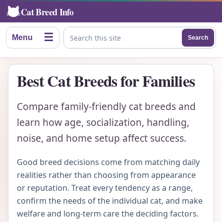
Cat Breed Info
☰
Menu
Search
Search this site
Best Cat Breeds for Families
Compare family-friendly cat breeds and
learn how age, socialization, handling,
noise, and home setup affect success.
Good breed decisions come from matching daily
realities rather than choosing from appearance
or reputation. Treat every tendency as a range,
confirm the needs of the individual cat, and make
welfare and long-term care the deciding factors.