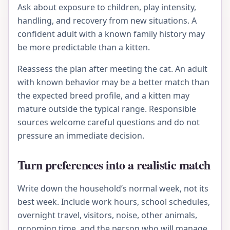
Ask about exposure to children, play intensity,
handling, and recovery from new situations. A
confident adult with a known family history may
be more predictable than a kitten.
Reassess the plan after meeting the cat. An adult
with known behavior may be a better match than
the expected breed profile, and a kitten may
mature outside the typical range. Responsible
sources welcome careful questions and do not
pressure an immediate decision.
Turn preferences into a realistic match
Write down the household’s normal week, not its
best week. Include work hours, school schedules,
overnight travel, visitors, noise, other animals,
grooming time, and the person who will manage