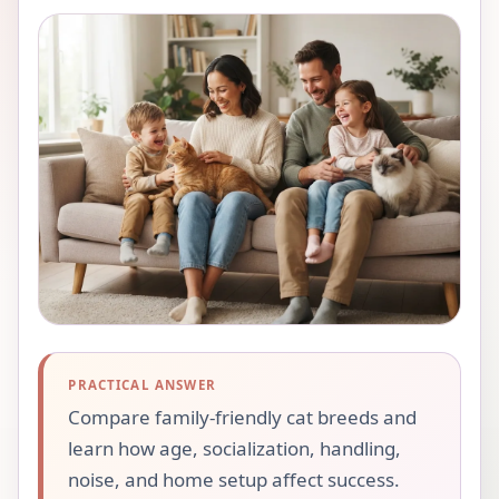
PRACTICAL ANSWER
Compare family-friendly cat breeds and
learn how age, socialization, handling,
noise, and home setup affect success.