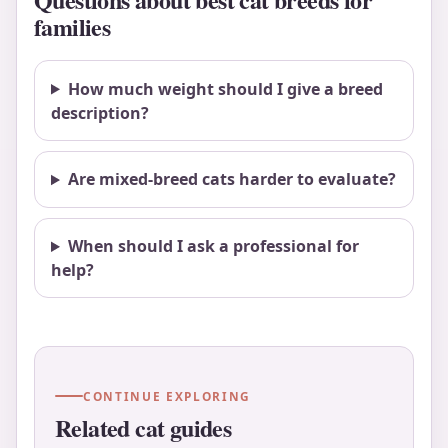
families
How much weight should I give a breed
description?
Are mixed-breed cats harder to evaluate?
When should I ask a professional for
help?
CONTINUE EXPLORING
Related cat guides