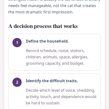
needs feel manageable, not the cat that creates
the most dramatic first impression.
A decision process that works
Define the household.
Record schedule, noise, visitors,
children, animals, space, allergies,
grooming capacity, and budget.
Identify the difficult traits.
Decide which level of voice, shedding,
activity, touch, and dependence would
be hard to sustain.