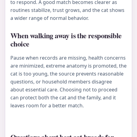
to respond. A good match becomes clearer as
routines stabilize, trust grows, and the cat shows
a wider range of normal behavior.
When walking away is the responsible
choice
Pause when records are missing, health concerns
are minimized, extreme anatomy is promoted, the
cat is too young, the source prevents reasonable
questions, or household members disagree
about essential care. Choosing not to proceed
can protect both the cat and the family, and it
leaves room for a better match.
Questions about best cat breeds for