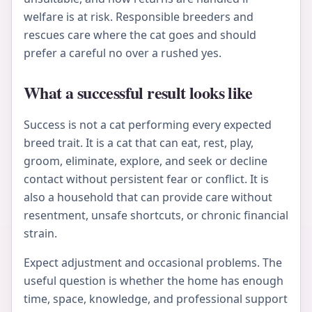
welfare is at risk. Responsible breeders and
rescues care where the cat goes and should
prefer a careful no over a rushed yes.
What a successful result looks like
Success is not a cat performing every expected
breed trait. It is a cat that can eat, rest, play,
groom, eliminate, explore, and seek or decline
contact without persistent fear or conflict. It is
also a household that can provide care without
resentment, unsafe shortcuts, or chronic financial
strain.
Expect adjustment and occasional problems. The
useful question is whether the home has enough
time, space, knowledge, and professional support