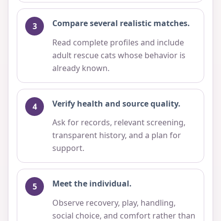
Compare several realistic matches.
Read complete profiles and include
adult rescue cats whose behavior is
already known.
Verify health and source quality.
Ask for records, relevant screening,
transparent history, and a plan for
support.
Meet the individual.
Observe recovery, play, handling,
social choice, and comfort rather than