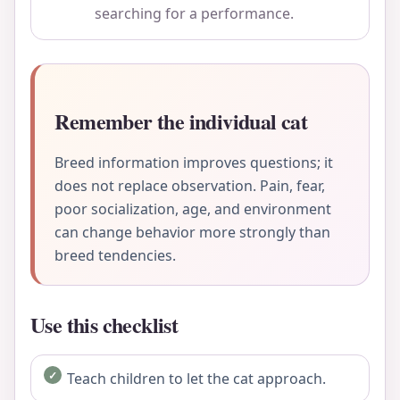
searching for a performance.
Remember the individual cat
Breed information improves questions; it
does not replace observation. Pain, fear,
poor socialization, age, and environment
can change behavior more strongly than
breed tendencies.
Use this checklist
Teach children to let the cat approach.