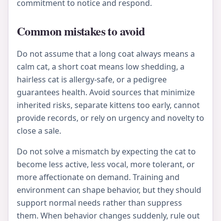
commitment to notice and respond.
Common mistakes to avoid
Do not assume that a long coat always means a
calm cat, a short coat means low shedding, a
hairless cat is allergy-safe, or a pedigree
guarantees health. Avoid sources that minimize
inherited risks, separate kittens too early, cannot
provide records, or rely on urgency and novelty to
close a sale.
Do not solve a mismatch by expecting the cat to
become less active, less vocal, more tolerant, or
more affectionate on demand. Training and
environment can shape behavior, but they should
support normal needs rather than suppress
them. When behavior changes suddenly, rule out