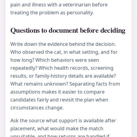
pain and illness with a veterinarian before
treating the problem as personality.
Questions to document before deciding
Write down the evidence behind the decision.
Who observed the cat, in what setting, and for
how long? Which behaviors were seen
repeatedly? Which health records, screening
results, or family-history details are available?
What remains unknown? Separating facts from
assumptions makes it easier to compare
candidates fairly and revisit the plan when
circumstances change.
Ask the source what support is available after
placement, what would make the match
unsuitable, and how returns are handled if