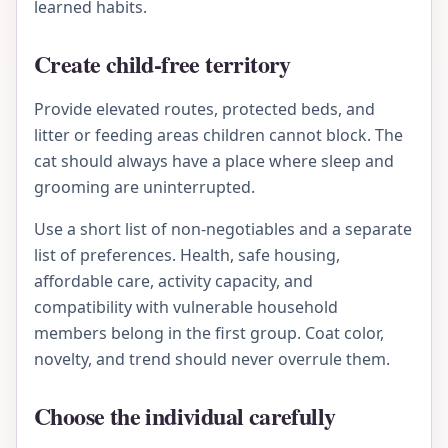
learned habits.
Create child-free territory
Provide elevated routes, protected beds, and
litter or feeding areas children cannot block. The
cat should always have a place where sleep and
grooming are uninterrupted.
Use a short list of non-negotiables and a separate
list of preferences. Health, safe housing,
affordable care, activity capacity, and
compatibility with vulnerable household
members belong in the first group. Coat color,
novelty, and trend should never overrule them.
Choose the individual carefully