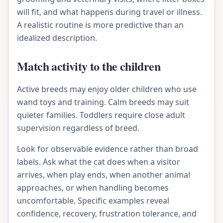
will fit, and what happens during travel or illness.
A realistic routine is more predictive than an
idealized description.
Match activity to the children
Active breeds may enjoy older children who use
wand toys and training. Calm breeds may suit
quieter families. Toddlers require close adult
supervision regardless of breed.
Look for observable evidence rather than broad
labels. Ask what the cat does when a visitor
arrives, when play ends, when another animal
approaches, or when handling becomes
uncomfortable. Specific examples reveal
confidence, recovery, frustration tolerance, and