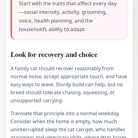
Start with the traits that affect every day
—social intensity, activity, grooming,
voice, health planning, and the
household’s ability to adapt.
Look for recovery and choice
A family cat should recover reasonably from
normal noise, accept appropriate touch, and have
easy ways to leave. Sturdy build can help, but no
breed should tolerate chasing, squeezing, or
unsupported carrying.
Translate that principle into a normal weekday.
Consider when the home is empty, how much
uninterrupted sleep the cat can get, who handles
grooming and veterinary visits, where litter boxes