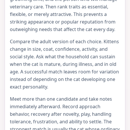
veterinary care. Then rank traits as essential,
flexible, or merely attractive. This prevents a
striking appearance or popular reputation from
outweighing needs that affect the cat every day.
Compare the adult version of each choice. Kittens
change in size, coat, confidence, activity, and
social style. Ask what the household can sustain
when the cat is mature, during illness, and in old
age. A successful match leaves room for variation
instead of depending on the cat developing one
exact personality.
Meet more than one candidate and take notes
immediately afterward. Record approach
behavior, recovery after novelty, play, handling
tolerance, frustration, and ability to settle. The
strongest match is usually the cat whose ordinary