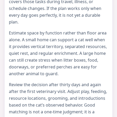
covers those tasks during travel, illness, or
schedule changes. If the plan works only when
every day goes perfectly, it is not yet a durable
plan.
Estimate space by function rather than floor area
alone. A small home can support a cat well when
it provides vertical territory, separated resources,
quiet rest, and regular enrichment. A large home
can still create stress when litter boxes, food,
doorways, or preferred perches are easy for
another animal to guard.
Review the decision after thirty days and again
after the first veterinary visit. Adjust play, feeding,
resource locations, grooming, and introductions
based on the cat’s observed behavior. Good
matching is not a one-time judgment; it is a