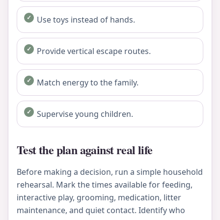
Use toys instead of hands.
Provide vertical escape routes.
Match energy to the family.
Supervise young children.
Test the plan against real life
Before making a decision, run a simple household
rehearsal. Mark the times available for feeding,
interactive play, grooming, medication, litter
maintenance, and quiet contact. Identify who