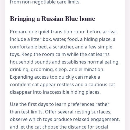
from non-negotiable care limits.
Bringing a Russian Blue home
Prepare one quiet transition room before arrival.
Include a litter box, water, food, a hiding place, a
comfortable bed, a scratcher, and a few simple
toys. Keep the room calm while the cat learns
household sounds and establishes normal eating,
drinking, grooming, sleep, and elimination.
Expanding access too quickly can make a
confident cat appear restless and a cautious cat
disappear into inaccessible hiding places.
Use the first days to learn preferences rather
than test limits. Offer several resting surfaces,
observe which toys produce relaxed engagement,
and let the cat choose the distance for social