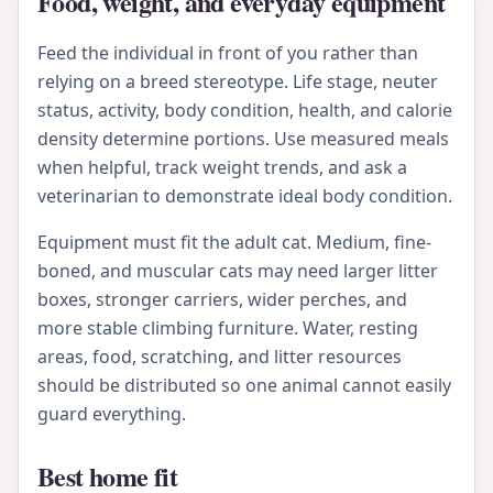
Food, weight, and everyday equipment
Feed the individual in front of you rather than
relying on a breed stereotype. Life stage, neuter
status, activity, body condition, health, and calorie
density determine portions. Use measured meals
when helpful, track weight trends, and ask a
veterinarian to demonstrate ideal body condition.
Equipment must fit the adult cat. Medium, fine-
boned, and muscular cats may need larger litter
boxes, stronger carriers, wider perches, and
more stable climbing furniture. Water, resting
areas, food, scratching, and litter resources
should be distributed so one animal cannot easily
guard everything.
Best home fit