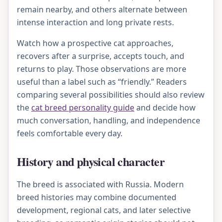
remain nearby, and others alternate between
intense interaction and long private rests.
Watch how a prospective cat approaches,
recovers after a surprise, accepts touch, and
returns to play. Those observations are more
useful than a label such as “friendly.” Readers
comparing several possibilities should also review
the
cat breed personality guide
and decide how
much conversation, handling, and independence
feels comfortable every day.
History and physical character
The breed is associated with Russia. Modern
breed histories may combine documented
development, regional cats, and later selective