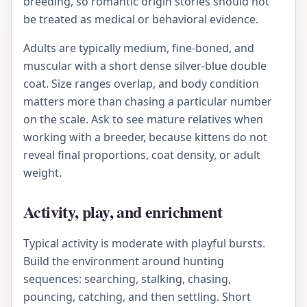
breeding, so romantic origin stories should not
be treated as medical or behavioral evidence.
Adults are typically medium, fine-boned, and
muscular with a short dense silver-blue double
coat. Size ranges overlap, and body condition
matters more than chasing a particular number
on the scale. Ask to see mature relatives when
working with a breeder, because kittens do not
reveal final proportions, coat density, or adult
weight.
Activity, play, and enrichment
Typical activity is moderate with playful bursts.
Build the environment around hunting
sequences: searching, stalking, chasing,
pouncing, catching, and then settling. Short