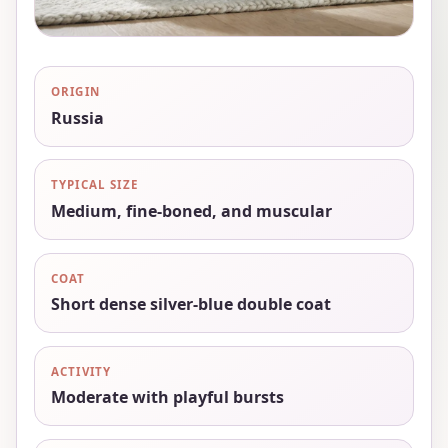
ORIGIN
Russia
TYPICAL SIZE
Medium, fine-boned, and muscular
COAT
Short dense silver-blue double coat
ACTIVITY
Moderate with playful bursts