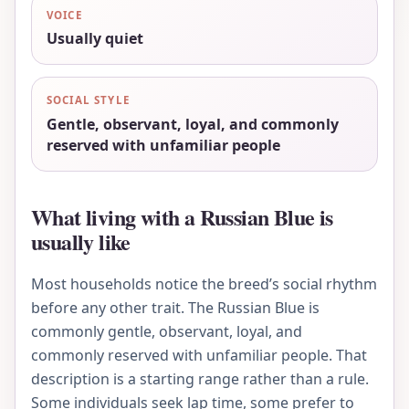
VOICE
Usually quiet
SOCIAL STYLE
Gentle, observant, loyal, and commonly
reserved with unfamiliar people
What living with a Russian Blue is
usually like
Most households notice the breed’s social rhythm
before any other trait. The Russian Blue is
commonly gentle, observant, loyal, and
commonly reserved with unfamiliar people. That
description is a starting range rather than a rule.
Some individuals seek lap time, some prefer to