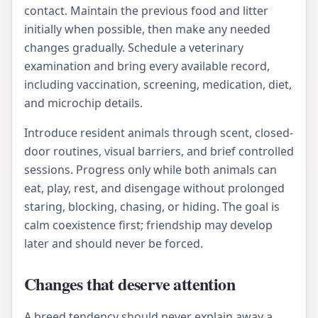
contact. Maintain the previous food and litter
initially when possible, then make any needed
changes gradually. Schedule a veterinary
examination and bring every available record,
including vaccination, screening, medication, diet,
and microchip details.
Introduce resident animals through scent, closed-
door routines, visual barriers, and brief controlled
sessions. Progress only while both animals can
eat, play, rest, and disengage without prolonged
staring, blocking, chasing, or hiding. The goal is
calm coexistence first; friendship may develop
later and should never be forced.
Changes that deserve attention
A breed tendency should never explain away a