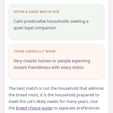
OFTEN A GOOD MATCH FOR
Calm predictable households seeking a
quiet loyal companion.
THINK CAREFULLY WHEN
Very chaotic homes or people expecting
instant friendliness with every visitor.
The best match is not the household that admires
the breed most; it is the household prepared to
meet the cat’s likely needs for many years. Use
the
breed choice guide
to separate preferences