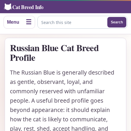
Cat Breed Info
☰
Menu
Search
Search this site
Russian Blue Cat Breed
Profile
The Russian Blue is generally described
as gentle, observant, loyal, and
commonly reserved with unfamiliar
people. A useful breed profile goes
beyond appearance: it should explain
how the cat is likely to communicate,
play, rest, shed, accept handling, and