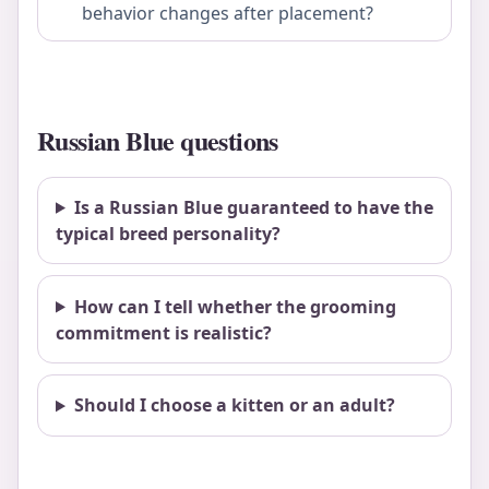
behavior changes after placement?
Russian Blue questions
Is a Russian Blue guaranteed to have the
typical breed personality?
How can I tell whether the grooming
commitment is realistic?
Should I choose a kitten or an adult?