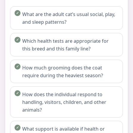
What are the adult cat’s usual social, play,
and sleep patterns?
Which health tests are appropriate for
this breed and this family line?
How much grooming does the coat
require during the heaviest season?
How does the individual respond to
handling, visitors, children, and other
animals?
What support is available if health or