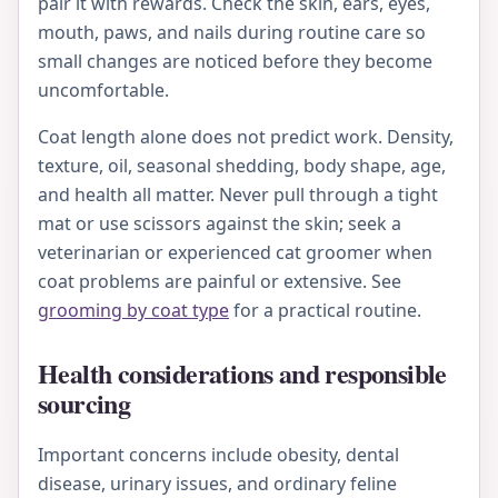
pair it with rewards. Check the skin, ears, eyes,
mouth, paws, and nails during routine care so
small changes are noticed before they become
uncomfortable.
Coat length alone does not predict work. Density,
texture, oil, seasonal shedding, body shape, age,
and health all matter. Never pull through a tight
mat or use scissors against the skin; seek a
veterinarian or experienced cat groomer when
coat problems are painful or extensive. See
grooming by coat type
for a practical routine.
Health considerations and responsible
sourcing
Important concerns include obesity, dental
disease, urinary issues, and ordinary feline