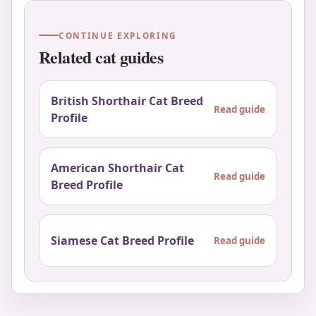
CONTINUE EXPLORING
Related cat guides
British Shorthair Cat Breed
Read guide
Profile
American Shorthair Cat
Read guide
Breed Profile
Siamese Cat Breed Profile
Read guide