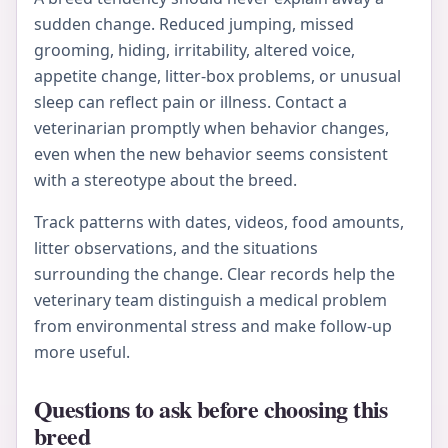
sudden change. Reduced jumping, missed
grooming, hiding, irritability, altered voice,
appetite change, litter-box problems, or unusual
sleep can reflect pain or illness. Contact a
veterinarian promptly when behavior changes,
even when the new behavior seems consistent
with a stereotype about the breed.
Track patterns with dates, videos, food amounts,
litter observations, and the situations
surrounding the change. Clear records help the
veterinary team distinguish a medical problem
from environmental stress and make follow-up
more useful.
Questions to ask before choosing this
breed