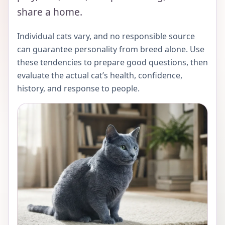
share a home.
Individual cats vary, and no responsible source
can guarantee personality from breed alone. Use
these tendencies to prepare good questions, then
evaluate the actual cat’s health, confidence,
history, and response to people.