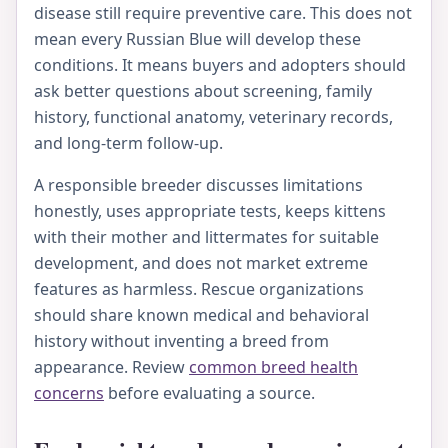
disease still require preventive care. This does not
mean every Russian Blue will develop these
conditions. It means buyers and adopters should
ask better questions about screening, family
history, functional anatomy, veterinary records,
and long-term follow-up.
A responsible breeder discusses limitations
honestly, uses appropriate tests, keeps kittens
with their mother and littermates for suitable
development, and does not market extreme
features as harmless. Rescue organizations
should share known medical and behavioral
history without inventing a breed from
appearance. Review
common breed health
concerns
before evaluating a source.