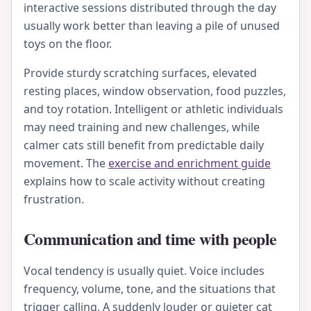
interactive sessions distributed through the day
usually work better than leaving a pile of unused
toys on the floor.
Provide sturdy scratching surfaces, elevated
resting places, window observation, food puzzles,
and toy rotation. Intelligent or athletic individuals
may need training and new challenges, while
calmer cats still benefit from predictable daily
movement. The
exercise and enrichment guide
explains how to scale activity without creating
frustration.
Communication and time with people
Vocal tendency is usually quiet. Voice includes
frequency, volume, tone, and the situations that
trigger calling. A suddenly louder or quieter cat