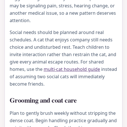
may be signaling pain, stress, hearing change, or
another medical issue, so a new pattern deserves
attention.
Social needs should be planned around real
schedules. A cat that enjoys company still needs
choice and undisturbed rest. Teach children to
invite interaction rather than restrain the cat, and
give every animal escape routes. For shared
homes, use the
multi-cat household guide
instead
of assuming two social cats will immediately
become friends.
Grooming and coat care
Plan to gently brush weekly without stripping the
dense coat. Begin handling practice gradually and